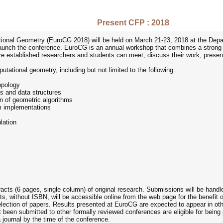
Present CFP : 2018
nal Geometry (EuroCG 2018) will be held on March 21-23, 2018 at the Depart
unch the conference. EuroCG is an annual workshop that combines a strong scie
established researchers and students can meet, discuss their work, present th
utational geometry, including but not limited to the following:
opology
s and data structures
n of geometric algorithms
om implementations
lation
racts (6 pages, single column) of original research. Submissions will be han
ts, without ISBN, will be accessible online from the web page for the benefit
selection of papers. Results presented at EuroCG are expected to appear in ot
just been submitted to other formally reviewed conferences are eligible for be
 journal by the time of the conference.