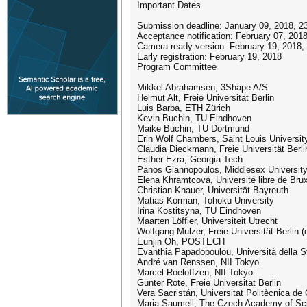
Important Dates
Submission deadline: January 09, 2018, 2
Acceptance notification: February 07, 201
Camera-ready version: February 19, 2018,
Early registration: February 19, 2018
Program Committee
Mikkel Abrahamsen, 3Shape A/S
Helmut Alt, Freie Universität Berlin
Luis Barba, ETH Zürich
Kevin Buchin, TU Eindhoven
Maike Buchin, TU Dortmund
Erin Wolf Chambers, Saint Louis Universit
Claudia Dieckmann, Freie Universität Berli
Esther Ezra, Georgia Tech
Panos Giannopoulos, Middlesex Universit
Elena Khramtcova, Université libre de Bru
Christian Knauer, Universität Bayreuth
Matias Korman, Tohoku University
Irina Kostitsyna, TU Eindhoven
Maarten Löffler, Universiteit Utrecht
Wolfgang Mulzer, Freie Universität Berlin (c
Eunjin Oh, POSTECH
Evanthia Papadopoulou, Università della Sv
André van Renssen, NII Tokyo
Marcel Roeloffzen, NII Tokyo
Günter Rote, Freie Universität Berlin
Vera Sacristán, Universitat Politècnica de
Maria Saumell, The Czech Academy of Sc