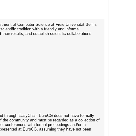
ment of Computer Science at Freie Universität Berlin,
ntific tradition with a friendly and informal
eir results, and establish scientific collaborations.
dled through EasyChair. EuroCG does not have formally
 of the community and must be regarded as a collection of
her conferences with formal proceedings and/or in
ing presented at EuroCG, assuming they have not been