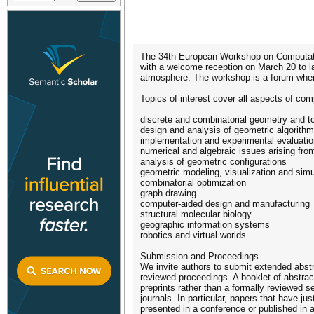
The 34th European Workshop on Computatio
with a welcome reception on March 20 to la
atmosphere. The workshop is a forum where 
Topics of interest cover all aspects of comp
discrete and combinatorial geometry and t
design and analysis of geometric algorithm
implementation and experimental evaluatio
numerical and algebraic issues arising fr
analysis of geometric configurations
geometric modeling, visualization and simu
combinatorial optimization
graph drawing
computer-aided design and manufacturing
structural molecular biology
geographic information systems
robotics and virtual worlds
Submission and Proceedings
We invite authors to submit extended abst
reviewed proceedings. A booklet of abstrac
preprints rather than a formally reviewed 
journals. In particular, papers that have 
presented in a conference or published in a