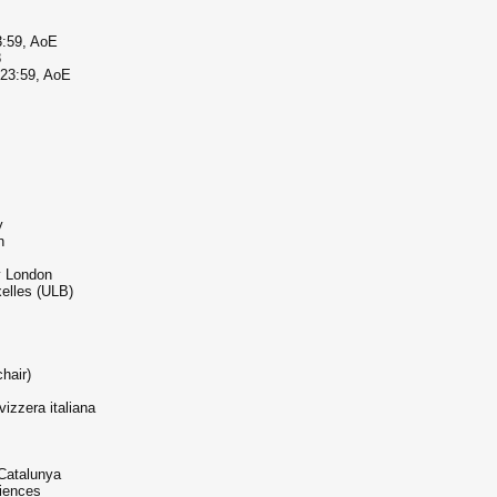
3:59, AoE
8
 23:59, AoE
y
n
y London
xelles (ULB)
hair)
izzera italiana
 Catalunya
iences