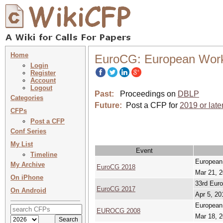
Home
EuroCG: European Work
Login
Register
Account
Logout
Past:
Proceedings on
DBLP
Categories
Future:
Post a CFP for
2019 or late
CFPs
Post a CFP
Conf Series
My List
Event
Timeline
European
My Archive
EuroCG 2018
Mar 21, 2
On iPhone
33rd Eur
EuroCG 2017
On Android
Apr 5, 20
European
EUROCG 2008
Mar 18, 2