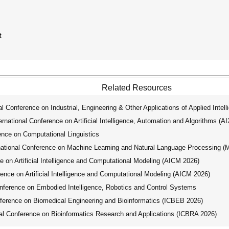
t
Related Resources
 Conference on Industrial, Engineering & Other Applications of Applied Intel
ational Conference on Artificial Intelligence, Automation and Algorithms (A
nce on Computational Linguistics
tional Conference on Machine Learning and Natural Language Processing 
 on Artificial Intelligence and Computational Modeling (AICM 2026)
nce on Artificial Intelligence and Computational Modeling (AICM 2026)
ference on Embodied Intelligence, Robotics and Control Systems
ference on Biomedical Engineering and Bioinformatics (ICBEB 2026)
l Conference on Bioinformatics Research and Applications (ICBRA 2026)