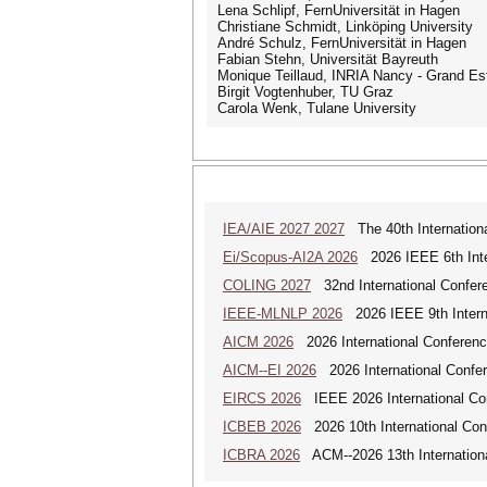
Lena Schlipf, FernUniversität in Hagen
Christiane Schmidt, Linköping University
André Schulz, FernUniversität in Hagen
Fabian Stehn, Universität Bayreuth
Monique Teillaud, INRIA Nancy - Grand Es
Birgit Vogtenhuber, TU Graz
Carola Wenk, Tulane University
IEA/AIE 2027 2027
The 40th International
Ei/Scopus-AI2A 2026
2026 IEEE 6th Intern
COLING 2027
32nd International Confere
IEEE-MLNLP 2026
2026 IEEE 9th Interna
AICM 2026
2026 International Conference
AICM--EI 2026
2026 International Confere
EIRCS 2026
IEEE 2026 International Con
ICBEB 2026
2026 10th International Con
ICBRA 2026
ACM--2026 13th Internationa