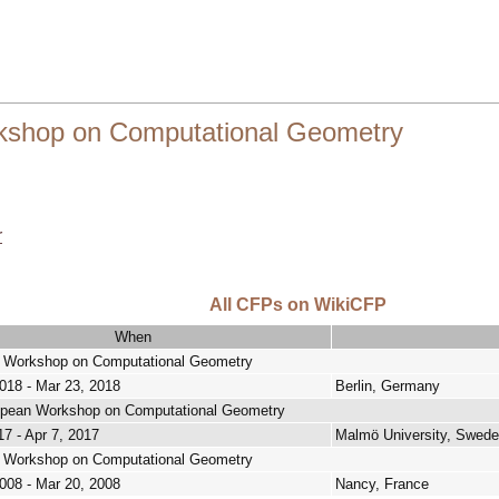
shop on Computational Geometry
r
All CFPs on WikiCFP
When
 Workshop on Computational Geometry
018 - Mar 23, 2018
Berlin, Germany
opean Workshop on Computational Geometry
17 - Apr 7, 2017
Malmö University, Swed
 Workshop on Computational Geometry
008 - Mar 20, 2008
Nancy, France