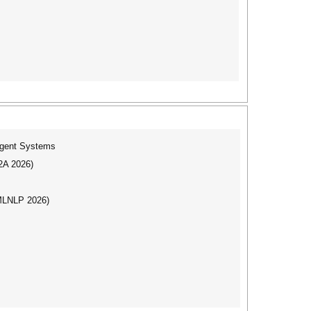
ligent Systems
I2A 2026)
(MLNLP 2026)