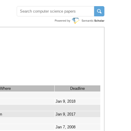
Where
Deadline
Jan 9, 2018
en
Jan 9, 2017
Jan 7, 2008