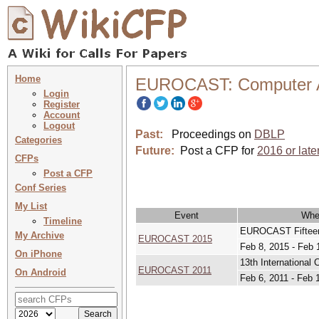
Home
EUROCAST: Computer A
Login
Register
Account
Logout
Past:
Proceedings on
DBLP
Categories
Future:
Post a CFP for
2016 or late
CFPs
Post a CFP
Conf Series
My List
Event
Whe
Timeline
EUROCAST Fifteent
My Archive
EUROCAST 2015
Feb 8, 2015 - Feb 
On iPhone
13th Internationa
EUROCAST 2011
On Android
Feb 6, 2011 - Feb 