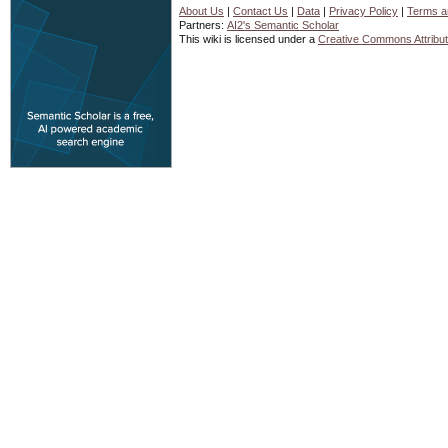
About Us
|
Contact Us
|
Data
|
Privacy Policy
|
Terms a
Partners:
AI2's Semantic Scholar
This wiki is licensed under a
Creative Commons Attribut