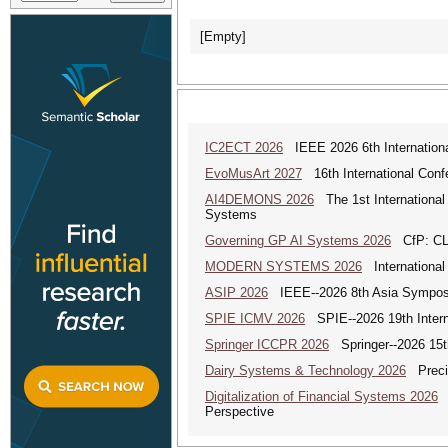
[Empty]
IC2ECT 2026
IEEE 2026 6th Internationa
EvoMusArt 2027
16th International Confer
AI4DEMONS 2026
The 1st International 
Systems
Governing GP AI Systems 2026
CfP: CLS
MODERN SYSTEMS 2026
International
ASIP 2026
IEEE--2026 8th Asia Symposi
SPIE ICMV 2026
SPIE--2026 19th Intern
Springer ICCPR 2026
Springer--2026 15th
Dairy Systems & Technology 2026
Precis
Digitalization of Financial Systems 2026
D
Perspective