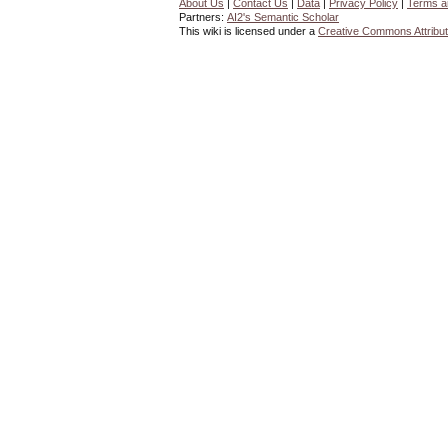
About Us
|
Contact Us
|
Data
|
Privacy Policy
|
Terms a
Partners:
AI2's Semantic Scholar
This wiki is licensed under a
Creative Commons Attribut