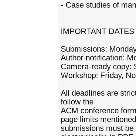
- Case studies of man
IMPORTANT DATES
Submissions: Monday,
Author notification: 
Camera-ready copy: S
Workshop: Friday, N
All deadlines are stri
follow the
ACM conference forma
page limits mentioned 
submissions must be 