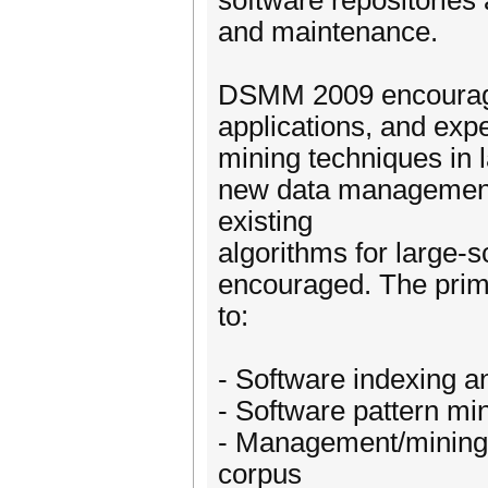
software repositories 
and maintenance.
DSMM 2009 encourages
applications, and exp
mining techniques in 
new data management 
existing
algorithms for large-s
encouraged. The prima
to:
- Software indexing a
- Software pattern m
- Management/mining 
corpus