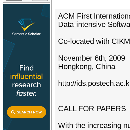
ACM First Internatio
Data-intensive Soft
Co-located with CIK
November 6th, 2009
Hongkong, China
http://ids.postech.ac
CALL FOR PAPERS
With the increasing 