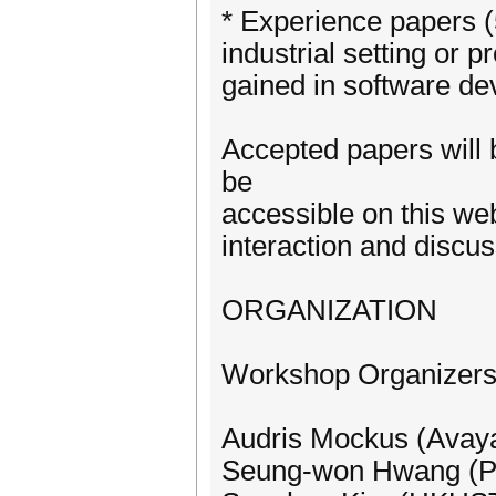
* Experience papers (
industrial setting or p
gained in software de
Accepted papers will b
be
accessible on this we
interaction and discu
ORGANIZATION
Workshop Organizer
Audris Mockus (Avay
Seung-won Hwang (