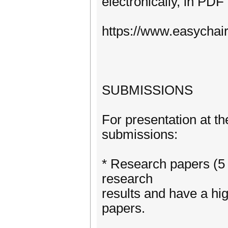
electronically, in PDF
https://www.easychai
SUBMISSIONS
For presentation at th
submissions:
* Research papers (5 
research
results and have a hig
papers.