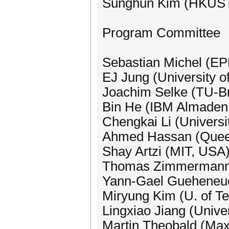
Sunghun Kim (HKUST
Program Committee
Sebastian Michel (EP
EJ Jung (University o
Joachim Selke (TU-B
Bin He (IBM Almaden
Chengkai Li (Universi
Ahmed Hassan (Queen
Shay Artzi (MIT, USA
Thomas Zimmermann (
Yann-Gael Gueheneuc 
Miryung Kim (U. of T
Lingxiao Jiang (Univer
Martin Theobald (Max