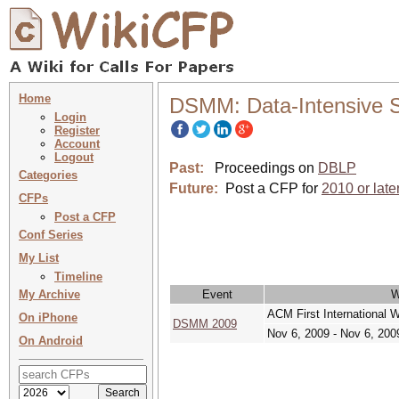
Home
DSMM: Data-Intensive 
Login
Register
Account
Logout
Past:
Proceedings on
DBLP
Categories
Future:
Post a CFP for
2010 or late
CFPs
Post a CFP
Conf Series
My List
Timeline
My Archive
Event
W
ACM First International
On iPhone
DSMM 2009
Nov 6, 2009 - Nov 6, 200
On Android