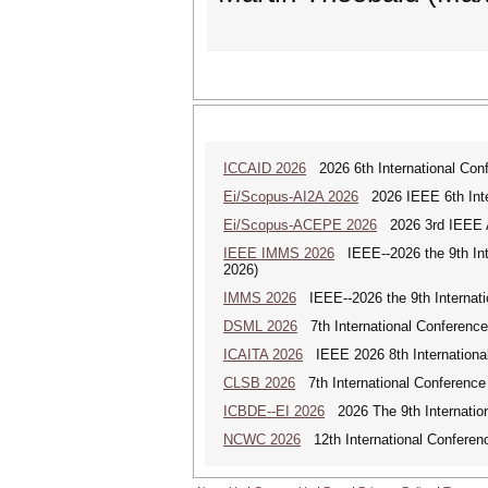
ICCAID 2026
2026 6th International Confe
Ei/Scopus-AI2A 2026
2026 IEEE 6th Intern
Ei/Scopus-ACEPE 2026
2026 3rd IEEE As
IEEE IMMS 2026
IEEE--2026 the 9th In
2026)
IMMS 2026
IEEE--2026 the 9th Internat
DSML 2026
7th International Conference
ICAITA 2026
IEEE 2026 8th International 
CLSB 2026
7th International Conference
ICBDE--EI 2026
2026 The 9th Internatio
NCWC 2026
12th International Conferen