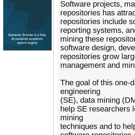
Software projects, ma
repositories has attra
repositories include 
reporting systems, an
mining these reposito
software design, dev
repositories grow lar
management and mini
The goal of this one-
engineering
(SE), data mining (DM
help SE researchers 
mining
techniques and to hel