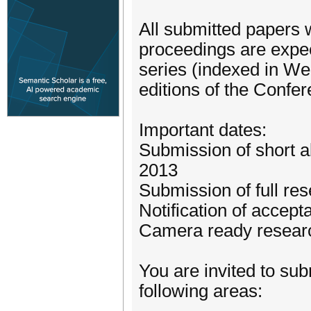
All submitted papers 
proceedings are expec
series (indexed in Web
editions of the Confer
Important dates:
Submission of short a
2013
Submission of full re
Notification of accep
Camera ready resear
You are invited to sub
following areas: