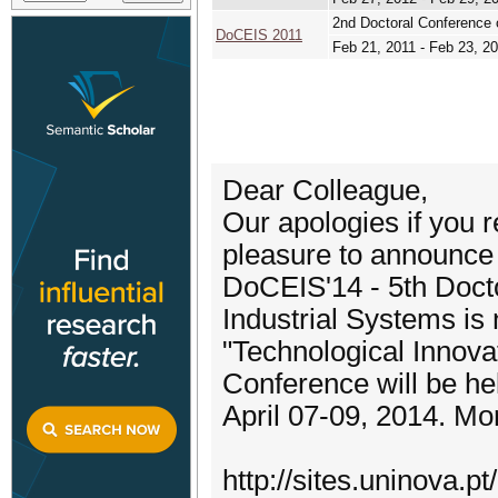
2nd Doctoral Conference 
DoCEIS 2011
Feb 21, 2011 - Feb 23, 2
Dear Colleague,
Our apologies if you re
pleasure to announce 
DoCEIS'14 - 5th Doct
Industrial Systems is 
"Technological Innov
Conference will be he
April 07-09, 2014. Mor
http://sites.uninova.pt