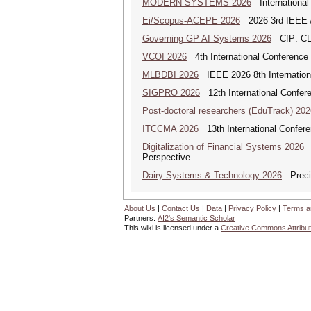
MODERN SYSTEMS 2026
International
Ei/Scopus-ACEPE 2026
2026 3rd IEEE As
Governing GP AI Systems 2026
CfP: CLS
VCOI 2026
4th International Conference 
MLBDBI 2026
IEEE 2026 8th Internationa
SIGPRO 2026
12th International Confer
Post-doctoral researchers (EduTrack) 202
ITCCMA 2026
13th International Confere
Digitalization of Financial Systems 2026
D
Perspective
Dairy Systems & Technology 2026
Precis
About Us
|
Contact Us
|
Data
|
Privacy Policy
|
Terms a
Partners:
AI2's Semantic Scholar
This wiki is licensed under a
Creative Commons Attribut