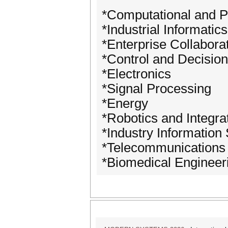
*Computational and P
*Industrial Informatics
*Enterprise Collabora
*Control and Decision
*Electronics
*Signal Processing
*Energy
*Robotics and Integr
*Industry Information
*Telecommunications
*Biomedical Engineer