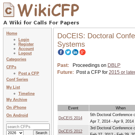
Home
DoCEIS: Doctoral Confer
Login
Systems
Register
Account
Logout
Categories
Past:
Proceedings on
DBLP
CFPs
Future:
Post a CFP for
2015 or late
Post a CFP
Conf Series
My List
Timeline
My Archive
On iPhone
Event
When
5th Doctoral Conference 
On Android
DoCEIS 2014
Apr 7, 2014 - Apr 9, 2014
3rd Doctoral Conference 
DoCEIS 2012
Feb 27, 2012 - Feb 29, 2