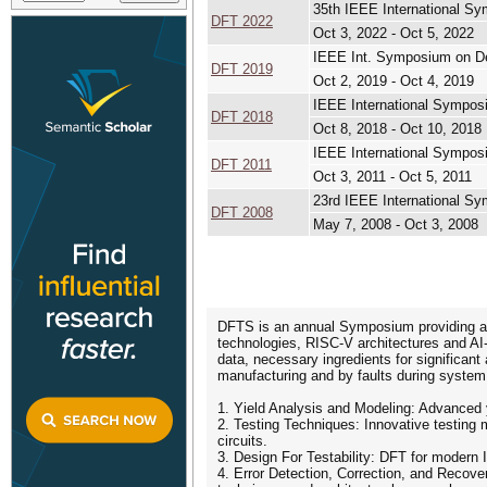
35th IEEE International S
DFT 2022
Oct 3, 2022 - Oct 5, 2022
IEEE Int. Symposium on De
DFT 2019
Oct 2, 2019 - Oct 4, 2019
IEEE International Sympos
DFT 2018
Oct 8, 2018 - Oct 10, 2018
IEEE International Sympos
DFT 2011
Oct 3, 2011 - Oct 5, 2011
23rd IEEE International S
DFT 2008
May 7, 2008 - Oct 3, 2008
DFTS is an annual Symposium providing an 
technologies, RISC-V architectures and AI-
data, necessary ingredients for significant a
manufacturing and by faults during system op
1. Yield Analysis and Modeling: Advanced yi
2. Testing Techniques: Innovative testing me
circuits.
3. Design For Testability: DFT for moder
4. Error Detection, Correction, and Recove