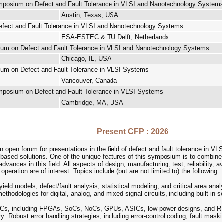
ymposium on Defect and Fault Tolerance in VLSI and Nanotechnology System
Austin, Texas, USA
fect and Fault Tolerance in VLSI and Nanotechnology Systems
ESA-ESTEC & TU Delft, Netherlands
ium on Defect and Fault Tolerance in VLSI and Nanotechnology Systems
Chicago, IL, USA
ium on Defect and Fault Tolerance in VLSI Systems
Vancouver, Canada
ymposium on Defect and Fault Tolerance in VLSI Systems
Cambridge, MA, USA
Present CFP : 2026
open forum for presentations in the field of defect and fault tolerance in V
based solutions. One of the unique features of this symposium is to combine 
dvances in this field. All aspects of design, manufacturing, test, reliability, a
eration are of interest. Topics include (but are not limited to) the following:
eld models, defect/fault analysis, statistical modeling, and critical area anal
thodologies for digital, analog, and mixed signal circuits, including built-in se
n ICs, including FPGAs, SoCs, NoCs, GPUs, ASICs, low-power designs, and R
ry: Robust error handling strategies, including error-control coding, fault ma