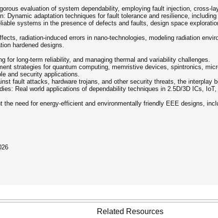
gorous evaluation of system dependability, employing fault injection, cross-la
: Dynamic adaptation techniques for fault tolerance and resilience, including se
liable systems in the presence of defects and faults, design space exploratio
ffects, radiation-induced errors in nano-technologies, modeling radiation envi
ation hardened designs.
for long-term reliability, and managing thermal and variability challenges.
nt strategies for quantum computing, memristive devices, spintronics, micr
e and security applications.
nst fault attacks, hardware trojans, and other security threats, the interplay be
ies: Real world applications of dependability techniques in 2.5D/3D ICs, Io
t the need for energy-efficient and environmentally friendly EEE designs, in
026
Related Resources