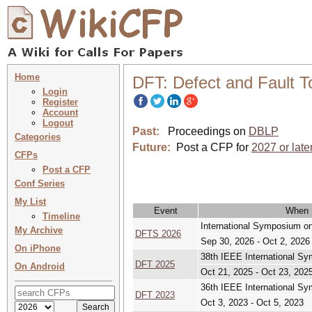
Home
DFT: Defect and Fault 
Login
Register
Account
Logout
Past:
Proceedings on
DBLP
Categories
Future:
Post a CFP for
2027 or late
CFPs
Post a CFP
Conf Series
My List
Event
When
Timeline
International Symposium o
My Archive
DFTS 2026
Sep 30, 2026 - Oct 2, 2026
On iPhone
38th IEEE International S
DFT 2025
On Android
Oct 21, 2025 - Oct 23, 202
36th IEEE International S
DFT 2023
Oct 3, 2023 - Oct 5, 2023