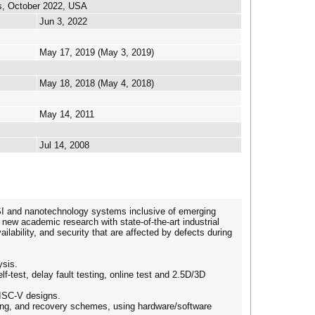
s, October 2022, USA
Jun 3, 2022
May 17, 2019 (May 3, 2019)
May 18, 2018 (May 4, 2018)
May 14, 2011
Jul 14, 2008
LSI and nanotechnology systems inclusive of emerging
new academic research with state-of-the-art industrial
vailability, and security that are affected by defects during
ysis.
lf-test, delay fault testing, online test and 2.5D/3D
ISC-V designs.
sking, and recovery schemes, using hardware/software