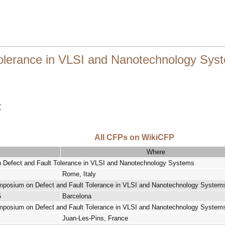
Tolerance in VLSI and Nanotechnology Sys
r
All CFPs on WikiCFP
Where
n Defect and Fault Tolerance in VLSI and Nanotechnology Systems
Rome, Italy
ymposium on Defect and Fault Tolerance in VLSI and Nanotechnology System
5
Barcelona
ymposium on Defect and Fault Tolerance in VLSI and Nanotechnology System
Juan-Les-Pins, France