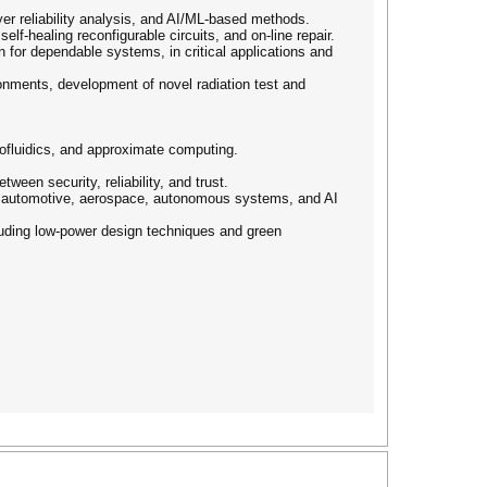
yer reliability analysis, and AI/ML-based methods.
lf-healing reconfigurable circuits, and on-line repair.
n for dependable systems, in critical applications and
ronments, development of novel radiation test and
ofluidics, and approximate computing.
tween security, reliability, and trust.
T, automotive, aerospace, autonomous systems, and AI
cluding low-power design techniques and green