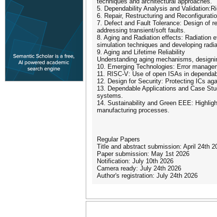
techniques and architectural approaches.
5. Dependability Analysis and Validation:Ri
6. Repair, Restructuring and Reconfiguration
7. Defect and Fault Tolerance: Design of re
addressing transient/soft faults.
8. Aging and Radiation effects: Radiation e
simulation techniques and developing radi
9. Aging and Lifetime Reliability
Understanding aging mechanisms, designing 
10. Emerging Technologies: Error manageme
11. RISC-V: Use of open ISAs in dependabl
12. Design for Security: Protecting ICs agai
13. Dependable Applications and Case Stud
systems.
14. Sustainability and Green EEE: Highligh
manufacturing processes.
Regular Papers
Title and abstract submission: April 24th 2
Paper submission: May 1st 2026
Notification: July 10th 2026
Camera ready: July 24th 2026
Author's registration: July 24th 2026