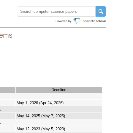
tems
Deadline
May 1, 2026 (Apr 24, 2026)
s
May 14, 2025 (May 7, 2025)
s
May 12, 2023 (May 5, 2023)