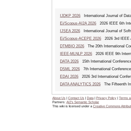
IJDKP 2026
International Journal of Da
Ei/Scopus-AI2A 2026
2026 IEEE 6th Intern
IJSEA 2026
International Journal of Sof
Ei/Scopus-ACEPE 2026
2026 3rd IEEE As
DTMBIO 2026
The 20th International Con
IEEE-MLNLP 2026
2026 IEEE 9th Interna
DATA 2026
15th International Conference
DSML 2026
7th International Conference
EDAI 2026
2026 3rd International Confere
DATA ANALYTICS 2026
The Fifteenth Int
About Us
|
Contact Us
|
Data
|
Privacy Policy
|
Terms a
Partners:
AI2's Semantic Scholar
This wiki is licensed under a
Creative Commons Attribut