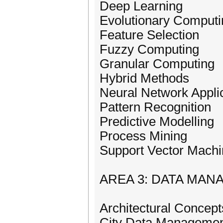
Deep Learning
Evolutionary Computi
Feature Selection
Fuzzy Computing
Granular Computing
Hybrid Methods
Neural Network Appli
Pattern Recognition
Predictive Modelling
Process Mining
Support Vector Mach
AREA 3: DATA MAN
Architectural Concept
City Data Manageme