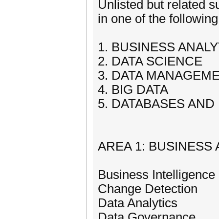
Unlisted but related s
in one of the followin
1. BUSINESS ANALY
2. DATA SCIENCE
3. DATA MANAGEME
4. BIG DATA
5. DATABASES AND
AREA 1: BUSINESS
Business Intelligence
Change Detection
Data Analytics
Data Governance