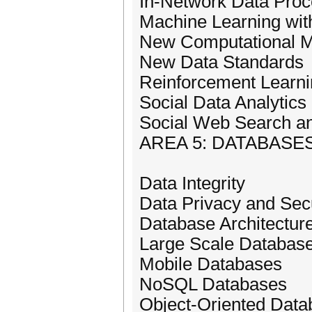
In-Network Data Proc
Machine Learning wit
New Computational Mo
New Data Standards
Reinforcement Learni
Social Data Analytics
Social Web Search a
AREA 5: DATABASE
Data Integrity
Data Privacy and Secu
Database Architectur
Large Scale Databas
Mobile Databases
NoSQL Databases
Object-Oriented Dat