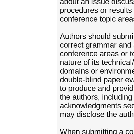
about an issue discuss
procedures or results 
conference topic area
Authors should submit
correct grammar and s
conference areas or t
nature of its technical
domains or environment
double-blind paper ev
to produce and provi
the authors, including
acknowledgments secti
may disclose the autho
When submitting a com