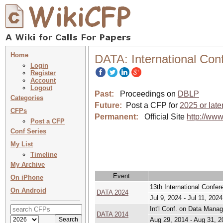
Home
DATA: International Con
Login
Register
Account
Logout
Past:
Proceedings on
DBLP
Categories
Future:
Post a CFP for
2025 or late
CFPs
Permanent:
Official Site
http://ww
Post a CFP
Conf Series
My List
Timeline
My Archive
Event
On iPhone
13th International Confe
On Android
DATA 2024
Jul 9, 2024 - Jul 11, 2024
Int'l Conf. on Data Mana
DATA 2014
Aug 29, 2014 - Aug 31, 2