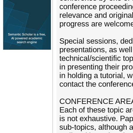
conference proceeding
relevance and original
progress are welcome.
Special sessions, ded
presentations, as well
technical/scientific t
in presenting their p
in holding a tutorial,
contact the conference
CONFERENCE ARE
Each of these topic ar
is not exhaustive. Pa
sub-topics, although a