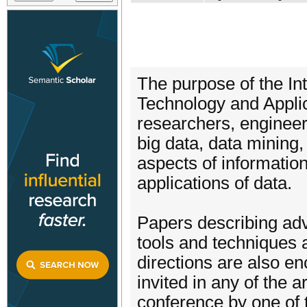
The purpose of the In
Technology and Applic
researchers, engineer
big data, data mining
aspects of informatio
applications of data.
Papers describing ad
tools and techniques 
directions are also e
invited in any of the 
conference by one of t