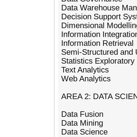
Data Warehouse Ma
Decision Support Sy
Dimensional Modellin
Information Integratio
Information Retrieval
Semi-Structured and 
Statistics Exploratory
Text Analytics
Web Analytics
AREA 2: DATA SCIE
Data Fusion
Data Mining
Data Science