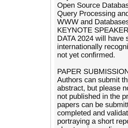
Open Source Databa
Query Processing and
WWW and Database
KEYNOTE SPEAKE
DATA 2024 will have s
internationally recogn
not yet confirmed.
PAPER SUBMISSIO
Authors can submit th
abstract, but please n
not published in the 
papers can be submitt
completed and validat
portraying a short rep