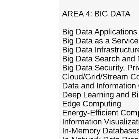
AREA 4: BIG DATA
Big Data Applications
Big Data as a Service
Big Data Infrastructur
Big Data Search and 
Big Data Security, Pr
Cloud/Grid/Stream Co
Data and Information 
Deep Learning and Bi
Edge Computing
Energy-Efficient Com
Information Visualizat
In-Memory Database