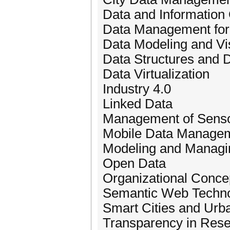
Data and Information 
Data Management for 
Data Modeling and Vis
Data Structures and
Data Virtualization
Industry 4.0
Linked Data
Management of Senso
Mobile Data Manage
Modeling and Managi
Open Data
Organizational Conce
Semantic Web Techno
Smart Cities and Urb
Transparency in Res