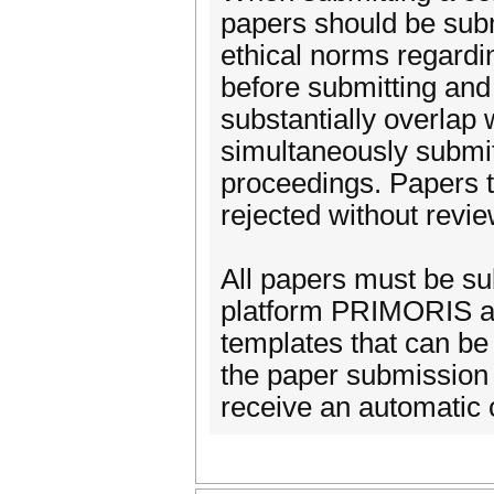
papers should be sub
ethical norms regardi
before submitting and
substantially overlap
simultaneously submit
proceedings. Papers t
rejected without revie
All papers must be su
platform PRIMORIS and
templates that can be
the paper submission 
receive an automatic 