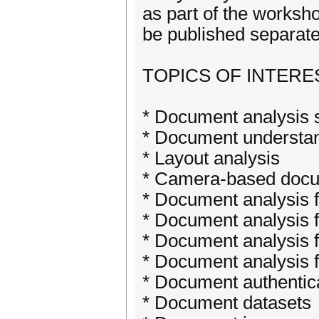
as part of the worksh
be published separate
TOPICS OF INTERE
* Document analysis
* Document understa
* Layout analysis
* Camera-based docu
* Document analysis f
* Document analysis f
* Document analysis fo
* Document analysis f
* Document authentic
* Document datasets