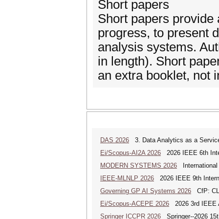
Short papers
Short papers provide a
progress, to present
analysis systems. Aut
in length). Short pape
an extra booklet, not 
DAS 2026
3. Data Analytics as a Servic
Ei/Scopus-AI2A 2026
2026 IEEE 6th Intern
MODERN SYSTEMS 2026
International
IEEE-MLNLP 2026
2026 IEEE 9th Interna
Governing GP AI Systems 2026
CfP: CLS
Ei/Scopus-ACEPE 2026
2026 3rd IEEE As
Springer ICCPR 2026
Springer--2026 15th