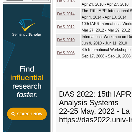
DAS 2018
Apr 24, 2018 - Apr 27, 2018
The 11th IAPR Internationa
DAS 2014
Apr 4, 2014 - Apr 10, 2014
10th IAPR International Wo
DAS 2012
Mar 27, 2012 - Mar 29, 2012
International Workshop on D
DAS 2010
Jun 9, 2010 - Jun 11, 2010
8th International Workshop 
DAS 2008
Sep 17, 2008 - Sep 19, 2008
DAS 2022: 15th IAPR
Analysis Systems
22-25 May, 2022 - La
https://das2022.univ-lr