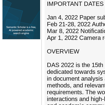
IMPORTANT DATES
Jan 4, 2022 Paper su
Feb 21-28, 2022 Autho
Mar 8, 2022 Notificat
Apr 1, 2022 Camera 
OVERVIEW
DAS 2022 is the 15th
dedicated towards sy
in document analysis 
methods, and relevant
requirements. The wor
interactions and high