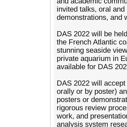
and academic communi
invited talks, oral and
demonstrations, and 
DAS 2022 will be held 
the French Atlantic co
stunning seaside view
private aquarium in Eu
available for DAS 202
DAS 2022 will accept 
orally or by poster) a
posters or demonstrat
rigorous review process
work, and presentatio
analysis system resea