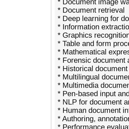
* Document image wa
* Document retrieval
* Deep learning for 
* Information extract
* Graphics recognitio
* Table and form proc
* Mathematical expres
* Forensic document 
* Historical document
* Multilingual docume
* Multimedia documen
* Pen-based input and
* NLP for document a
* Human document int
* Authoring, annotati
* Performance evalua