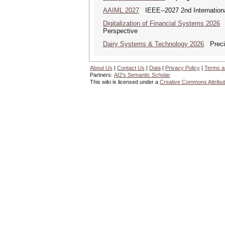
AAIML 2027
IEEE--2027 2nd International
Digitalization of Financial Systems 2026
D
Perspective
Dairy Systems & Technology 2026
Precis
About Us
|
Contact Us
|
Data
|
Privacy Policy
|
Terms a
Partners:
AI2's Semantic Scholar
This wiki is licensed under a
Creative Commons Attribut