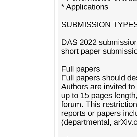
* Applications
SUBMISSION TYPE
DAS 2022 submissions
short paper submissio
Full papers
Full papers should de
Authors are invited t
up to 15 pages length,
forum. This restrictio
reports or papers incl
(departmental, arXiv.o