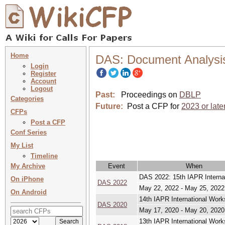
Home
DAS: Document Analysi
Login
Register
Account
Logout
Past:
Proceedings on
DBLP
Categories
Future:
Post a CFP for
2023 or late
CFPs
Post a CFP
Conf Series
My List
Timeline
My Archive
Event
When
DAS 2022: 15th IAPR Intern
On iPhone
DAS 2022
May 22, 2022 - May 25, 2022
On Android
14th IAPR International Wo
DAS 2020
May 17, 2020 - May 20, 2020
13th IAPR International Wo