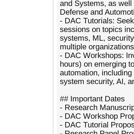
and Systems, as well 
Defense and Automoti
- DAC Tutorials: Seek
sessions on topics in
systems, ML, security
multiple organizations
- DAC Workshops: Invi
hours) on emerging to
automation, includin
system security, AI, 
## Important Dates
- Research Manuscrip
- DAC Workshop Prop
- DAC Tutorial Propo
- Research Panel Pro