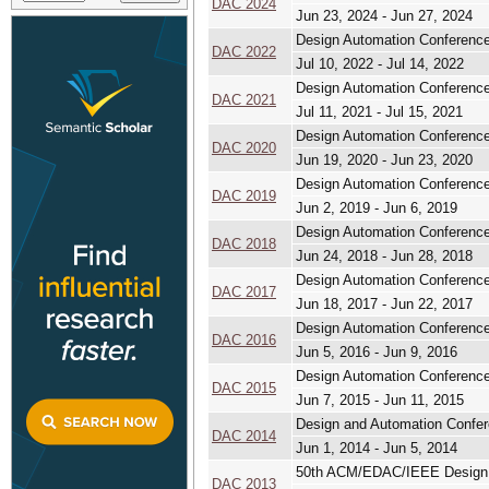
DAC 2024
Jun 23, 2024 - Jun 27, 2024
Design Automation Conferenc
DAC 2022
Jul 10, 2022 - Jul 14, 2022
Design Automation Conferenc
DAC 2021
Jul 11, 2021 - Jul 15, 2021
Design Automation Conferenc
DAC 2020
Jun 19, 2020 - Jun 23, 2020
Design Automation Conferenc
DAC 2019
Jun 2, 2019 - Jun 6, 2019
Design Automation Conferenc
DAC 2018
Jun 24, 2018 - Jun 28, 2018
Design Automation Conferenc
DAC 2017
Jun 18, 2017 - Jun 22, 2017
Design Automation Conferenc
DAC 2016
Jun 5, 2016 - Jun 9, 2016
Design Automation Conferenc
DAC 2015
Jun 7, 2015 - Jun 11, 2015
Design and Automation Confe
DAC 2014
Jun 1, 2014 - Jun 5, 2014
50th ACM/EDAC/IEEE Design 
DAC 2013