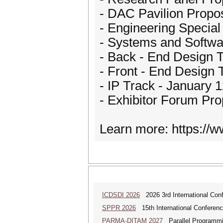
- DAC Pavilion Propo
- Engineering Special
- Systems and Softwa
- Back - End Design T
- Front - End Design 
- IP Track - January 
- Exhibitor Forum Pro
Learn more: https://
ICDSDI 2026
2026 3rd International Conf
SPPR 2026
15th International Conferenc
PARMA-DITAM 2027
Parallel Programmi