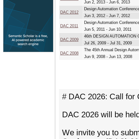
Jun 2, 2013 - Jun 6, 2013
Design Automation Conferenc
DAC 2012
Jun 3, 2012 - Jun 7, 2012
Design Automation Conferenc
DAC 2011
Jun 5, 2011 - Jun 10, 2011
46th DESIGN AUTOMATION
DAC 2009
Jul 26, 2009 - Jul 31, 2009
The 45th Annual Design Autom
DAC 2008
Jun 9, 2008 - Jun 13, 2008
# DAC 2026: Call for 
DAC 2026 will be hel
We invite you to subm