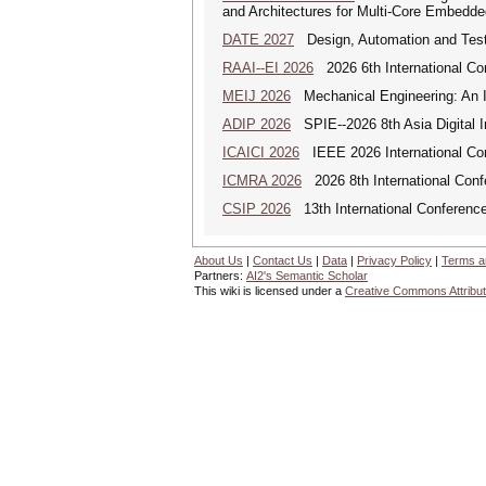
and Architectures for Multi-Core Embedd
DATE 2027
Design, Automation and Test
RAAI--EI 2026
2026 6th International Conf
MEIJ 2026
Mechanical Engineering: An In
ADIP 2026
SPIE--2026 8th Asia Digital 
ICAICI 2026
IEEE 2026 International Conf
ICMRA 2026
2026 8th International Conf
CSIP 2026
13th International Conference
About Us
|
Contact Us
|
Data
|
Privacy Policy
|
Terms a
Partners:
AI2's Semantic Scholar
This wiki is licensed under a
Creative Commons Attribut