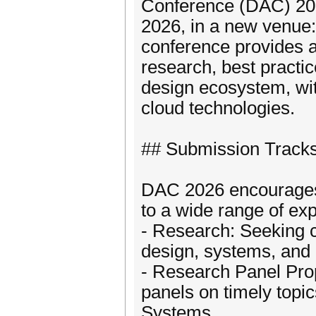
Conference (DAC) 2026
2026, in a new venue:
conference provides a
research, best practic
design ecosystem, wit
cloud technologies.
## Submission Track
DAC 2026 encourages c
to a wide range of exp
- Research: Seeking c
design, systems, and
- Research Panel Pro
panels on timely topic
Systems.