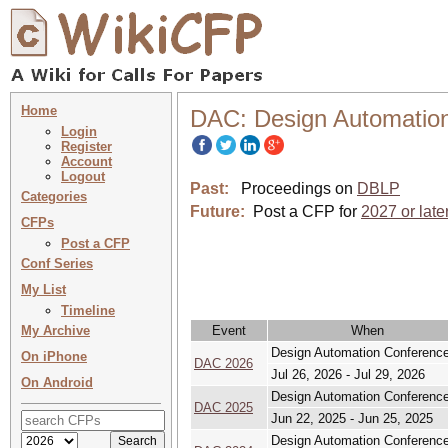
Home
DAC: Design Automatio
Login
Register
Account
Logout
Past:
Proceedings on
DBLP
Categories
Future:
Post a CFP for
2027 or late
CFPs
Post a CFP
Conf Series
My List
Timeline
My Archive
Event
When
Design Automation Conferenc
On iPhone
DAC 2026
Jul 26, 2026 - Jul 29, 2026
On Android
Design Automation Conferenc
DAC 2025
Jun 22, 2025 - Jun 25, 2025
Design Automation Conferenc