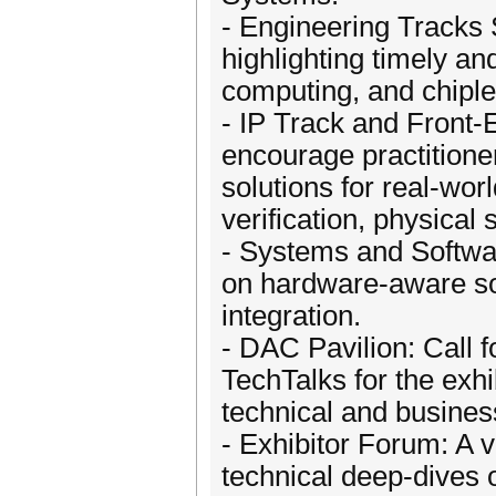
- Engineering Tracks
highlighting timely a
computing, and chiple
- IP Track and Front
encourage practitione
solutions for real-wor
verification, physical
- Systems and Softwar
on hardware-aware so
integration.
- DAC Pavilion: Call 
TechTalks for the exhi
technical and busines
- Exhibitor Forum: A 
technical deep-dives 