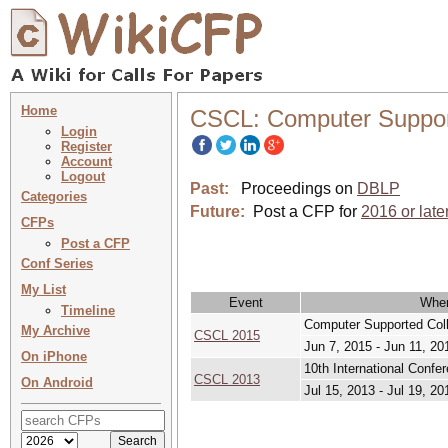
Home
CSCL: Computer Support
Login
Register
Account
Logout
Past:
Proceedings on
DBLP
Categories
Future:
Post a CFP for
2016 or late
CFPs
Post a CFP
Conf Series
My List
Event
Whe
Timeline
Computer Supported Coll
My Archive
CSCL 2015
Jun 7, 2015 - Jun 11, 20
On iPhone
10th International Confe
CSCL 2013
On Android
Jul 15, 2013 - Jul 19, 20