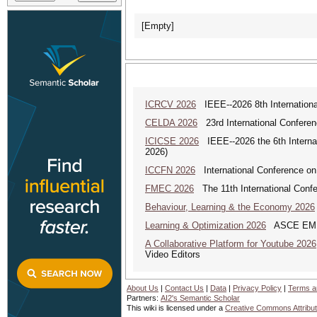
[Empty]
ICRCV 2026
IEEE--2026 8th Internationa
CELDA 2026
23rd International Conferenc
ICICSE 2026
IEEE--2026 the 6th Interna
2026)
ICCFN 2026
International Conference on
FMEC 2026
The 11th International Conf
Behaviour, Learning & the Economy 2026
Learning & Optimization 2026
ASCE EMI Mi
A Collaborative Platform for Youtube 2026
Video Editors
About Us
|
Contact Us
|
Data
|
Privacy Policy
|
Terms a
Partners:
AI2's Semantic Scholar
This wiki is licensed under a
Creative Commons Attribut