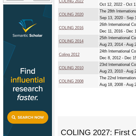
COLING 2022
Oct 12, 2022 - Oct 1
The 28th Internation
COLING 2020
Sep 13, 2020 - Sep 
26th International C
COLING 2016
Dec 11, 2016 - Dec 
25th International C
COLING 2014
Aug 23, 2014 - Aug 
24th International C
Coling 2012
Dec 8, 2012 - Dec 1
23rd International C
COLING 2010
Aug 23, 2010 - Aug 
The 22nd Internation
COLING 2008
Aug 18, 2008 - Aug 
COLING 2027: First C