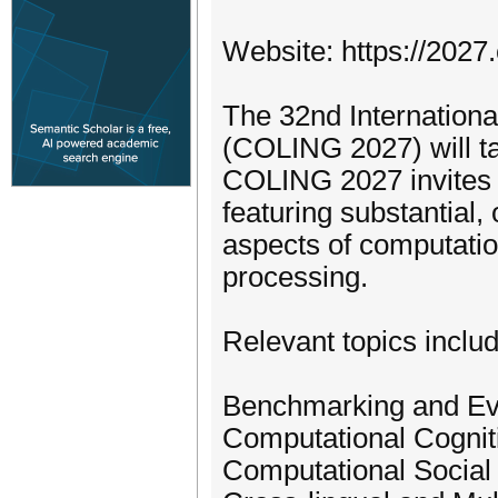
Website: https://2027.
The 32nd Internationa
(COLING 2027) will t
COLING 2027 invites 
featuring substantial,
aspects of computatio
processing.
Relevant topics include
Benchmarking and Ev
Computational Cognit
Computational Social 