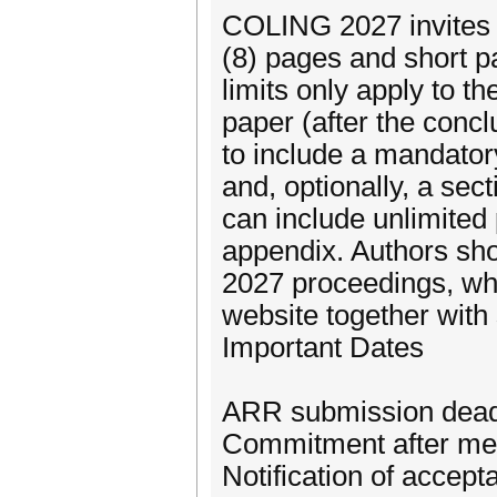
COLING 2027 invites t
(8) pages and short p
limits only apply to t
paper (after the conc
to include a mandatory
and, optionally, a sec
can include unlimited
appendix. Authors sho
2027 proceedings, whi
website together with
Important Dates
ARR submission deadl
Commitment after me
Notification of accep