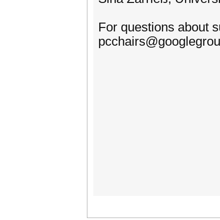
For questions about 
pcchairs@googlegro