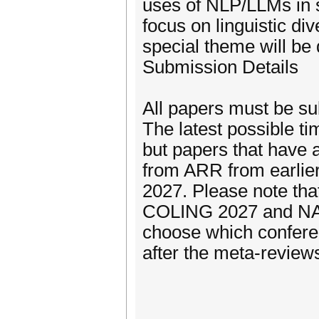
uses of NLP/LLMs in se
focus on linguistic div
special theme will be 
Submission Details
All papers must be s
The latest possible t
but papers that have 
from ARR from earlie
2027. Please note th
COLING 2027 and NAAC
choose which conferen
after the meta-review