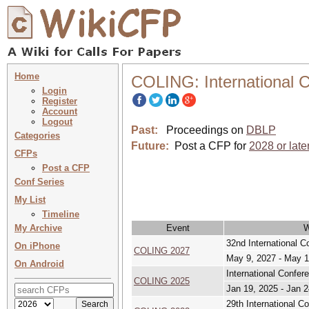
Home
COLING: International C
Login
Register
Account
Logout
Past:
Proceedings on
DBLP
Categories
Future:
Post a CFP for
2028 or late
CFPs
Post a CFP
Conf Series
My List
Timeline
My Archive
Event
32nd International C
On iPhone
COLING 2027
May 9, 2027 - May 1
On Android
International Confer
COLING 2025
Jan 19, 2025 - Jan 2
29th International C