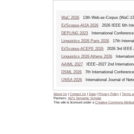
WaC 2026
13th Web-as-Corpus (WaC-1
Ei/Scopus-AI2A 2026
2026 IEEE 6th Intern
DEPLING 2023
International Conference
Linguistics 2026 Paris 2026
17th Internat
Ei/Scopus-ACEPE 2026
2026 3rd IEEE As
Linguistics 2026 Athens 2026
Internationa
AAIML 2027
IEEE--2027 2nd International
DSML 2026
7th International Conference
IJNSA 2026
International Journal of Netw
About Us
|
Contact Us
|
Data
|
Privacy Policy
|
Terms a
Partners:
AI2's Semantic Scholar
This wiki is licensed under a
Creative Commons Attribut