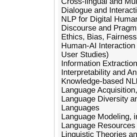
Cross-lingual and Mul
Dialogue and Interac
NLP for Digital Human
Discourse and Pragm
Ethics, Bias, Fairnes
Human-AI Interaction 
User Studies)
Information Extractio
Interpretability and 
Knowledge-based NL
Language Acquisition,
Language Diversity a
Languages
Language Modeling, i
Language Resources
Linguistic Theories a