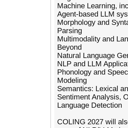
Machine Learning, inc
Agent-based LLM sy
Morphology and Synta
Parsing
Multimodality and La
Beyond
Natural Language Gen
NLP and LLM Applica
Phonology and Speech
Modeling
Semantics: Lexical a
Sentiment Analysis, 
Language Detection
COLING 2027 will also