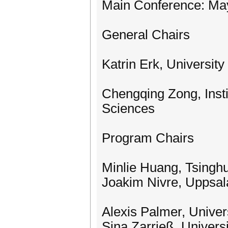
Main Conference: Ma
General Chairs
Katrin Erk, Universit
Chengqing Zong, Inst
Sciences
Program Chairs
Minlie Huang, Tsinghu
Joakim Nivre, Uppsal
Alexis Palmer, Univer
Sina Zarrieß, Universi