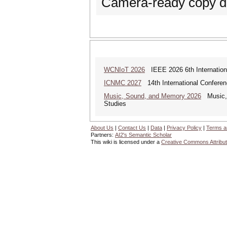
Camera-ready copy de
WCNIoT 2026
IEEE 2026 6th Internationa
ICNMC 2027
14th International Confere
Music, Sound, and Memory 2026
Music, S
Studies
About Us
|
Contact Us
|
Data
|
Privacy Policy
|
Terms a
Partners:
AI2's Semantic Scholar
This wiki is licensed under a
Creative Commons Attribut