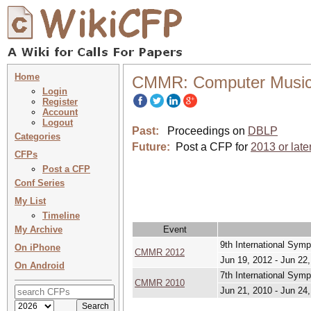
Home
CMMR: Computer Music 
Login
Register
Account
Logout
Past:
Proceedings on
DBLP
Categories
Future:
Post a CFP for
2013 or late
CFPs
Post a CFP
Conf Series
My List
Timeline
My Archive
Event
9th International Sym
On iPhone
CMMR 2012
Jun 19, 2012 - Jun 22
On Android
7th International Sym
CMMR 2010
Jun 21, 2010 - Jun 24