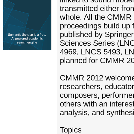
transmitted either fro
whole. All the CMMR 
proceedings build up
published by Springer
Sciences Series (L
4969, LNCS 5493, LNC
planned for CMMR 20
CMMR 2012 welcomes 
researchers, educator
composers, performers
others with an interes
analysis, and synthesi
Topics