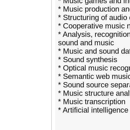
* Music games and int
* Music production an
* Structuring of audio
* Cooperative music 
* Analysis, recognitio
sound and music
* Music and sound da
* Sound synthesis
* Optical music recogn
* Semantic web music
* Sound source separ
* Music structure anal
* Music transcription
* Artificial intellige