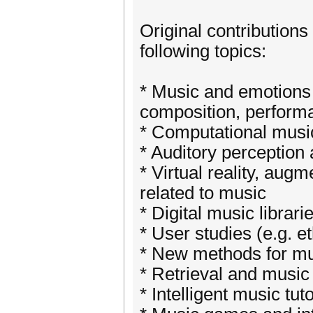
Original contributions
following topics:
* Music and emotions (
composition, perform
* Computational musi
* Auditory perception 
* Virtual reality, au
related to music
* Digital music librari
* User studies (e.g. e
* New methods for mus
* Retrieval and musi
* Intelligent music tu