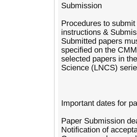
Submission
Procedures to submit p
instructions & Submi
Submitted papers mus
specified on the CMMR
selected papers in th
Science (LNCS) serie
Important dates for p
Paper Submission dea
Notification of accep