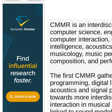
CMMR is an interdisci
computer science, eng
computer interaction, d
intelligence, acoustic
musicology, music per
composition, and per
The first CMMR gather
programming, digital li
acoustics and signal 
towards more interdisc
interaction in musical
linked to sound mode