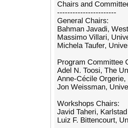
Chairs and Committe
-----------------------
General Chairs:
Bahman Javadi, Weste
Massimo Villari, Unive
Michela Taufer, Unive
Program Committee C
Adel N. Toosi, The Un
Anne-Cécile Orgerie
Jon Weissman, Univer
Workshops Chairs:
Javid Taheri, Karlsta
Luiz F. Bittencourt, U