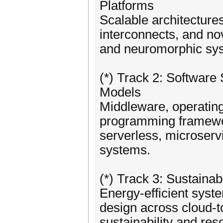
Platforms
Scalable architecture
interconnects, and no
and neuromorphic sy
(*) Track 2: Softwar
Models
Middleware, operating
programming framework
serverless, microservi
systems.
(*) Track 3: Sustain
Energy-efficient syst
design across cloud-t
sustainability and res