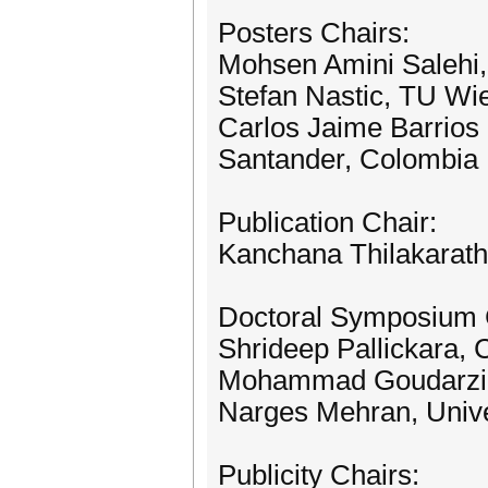
Posters Chairs:
Mohsen Amini Salehi, 
Stefan Nastic, TU Wie
Carlos Jaime Barrios 
Santander, Colombia
Publication Chair:
Kanchana Thilakarathn
Doctoral Symposium 
Shrideep Pallickara, 
Mohammad Goudarzi, 
Narges Mehran, Univer
Publicity Chairs: