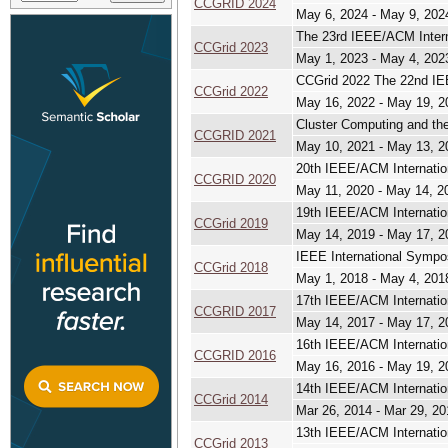
CCGRID 2024
May 6, 2024 - May 9, 202
The 23rd IEEE/ACM Intern
CCGrid 2023
May 1, 2023 - May 4, 202
CCGrid 2022 The 22nd IEE
CCGrid 2022
May 16, 2022 - May 19, 2
Cluster Computing and the
CCGRID 2021
May 10, 2021 - May 13, 2
20th IEEE/ACM Internatio
CCGRID 2020
May 11, 2020 - May 14, 2
19th IEEE/ACM Internatio
CCGrid 2019
May 14, 2019 - May 17, 2
IEEE International Sympo
CCGrid 2018
May 1, 2018 - May 4, 201
17th IEEE/ACM Internatio
CCGRID 2017
May 14, 2017 - May 17, 2
16th IEEE/ACM Internatio
CCGRID 2016
May 16, 2016 - May 19, 2
14th IEEE/ACM Internatio
CCGrid 2014
Mar 26, 2014 - Mar 29, 20
13th IEEE/ACM Internatio
CCGrid 2013