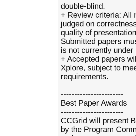
double-blind.
+ Review criteria: All
judged on correctness, 
quality of presentatio
Submitted papers must
is not currently under
+ Accepted papers wil
Xplore, subject to me
requirements.
-----------------------
Best Paper Awards
-----------------------
CCGrid will present B
by the Program Commi