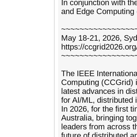
In conjunction with t
and Edge Computing
~~~~~~~~~~~~~~~~
May 18-21, 2026, Sydn
https://ccgrid2026.org
~~~~~~~~~~~~~~~~
The IEEE Internationa
Computing (CCGrid) is
latest advances in di
for AI/ML, distributed
In 2026, for the first
Australia, bringing to
leaders from across t
future of distributed 