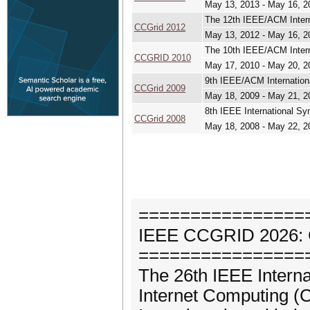
May 13, 2013 - May 16, 2
The 12th IEEE/ACM Intern
CCGrid 2012
May 13, 2012 - May 16, 2
The 10th IEEE/ACM Intern
CCGRID 2010
May 17, 2010 - May 20, 2
9th IEEE/ACM Internation
CCGrid 2009
May 18, 2009 - May 21, 2
8th IEEE International S
CCGrid 2008
May 18, 2008 - May 22, 2
================
IEEE CCGRID 2026:
================
The 26th IEEE Intern
Internet Computing (