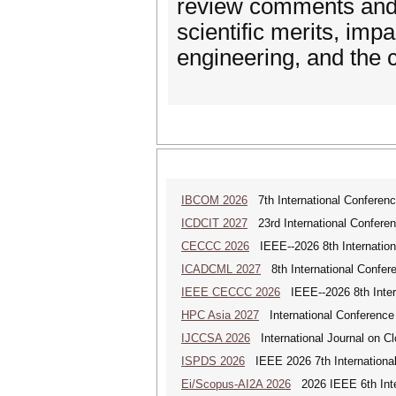
review comments and r
scientific merits, imp
engineering, and the c
IBCOM 2026
7th International Conferenc
ICDCIT 2027
23rd International Conferen
CECCC 2026
IEEE--2026 8th Internatio
ICADCML 2027
8th International Confer
IEEE CECCC 2026
IEEE--2026 8th Inter
HPC Asia 2027
International Conference 
IJCCSA 2026
International Journal on Cl
ISPDS 2026
IEEE 2026 7th International 
Ei/Scopus-AI2A 2026
2026 IEEE 6th Intern