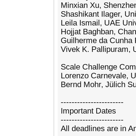
Minxian Xu, Shenzhen 
Shashikant Ilager, U
Leila Ismail, UAE Uni
Hojjat Baghban, Chan
Guilherme da Cunha R
Vivek K. Pallipuram, U
Scale Challenge Comp
Lorenzo Carnevale, Un
Bernd Mohr, Jülich 
-----------------------
Important Dates
-----------------------
All deadlines are in