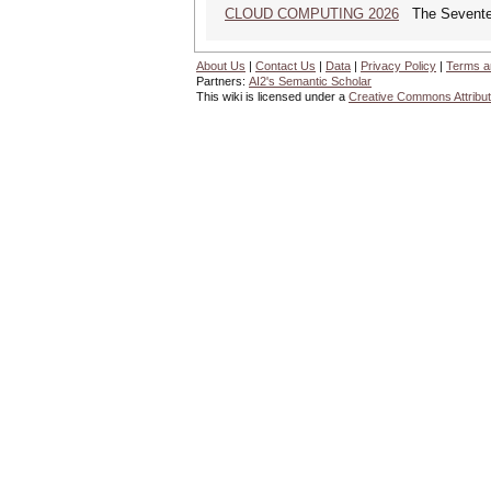
CLOUD COMPUTING 2026
The Seventeen
About Us
|
Contact Us
|
Data
|
Privacy Policy
|
Terms a
Partners:
AI2's Semantic Scholar
This wiki is licensed under a
Creative Commons Attribut