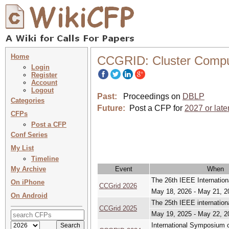
Home
CCGRID: Cluster Comput
Login
Register
Account
Logout
Past:
Proceedings on
DBLP
Categories
Future:
Post a CFP for
2027 or late
CFPs
Post a CFP
Conf Series
My List
Timeline
My Archive
Event
When
The 26th IEEE Internatio
On iPhone
CCGrid 2026
May 18, 2026 - May 21, 2
On Android
The 25th IEEE internatio
CCGrid 2025
May 19, 2025 - May 22, 2
International Symposium o