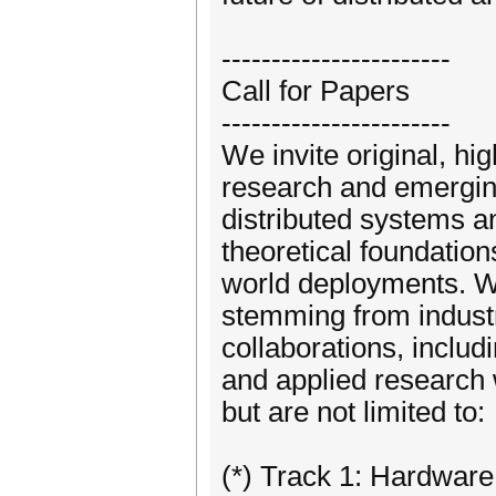
-----------------------
Call for Papers
-----------------------
We invite original, hi
research and emergin
distributed systems a
theoretical foundation
world deployments. We
stemming from industr
collaborations, inclu
and applied research w
but are not limited to:
(*) Track 1: Hardwar