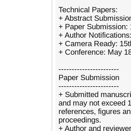
Technical Papers:
+ Abstract Submissio
+ Paper Submission:
+ Author Notification
+ Camera Ready: 15t
+ Conference: May 18
-----------------------
Paper Submission
-----------------------
+ Submitted manuscrip
and may not exceed 10
references, figures a
proceedings.
+ Author and reviewer