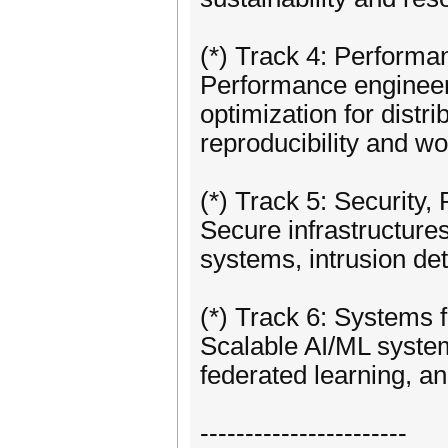
(*) Track 4: Performa
Performance engineer
optimization for distr
reproducibility and wo
(*) Track 5: Security, 
Secure infrastructures
systems, intrusion dete
(*) Track 6: Systems f
Scalable AI/ML system
federated learning, an
-----------------------