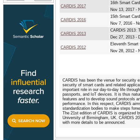
16th Smart Card
CARDIS 2017
Nov 13, 2017 - 
15th Smart Card
CARDIS 2016
Nov 7, 2016 - N
CARDIS 2013: T
CARDIS 2013
Dec 27, 2013 - 
Eleventh Smart 
CARDIS 2012
Nov 28, 2012 - 
CARDIS has been the venue for security e
security of smart cards and related applic
important role in our day-to-day life throug
passports, and IoT devices. It is thus natu
features and to develop sound protocols 
performance. In this respect, CARDIS aims
standardization bodies to make steps forwa
The 21st edition of CARDIS is organized by
University of Birmingham, UK. CARDIS 202
with more details to be announced.