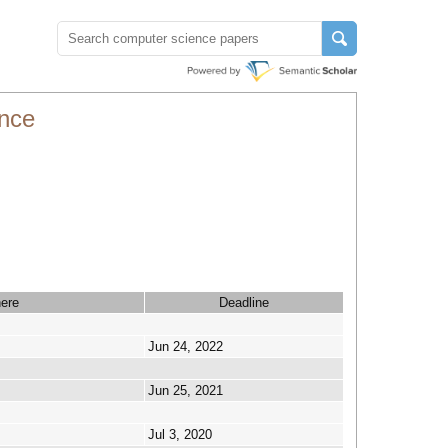
nce
ere
Deadline
Jun 24, 2022
Jun 25, 2021
Jul 3, 2020