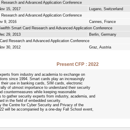
 Research and Advanced Application Conference
Nov 15, 2017
Lugano, Switzerland
 Research and Advanced Application Conference
ov 9, 2016
Cannes, France
welfth Smart Card Research and Advanced Application Conference
Dec 29, 2013
Berlin, Germany
Card Research and Advanced Application Conference
Nov 30, 2012
Graz, Austria
Present CFP : 2022
xperts from industry and academia to exchange on
ations since 1994. Smart cards play an increasingly
h their use in banking cards, SIM cards, electronic
rally of utmost importance to understand their security
and countermeasures while keeping reasonable
 to gather security experts from industry, academia, and
rd in the field of embedded security.
 the Centre for Cyber Security and Privacy of the
2 will be accompanied by a one-day Fall School event,