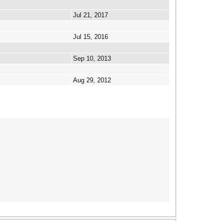
Jul 21, 2017
Jul 15, 2016
Sep 10, 2013
Aug 29, 2012