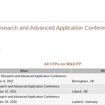
search and Advanced Application Confere
r
All CFPs on WikiCFP
When
Wh
 Research and Advanced Application Conference
ov 9, 2022
Birmingham, UK
arch and Advanced Application Conference
Nov 12, 2021
Lübeck, DE
arch and Advanced Application Conference
Nov 20, 2020
Luebeck, Germany