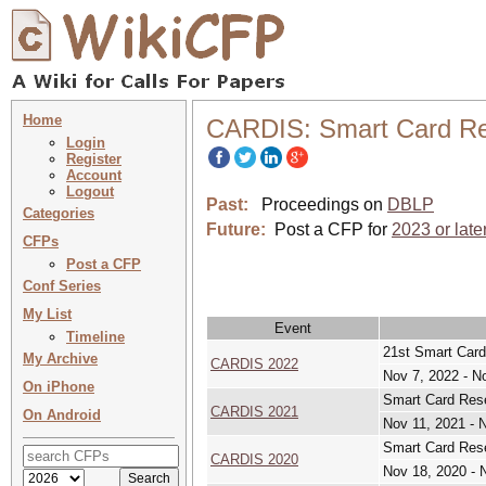
Home
CARDIS: Smart Card Re
Login
Register
Account
Logout
Past:
Proceedings on
DBLP
Categories
Future:
Post a CFP for
2023 or late
CFPs
Post a CFP
Conf Series
My List
Event
Timeline
21st Smart Card
My Archive
CARDIS 2022
Nov 7, 2022 - N
On iPhone
Smart Card Rese
CARDIS 2021
On Android
Nov 11, 2021 - 
Smart Card Rese
CARDIS 2020
Nov 18, 2020 - 