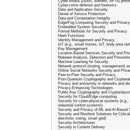
Cyber Attack (DDoS, Botnets, APTs) preve
Cyber-crime defense and forensics
Data and Application Security
Denial of Service Protection
Data and Computation Integrity
Edge/Fog Computing Security and Privacy
Embedded System Security
Formal Methods for Security and Privacy
Hash Functions
Identity Management and Privacy
IoT (e.g., smart homes, IoT, body-area ne
Key Management
Location Based Services Security and Pri
Malware Analysis, Detection and Preventi
Machine Learning for Security
Network protocol (routing, management) se
Online Social Networks Security and Priva
Peer-to-Peer Security and Privacy
Post-Quantum Cryptography and Cryptanal
Privacy and anonymity in networks and di
Privacy-Enhancing Technologies
Public-Key Cryptography and Cryptanalysi
Security for Cloud/Edge computing
Security for cyber-physical systems (e.g.
industrial control systems)
Security and Privacy of ML and AI-Based
Security and Resilient Solutions for Critical
electronic voting, smart grid)
Security Architectures
Security in Content Delivery