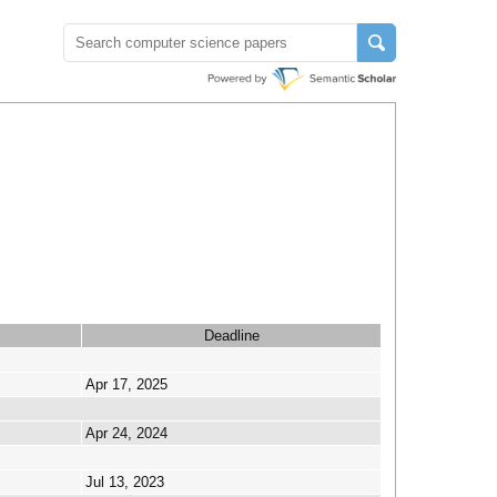
Deadline
Apr 17, 2025
Apr 24, 2024
Jul 13, 2023