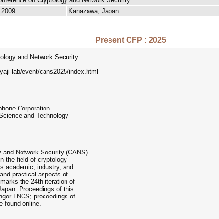
Conference on Cryptology and Network Security
, 2009
Kanazawa, Japan
Present CFP : 2025
tology and Network Security
yaji-lab/event/cans2025/index.html
phone Corporation
 Science and Technology
gy and Network Security (CANS)
n the field of cryptology
s academic, industry, and
and practical aspects of
marks the 24th iteration of
Japan. Proceedings of this
ringer LNCS; proceedings of
e found online.