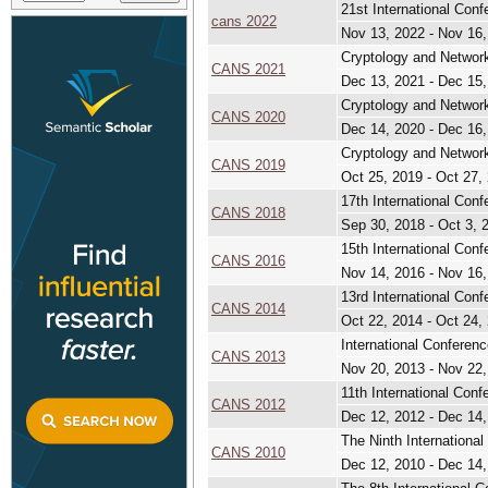
21st International Con
cans 2022
Nov 13, 2022 - Nov 16
Cryptology and Network
CANS 2021
Dec 13, 2021 - Dec 15
Cryptology and Network
CANS 2020
Dec 14, 2020 - Dec 16
Cryptology and Network
CANS 2019
Oct 25, 2019 - Oct 27,
17th International Con
CANS 2018
Sep 30, 2018 - Oct 3, 
15th International Con
CANS 2016
Nov 14, 2016 - Nov 16
13rd International Con
CANS 2014
Oct 22, 2014 - Oct 24,
International Conferen
CANS 2013
Nov 20, 2013 - Nov 22
11th International Con
CANS 2012
Dec 12, 2012 - Dec 14
The Ninth Internationa
CANS 2010
Dec 12, 2010 - Dec 14