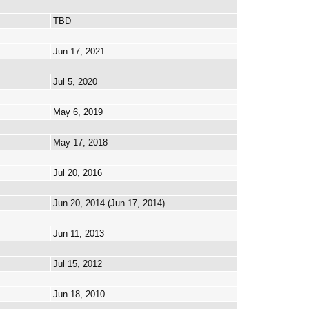
TBD
Jun 17, 2021
Jul 5, 2020
May 6, 2019
May 17, 2018
Jul 20, 2016
Jun 20, 2014 (Jun 17, 2014)
Jun 11, 2013
Jul 15, 2012
Jun 18, 2010