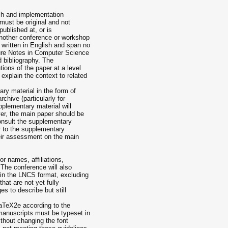
ch and implementation
must be original and not
published at, or is
another conference or workshop
written in English and span no
ure Notes in Computer Science
d bibliography. The
ions of the paper at a level
explain the context to related
y material in the form of
chive (particularly for
pplementary material will
er, the main paper should be
 consult the supplementary
er to the supplementary
heir assessment on the main
 names, affiliations,
The conference will also
 in the LNCS format, excluding
that are not yet fully
es to describe but still
aTeX2e according to the
manuscripts must be typeset in
ithout changing the font