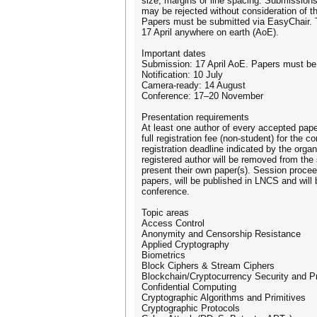
size, margins or line spacing. Submissions
may be rejected without consideration of th
Papers must be submitted via EasyChair. T
17 April anywhere on earth (AoE).
Important dates
Submission: 17 April AoE. Papers must be
Notification: 10 July
Camera-ready: 14 August
Conference: 17–20 November
Presentation requirements
At least one author of every accepted pape
full registration fee (non-student) for the c
registration deadline indicated by the orga
registered author will be removed from th
present their own paper(s). Session procee
papers, will be published in LNCS and will 
conference.
Topic areas
Access Control
Anonymity and Censorship Resistance
Applied Cryptography
Biometrics
Block Ciphers & Stream Ciphers
Blockchain/Cryptocurrency Security and P
Confidential Computing
Cryptographic Algorithms and Primitives
Cryptographic Protocols