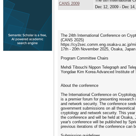
The 8th International 
CANS 2009
Dec 12, 2009 - Dec 14
The 24th International Conference on Cryp
(CANS 2025)
https://cy2sec.comm.eng.osaka-u.ac.jp/mi
17th - 20th November 2025, Osaka, Japan
Program Committee Chairs
Mehdi Tibouchi Nippon Telegraph and Tele
Yongdae Kim Korea Advanced Institute of
About the conference
The International Conference on Cryptolo
is a premier forum for presenting research i
and network security. The conference seek
government submissions on all theoretical 
cryptology and network security. This year 
the conference and will be held at Osaka, 
year's conference will be published by Sp
previous iterations of the conference can b
Submission guidelines