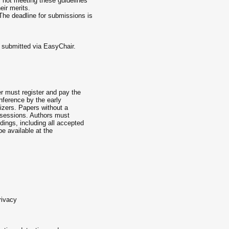
 not meeting these guidelines
eir merits.
he deadline for submissions is
 submitted via EasyChair.
r must register and pay the
onference by the early
nizers. Papers without a
e sessions. Authors must
dings, including all accepted
be available at the
rivacy