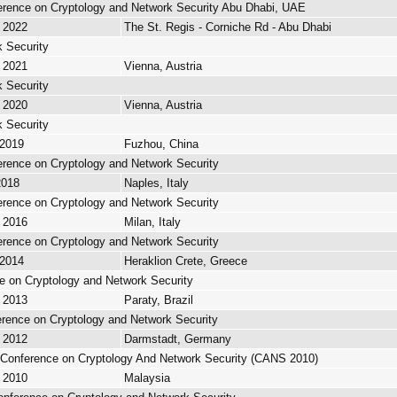
ference on Cryptology and Network Security Abu Dhabi, UAE
, 2022
The St. Regis - Corniche Rd - Abu Dhabi
 Security
, 2021
Vienna, Austria
 Security
, 2020
Vienna, Austria
 Security
 2019
Fuzhou, China
ference on Cryptology and Network Security
2018
Naples, Italy
ference on Cryptology and Network Security
, 2016
Milan, Italy
ference on Cryptology and Network Security
 2014
Heraklion Crete, Greece
ce on Cryptology and Network Security
, 2013
Paraty, Brazil
ference on Cryptology and Network Security
, 2012
Darmstadt, Germany
l Conference on Cryptology And Network Security (CANS 2010)
, 2010
Malaysia