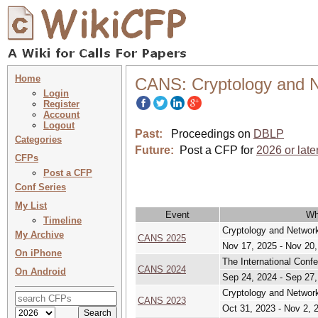
Home
CANS: Cryptology and N
Login
Register
Account
Logout
Past:
Proceedings on
DBLP
Categories
Future:
Post a CFP for
2026 or late
CFPs
Post a CFP
Conf Series
My List
Event
Wh
Timeline
Cryptology and Network
My Archive
CANS 2025
Nov 17, 2025 - Nov 20
On iPhone
The International Conf
CANS 2024
On Android
Sep 24, 2024 - Sep 27
Cryptology and Network
CANS 2023
Oct 31, 2023 - Nov 2, 