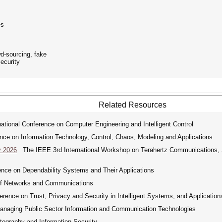
es
wd-sourcing, fake
ecurity
Related Resources
tional Conference on Computer Engineering and Intelligent Control
nce on Information Technology, Control, Chaos, Modeling and Applications
y 2026
The IEEE 3rd International Workshop on Terahertz Communications, Se
nce on Dependability Systems and Their Applications
of Networks and Communications
ence on Trust, Privacy and Security in Intelligent Systems, and Application
Managing Public Sector Information and Communication Technologies
tography and Information Security