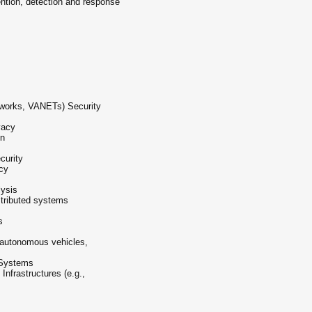
ntion, detection and response
tworks, VANETs) Security
vacy
on
curity
cy
ysis
stributed systems
s
, autonomous vehicles,
 Systems
 Infrastructures (e.g.,