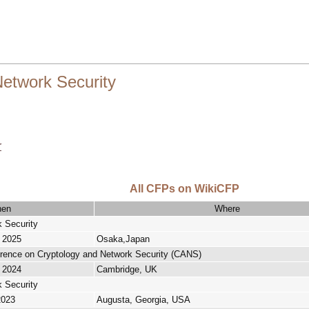
etwork Security
r
All CFPs on WikiCFP
en
Where
 Security
, 2025
Osaka,Japan
erence on Cryptology and Network Security (CANS)
, 2024
Cambridge, UK
 Security
2023
Augusta, Georgia, USA