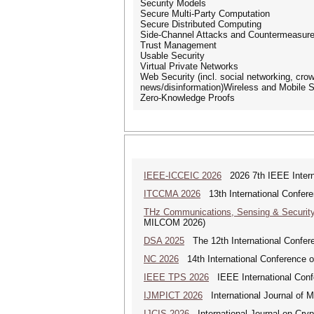
Security Models
Secure Multi-Party Computation
Secure Distributed Computing
Side-Channel Attacks and Countermeasur
Trust Management
Usable Security
Virtual Private Networks
Web Security (incl. social networking, cro
news/disinformation)Wireless and Mobile S
Zero-Knowledge Proofs
IEEE-ICCEIC 2026
2026 7th IEEE Interna
ITCCMA 2026
13th International Confere
THz Communications, Sensing & Securit
MILCOM 2026)
DSA 2025
The 12th International Confere
NC 2026
14th International Conference 
IEEE TPS 2026
IEEE International Confer
IJMPICT 2026
International Journal of 
IJCIS 2026
International Journal on Cryp