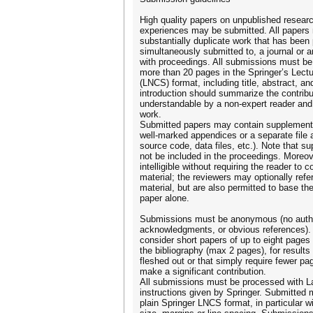
High quality papers on unpublished resear
experiences may be submitted. All papers 
substantially duplicate work that has been 
simultaneously submitted to, a journal or 
with proceedings. All submissions must be 
more than 20 pages in the Springer’s Lect
(LNCS) format, including title, abstract, an
introduction should summarize the contribut
understandable by a non-expert reader and 
work.
Submitted papers may contain supplementar
well-marked appendices or a separate file ar
source code, data files, etc.). Note that su
not be included in the proceedings. Moreov
intelligible without requiring the reader to
material; the reviewers may optionally ref
material, but are also permitted to base t
paper alone.
Submissions must be anonymous (no author
acknowledgments, or obvious references). 
consider short papers of up to eight pages
the bibliography (max 2 pages), for results 
fleshed out or that simply require fewer pag
make a significant contribution.
All submissions must be processed with L
instructions given by Springer. Submitted 
plain Springer LNCS format, in particular w