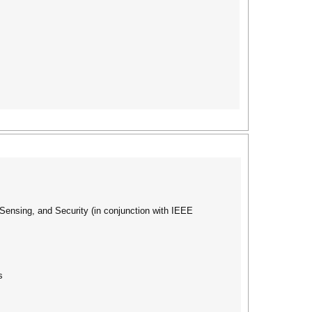
nsing, and Security (in conjunction with IEEE
s