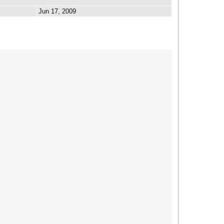
Jun 17, 2009