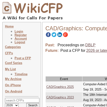
Home
CAD/Graphics: Compute
Login
Register
Account
Logout
Past:
Proceedings on
DBLP
Categories
Future:
Post a CFP for
2026 or late
CFPs
Post a CFP
Conf Series
My List
Timeline
My Archive
Event
W
Computer-Aided 
On iPhone
CAD/Graphics 2025
Sep 19, 2025 - S
On Android
The 18th Interna
CAD/Graphics 2023
Aug 19, 2023 - A
Computer-Aided 