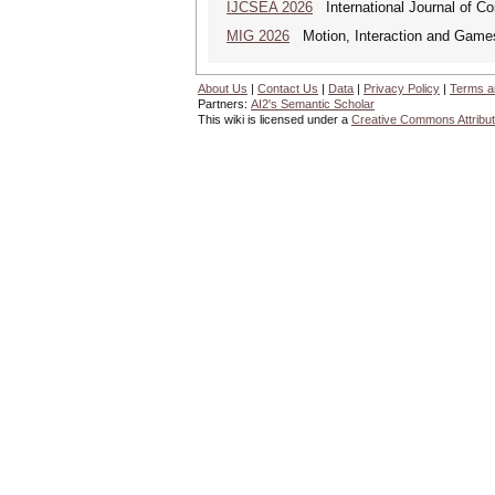
IJCSEA 2026
International Journal of Co
MIG 2026
Motion, Interaction and Game
About Us
|
Contact Us
|
Data
|
Privacy Policy
|
Terms a
Partners:
AI2's Semantic Scholar
This wiki is licensed under a
Creative Commons Attribut