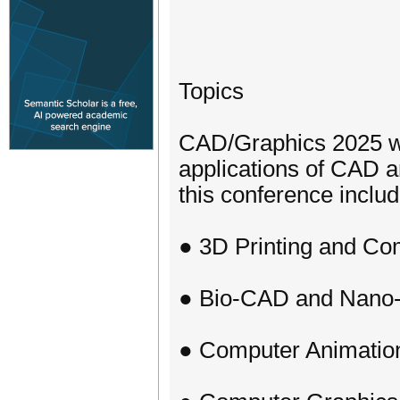
Topics
CAD/Graphics 2025 we
applications of CAD a
this conference include
● 3D Printing and Com
● Bio-CAD and Nan
● Computer Animatio