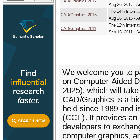
CAD/Graphics 2017
Aug 26, 2017 - A
The 14th Interna
CAD/Graphics 2015
Aug 26, 2015 - A
The 12th Interna
CAD/Graphics 2011
Sep 15, 2011 - S
We welcome you to par
on Computer-Aided D
2025), which will take
CAD/Graphics is a bie
held since 1989 and i
(CCF). It provides an 
developers to exchan
computer graphics, an