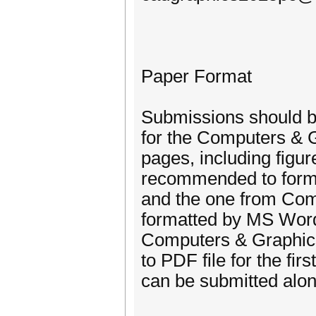
Paper Format
Submissions should be
for the Computers & 
pages, including figu
recommended to format
and the one from Com
formatted by MS Word 
Computers & Graphics
to PDF file for the fi
can be submitted alon