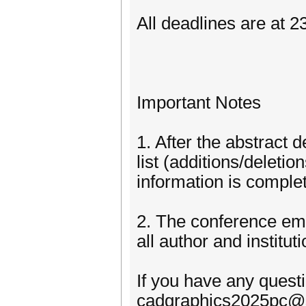
All deadlines are at 
Important Notes
1. After the abstract
list (additions/deletio
information is complet
2. The conference em
all author and institu
If you have any quest
cadgraphics2025pc@s