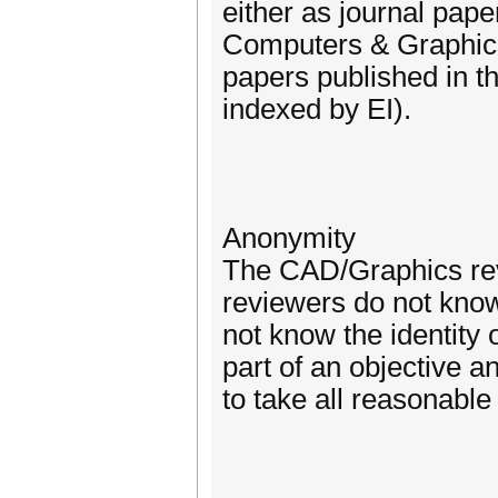
either as journal pape
Computers & Graphics
papers published in 
indexed by EI).
Anonymity
The CAD/Graphics revi
reviewers do not know 
not know the identity 
part of an objective a
to take all reasonabl