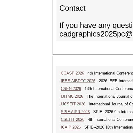
Contact
If you have any quest
cadgraphics2025pc@s
CGASP 2026
4th International Conferen
IEEE-AIBDCC 2026
2026 IEEE Internatio
CSEN 2026
13th International Conferen
IJITMC 2026
The International Journal o
IJCSEIT 2026
International Journal of C
SPIE AIPR 2026
SPIE--2026 9th Internati
CSEITT 2026
4th International Conferen
ICAIP 2026
SPIE--2026 10th Internationa