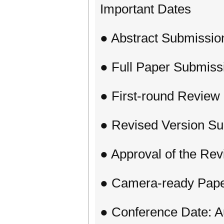
Important Dates
● Abstract Submissio
● Full Paper Submiss
● First-round Review 
● Revised Version Su
● Approval of the Revi
● Camera-ready Paper
● Conference Date: A