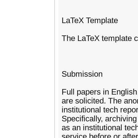
LaTeX Template
The LaTeX template ca
Submission
Full papers in English
are solicited. The ano
institutional tech re
Specifically, archivin
as an institutional tec
service before or aft