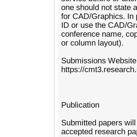
one should not state 
for CAD/Graphics. In p
ID or use the CAD/Gra
conference name, copyr
or column layout).
Submissions Website
https://cmt3.researc
Publication
Submitted papers will
accepted research pa