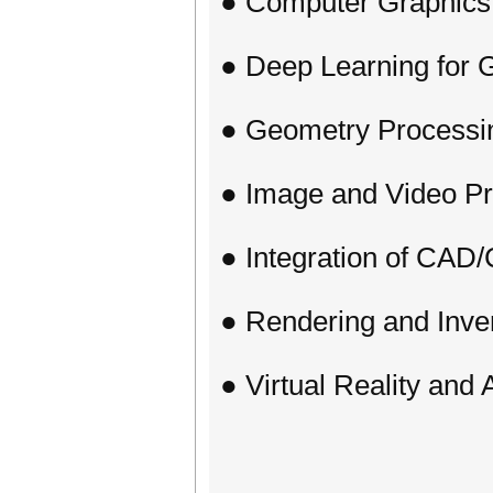
● Computer Graphics
● Deep Learning for 
● Geometry Processi
● Image and Video P
● Integration of CA
● Rendering and Inve
● Virtual Reality and