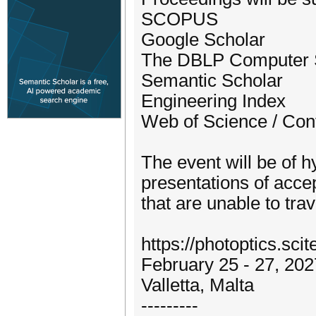
SCOPUS
Google Scholar
The DBLP Computer S
Semantic Scholar
Engineering Index
Web of Science / Con
The event will be of h
presentations of accep
that are unable to trav
https://photoptics.scit
February 25 - 27, 202
Valletta, Malta
---------