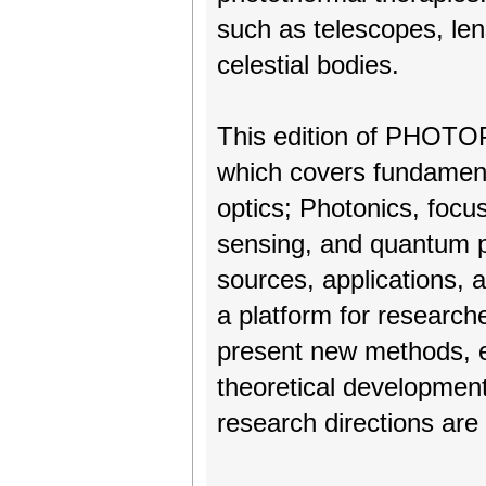
such as telescopes, len
celestial bodies.
This edition of PHOTOPT
which covers fundament
optics; Photonics, foc
sensing, and quantum p
sources, applications, 
a platform for research
present new methods, e
theoretical developmen
research directions are