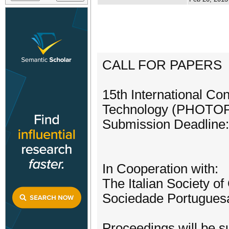
CALL FOR PAPERS
15th International Co
Technology (PHOTO
Submission Deadline
In Cooperation with:
The Italian Society o
Sociedade Portuguesa
Proceedings will be su