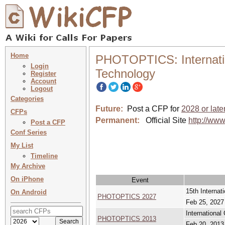
Home
PHOTOPTICS: Internatio
Login
Technology
Register
Account
Logout
Categories
Future:
Post a CFP for
2028 or late
CFPs
Permanent:
Official Site
http://www
Post a CFP
Conf Series
My List
Timeline
My Archive
On iPhone
Event
15th Interna
On Android
PHOTOPTICS 2027
Feb 25, 2027
Internationa
PHOTOPTICS 2013
Feb 20, 2013