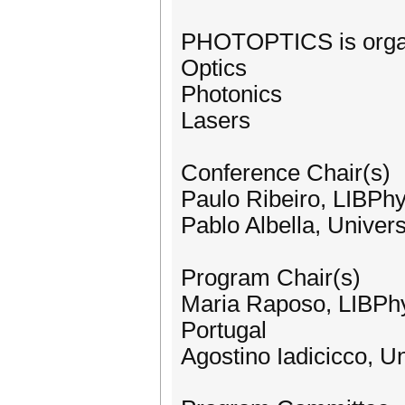
PHOTOPTICS is organi
Optics
Photonics
Lasers
Conference Chair(s)
Paulo Ribeiro, LIBPhy
Pablo Albella, Univers
Program Chair(s)
Maria Raposo, LIBPhy
Portugal
Agostino Iadicicco, Un