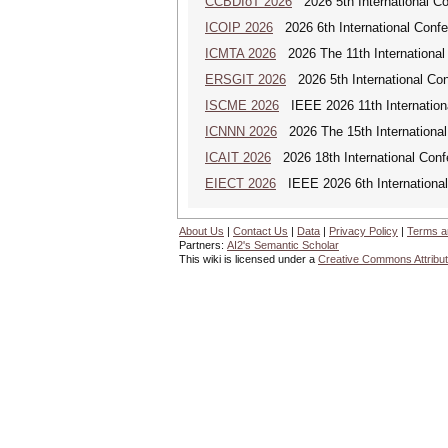
CCBDIoT 2026
2026 5th International Co
ICOIP 2026
2026 6th International Confe
ICMTA 2026
2026 The 11th International
ERSGIT 2026
2026 5th International Co
ISCME 2026
IEEE 2026 11th Internationa
ICNNN 2026
2026 The 15th International
ICAIT 2026
2026 18th International Con
EIECT 2026
IEEE 2026 6th International
About Us
|
Contact Us
|
Data
|
Privacy Policy
|
Terms a
Partners:
AI2's Semantic Scholar
This wiki is licensed under a
Creative Commons Attribut