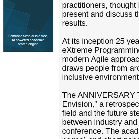
practitioners, thought
present and discuss t
results.
At its inception 25 y
eXtreme Programming. 
modern Agile approach
draws people from aro
inclusive environment 
The ANNIVERSARY THE
Envision,” a retrospec
field and the future s
between industry and 
conference. The acad