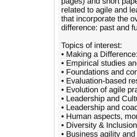
pages) and short pape
related to agile and 
that incorporate the 
difference: past and f
Topics of interest:
• Making a Difference
• Empirical studies an
• Foundations and con
• Evaluation-based r
• Evolution of agile pr
• Leadership and Cult
• Leadership and coa
• Human aspects, mora
• Diversity & Inclusion
• Business agility and