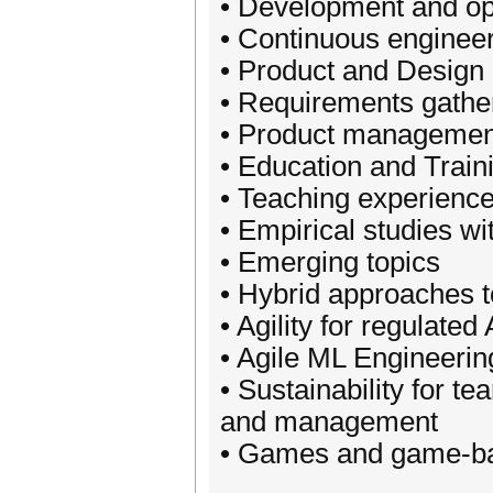
• Development and o
• Continuous enginee
• Product and Design
• Requirements gathe
• Product managemen
• Education and Train
• Teaching experienc
• Empirical studies wi
• Emerging topics
• Hybrid approaches 
• Agility for regulated
• Agile ML Engineerin
• Sustainability for 
and management
• Games and game-ba