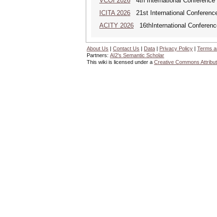
VCOI 2026
4th International Conference 
ICITA 2026
21st International Conference
ACITY 2026
16thInternational Conferenc
About Us
|
Contact Us
|
Data
|
Privacy Policy
|
Terms a
Partners:
AI2's Semantic Scholar
This wiki is licensed under a
Creative Commons Attribut