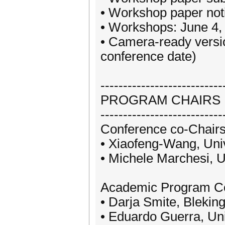
• Workshop paper notif
• Workshops: June 4,
• Camera-ready versio
conference date)
---------------------------
PROGRAM CHAIRS
---------------------------
Conference co-Chairs
• Xiaofeng-Wang, Unive
• Michele Marchesi, Un
Academic Program Co
• Darja Smite, Blekin
• Eduardo Guerra, Univ