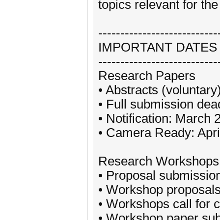
topics relevant for th
---------------------------
IMPORTANT DATES
---------------------------
Research Papers
• Abstracts (voluntary
• Full submission dea
• Notification: March 
• Camera Ready: Apri
Research Workshops
• Proposal submission
• Workshop proposals 
• Workshops call for 
• Workshop paper sub