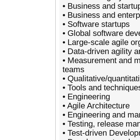
• Business and startu
• Business and enterpr
• Software startups
• Global software dev
• Large-scale agile or
• Data-driven agility 
• Measurement and met
teams
• Qualitative/quantit
• Tools and technique
• Engineering
• Agile Architecture
• Engineering and m
• Testing, release m
• Test-driven Develo