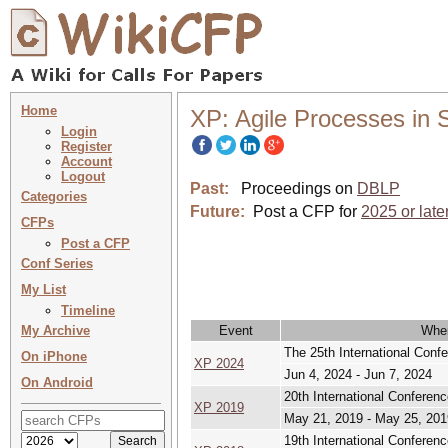
Home
XP: Agile Processes in
Login
Register
Account
Logout
Past:
Proceedings on
DBLP
Categories
Future:
Post a CFP for
2025 or late
CFPs
Post a CFP
Conf Series
My List
Timeline
My Archive
Event
Whe
The 25th International Conf
On iPhone
XP 2024
Jun 4, 2024 - Jun 7, 2024
On Android
20th International Confere
XP 2019
May 21, 2019 - May 25, 201
19th International Conferen