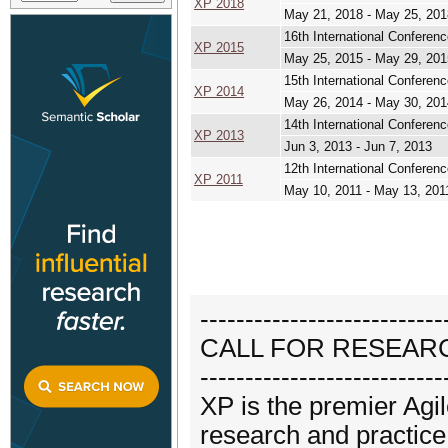
XP 2018
May 21, 2018 - May 25, 201
16th International Conferen
XP 2015
May 25, 2015 - May 29, 201
15th International Conferen
XP 2014
May 26, 2014 - May 30, 201
14th International Conferen
XP 2013
Jun 3, 2013 - Jun 7, 2013
12th International Conferen
XP 2011
May 10, 2011 - May 13, 201
---------------------------
CALL FOR RESEAR
---------------------------
XP is the premier Ag
research and practice