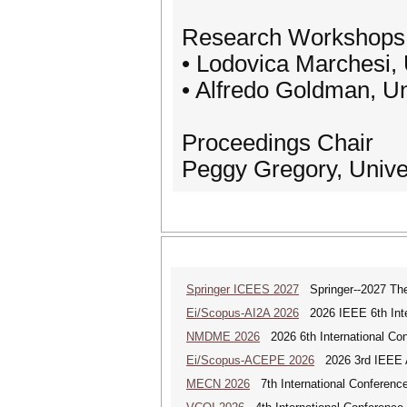
Research Workshops 
• Lodovica Marchesi, U
• Alfredo Goldman, Un
Proceedings Chair
Peggy Gregory, Unive
Springer ICEES 2027
Springer--2027 The 
Ei/Scopus-AI2A 2026
2026 IEEE 6th Intern
NMDME 2026
2026 6th International Co
Ei/Scopus-ACEPE 2026
2026 3rd IEEE As
MECN 2026
7th International Conferenc