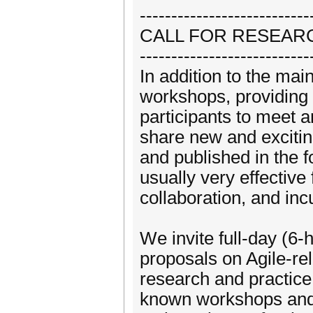
---------------------------
CALL FOR RESEA
---------------------------
In addition to the mai
workshops, providing 
participants to meet 
share new and excitin
and published in the
usually very effectiv
collaboration, and inc
We invite full-day (6-
proposals on Agile-rel
research and practice
known workshops and 