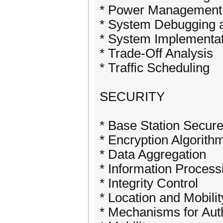
* Power Management
* System Debugging a
* System Implementat
* Trade-Off Analysis
* Traffic Scheduling
SECURITY
* Base Station Secu
* Encryption Algorith
* Data Aggregation
* Information Process
* Integrity Control
* Location and Mobilit
* Mechanisms for Auth