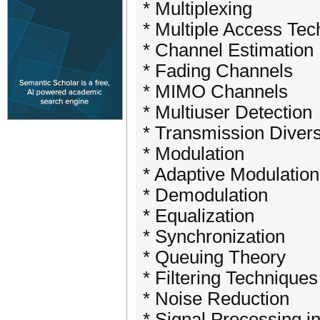
* Multiplexing
* Multiple Access Te
* Channel Estimation
* Fading Channels
* MIMO Channels
* Multiuser Detection
* Transmission Divers
* Modulation
* Adaptive Modulatio
* Demodulation
* Equalization
* Synchronization
* Queuing Theory
* Filtering Techniques
* Noise Reduction
* Signal Processing 