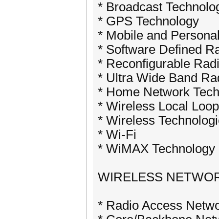
* Broadcast Technolo
* GPS Technology
* Mobile and Persona
* Software Defined R
* Reconfigurable Rad
* Ultra Wide Band Ra
* Home Network Tech
* Wireless Local Loo
* Wireless Technologi
* Wi-Fi
* WiMAX Technology
WIRELESS NETWO
* Radio Access Netwo