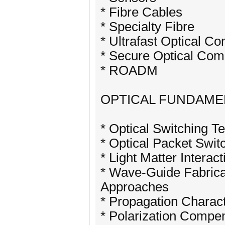
* Fibre Cables
* Specialty Fibre
* Ultrafast Optical C
* Secure Optical Com
* ROADM
OPTICAL FUNDAME
* Optical Switching T
* Optical Packet Swit
* Light Matter Interact
* Wave-Guide Fabricat
Approaches
* Propagation Charact
* Polarization Compe