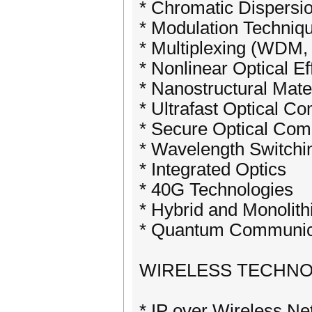
* Chromatic Dispers
* Modulation Techniq
* Multiplexing (WD
* Nonlinear Optical Ef
* Nanostructural Mate
* Ultrafast Optical C
* Secure Optical Com
* Wavelength Switchi
* Integrated Optics
* 40G Technologies
* Hybrid and Monolithi
* Quantum Communic
WIRELESS TECHNO
* IP over Wireless N