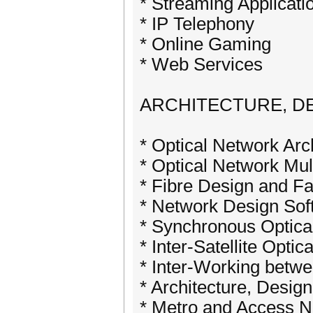
* Streaming Applicati
* IP Telephony
* Online Gaming
* Web Services
ARCHITECTURE, D
* Optical Network Arc
* Optical Network Mul
* Fibre Design and Fa
* Network Design Sof
* Synchronous Optic
* Inter-Satellite Optic
* Inter-Working betw
* Architecture, Design
* Metro and Access 