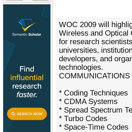
WOC 2009 will highlig
Wireless and Optical
for research scientist
universities, institut
developers, and orga
technologies.
COMMUNICATIONS 
* Coding Techniques
* CDMA Systems
* Spread Spectrum T
* Turbo Codes
* Space-Time Codes