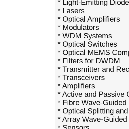
* Light-Emitting Diod
* Lasers
* Optical Amplifiers
* Modulators
* WDM Systems
* Optical Switches
* Optical MEMS Com
* Filters for DWDM
* Transmitter and Re
* Transceivers
* Amplifiers
* Active and Passive
* Fibre Wave-Guided
* Optical Splitting an
* Array Wave-Guided
* Sensors