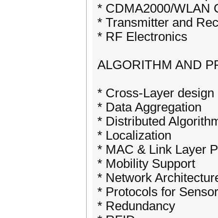
* CDMA2000/WLAN C
* Transmitter and Re
* RF Electronics
ALGORITHM AND 
* Cross-Layer design
* Data Aggregation
* Distributed Algorit
* Localization
* MAC & Link Layer 
* Mobility Support
* Network Architectu
* Protocols for Senso
* Redundancy