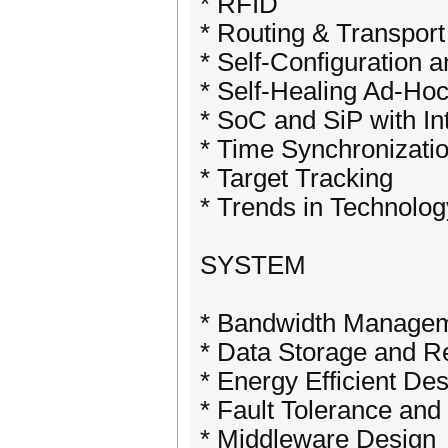
* RFID
* Routing & Transport
* Self-Configuration 
* Self-Healing Ad-Ho
* SoC and SiP with I
* Time Synchronizati
* Target Tracking
* Trends in Technolo
SYSTEM
* Bandwidth Manage
* Data Storage and Re
* Energy Efficient De
* Fault Tolerance and 
* Middleware Design