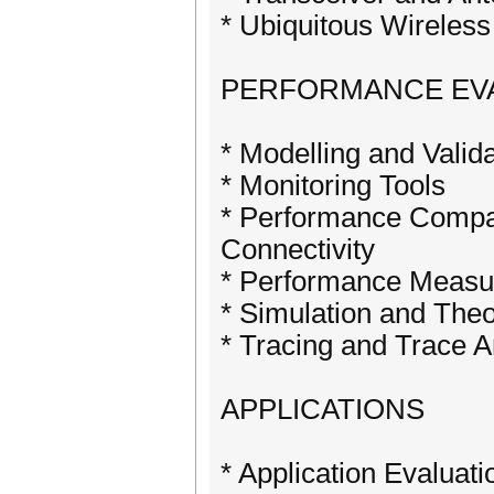
* Ubiquitous Wireless
PERFORMANCE EV
* Modelling and Valid
* Monitoring Tools
* Performance Compar
Connectivity
* Performance Meas
* Simulation and Theo
* Tracing and Trace A
APPLICATIONS
* Application Evalua