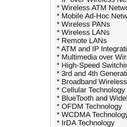
* Wireless ATM Netw
* Mobile Ad-Hoc Net
* Wireless PANs
* Wireless LANs
* Remote LANs
* ATM and IP Integrat
* Multimedia over Wi
* High-Speed Switchi
* 3rd and 4th Genera
* Broadband Wireles
* Cellular Technology
* BlueTooth and Wid
* OFDM Technology
* WCDMA Technolog
* IrDA Technology