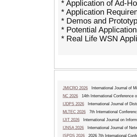
* Application of Ad-
* Application Requir
* Demos and Prototyp
* Potential Applicatio
* Real Life WSN Appli
JMICRO 2026
International Journal of M
NC 2026
14th International Conference 
IJDPS 2026
International Journal of Dist
MLTEC 2026
7th International Conferen
IJIT 2026
International Journal on Inform
IJNSA 2026
International Journal of Netw
ISPDS 2026
2026 7th International Confe