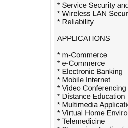
* Service Security an
* Wireless LAN Secur
* Reliability
APPLICATIONS
* m-Commerce
* e-Commerce
* Electronic Banking
* Mobile Internet
* Video Conferencing
* Distance Education
* Multimedia Applicat
* Virtual Home Envir
* Telemedicine