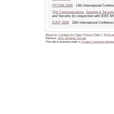
ITCCMA 2026
13th International Confere
THz Communications, Sensing & Securit
and Security (in conjunction with IEEE 
ICAIT 2026
15th International Conferenc
About Us
|
Contact Us
|
Data
|
Privacy Policy
|
Terms a
Partners:
AI2's Semantic Scholar
This wiki is licensed under a
Creative Commons Attribut