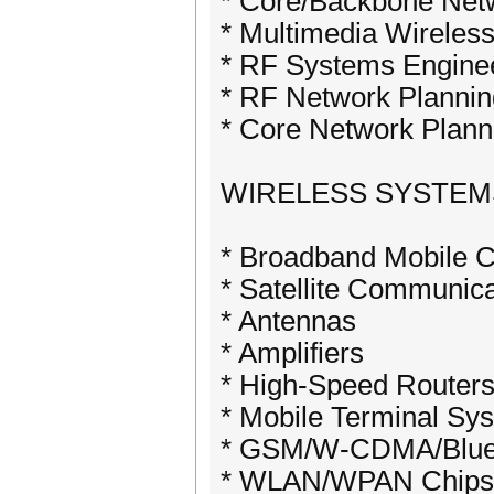
* Core/Backbone Netw
* Multimedia Wireless
* RF Systems Engine
* RF Network Plannin
* Core Network Plann
WIRELESS SYSTE
* Broadband Mobile 
* Satellite Communic
* Antennas
* Amplifiers
* High-Speed Router
* Mobile Terminal Sy
* GSM/W-CDMA/Bluet
* WLAN/WPAN Chips