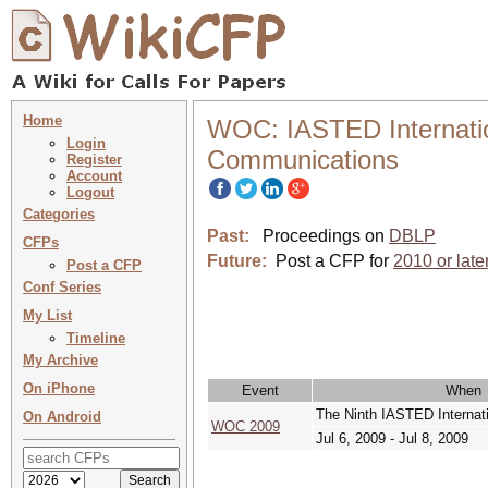
Home
WOC: IASTED Internatio
Login
Communications
Register
Account
Logout
Categories
Past:
Proceedings on
DBLP
CFPs
Future:
Post a CFP for
2010 or late
Post a CFP
Conf Series
My List
Timeline
My Archive
On iPhone
Event
When
The Ninth IASTED Internat
On Android
WOC 2009
Jul 6, 2009 - Jul 8, 2009