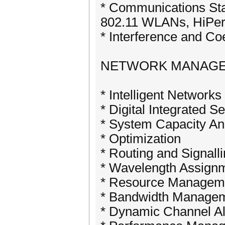
* Communications S
802.11 WLANs, HiPe
* Interference and Co
NETWORK MANAGEM
* Intelligent Network
* Digital Integrated 
* System Capacity An
* Optimization
* Routing and Signall
* Wavelength Assign
* Resource Managem
* Bandwidth Manage
* Dynamic Channel Al