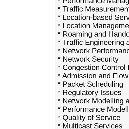
* Performance Mana
* Traffic Measuremen
* Location-based Ser
* Location Manageme
* Roaming and Hando
* Traffic Engineering 
* Network Performan
* Network Security
* Congestion Contro
* Admission and Flow
* Packet Scheduling
* Regulatory Issues
* Network Modelling 
* Performance Modell
* Quality of Service
* Multicast Services