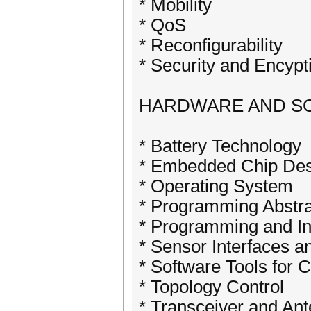
* Mobility
* QoS
* Reconfigurability
* Security and Encypt
HARDWARE AND S
* Battery Technology
* Embedded Chip Des
* Operating System
* Programming Abstra
* Programming and In
* Sensor Interfaces 
* Software Tools for
* Topology Control
* Transceiver and An