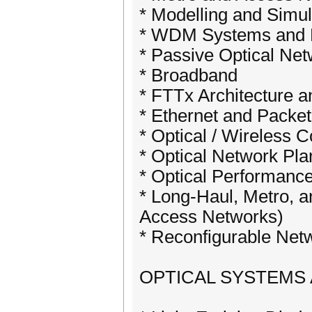
* Modelling and Simul
* WDM Systems and 
* Passive Optical Ne
* Broadband
* FTTx Architecture 
* Ethernet and Packe
* Optical / Wireless 
* Optical Network Pla
* Optical Performanc
* Long-Haul, Metro, 
Access Networks)
* Reconfigurable Net
OPTICAL SYSTEMS