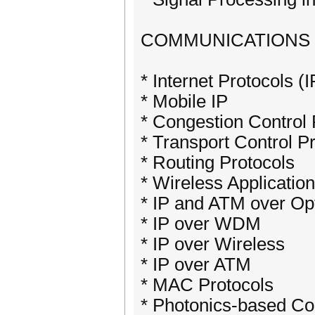
COMMUNICATIONS
* Internet Protocols (I
* Mobile IP
* Congestion Control 
* Transport Control P
* Routing Protocols
* Wireless Applicatio
* IP and ATM over Op
* IP over WDM
* IP over Wireless
* IP over ATM
* MAC Protocols
* Photonics-based Co