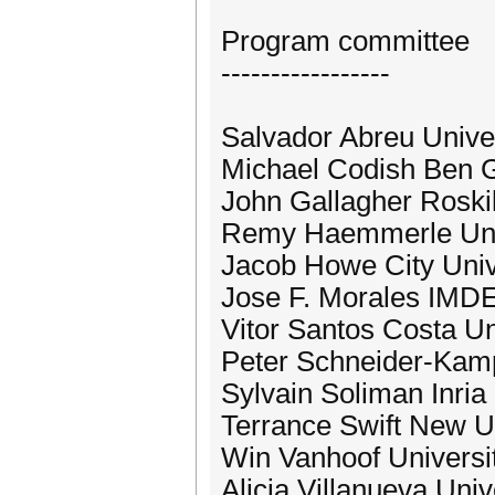
Program committee
-----------------
Salvador Abreu Unive
Michael Codish Ben Gu
John Gallagher Roski
Remy Haemmerle Univ
Jacob Howe City Univ
Jose F. Morales IMDEA
Vitor Santos Costa Un
Peter Schneider-Kam
Sylvain Soliman Inri
Terrance Swift New Un
Win Vanhoof Universi
Alicia Villanueva Univ