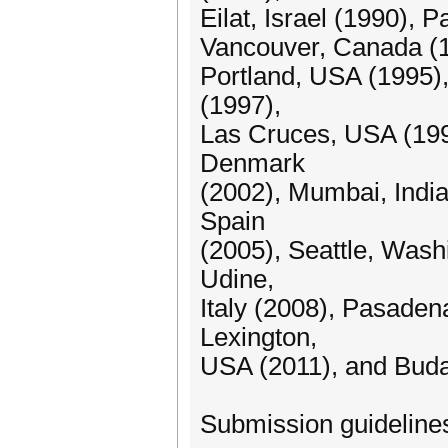
Eilat, Israel (1990),
Vancouver, Canada (19
Portland, USA (1995)
(1997),
Las Cruces, USA (19
Denmark
(2002), Mumbai, India
Spain
(2005), Seattle, Wash
Udine,
Italy (2008), Pasaden
Lexington,
USA (2011), and Buda
Submission guideline