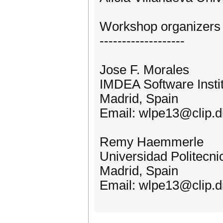
Workshop organizers
-------------------
Jose F. Morales
IMDEA Software Insti
Madrid, Spain
Email: wlpe13@clip.di
Remy Haemmerle
Universidad Politecni
Madrid, Spain
Email: wlpe13@clip.di