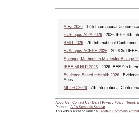
AIFZ 2026
12th International Conference 
Ei/Scopus-AI2A 2026
2026 IEEE 6th Intern
BMLI 2026
7th International Conference 
Ei/Scopus-ACEPE 2026
2026 3rd IEEE As
Springer; Methods in Molecular Biology 2
IEEE-MLNLP 2026
2026 IEEE 9th Interna
Evidence-Based mHealth 2026
Evidence-B
Apps
MLTEC 2026
7th International Conferen
About Us
|
Contact Us
|
Data
|
Privacy Policy
|
Terms a
Partners:
AI2's Semantic Scholar
This wiki is licensed under a
Creative Commons Attribut