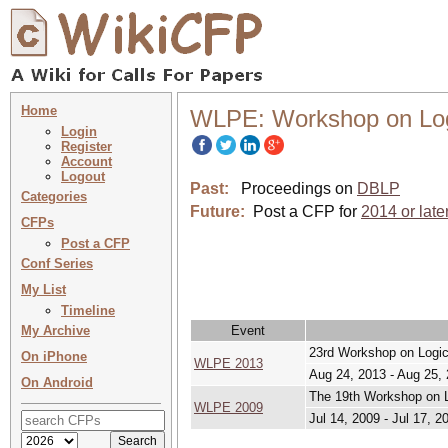
Home
WLPE: Workshop on Log
Login
Register
Account
Logout
Past:
Proceedings on
DBLP
Categories
Future:
Post a CFP for
2014 or late
CFPs
Post a CFP
Conf Series
My List
Timeline
My Archive
Event
23rd Workshop on Logi
On iPhone
WLPE 2013
Aug 24, 2013 - Aug 25,
On Android
The 19th Workshop on 
WLPE 2009
Jul 14, 2009 - Jul 17, 2