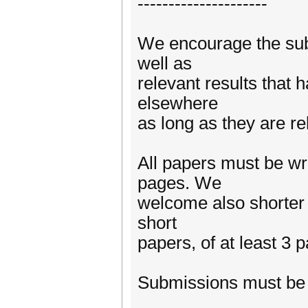
---------------------
We encourage the subm
well as
relevant results that 
elsewhere
as long as they are r
All papers must be wr
pages. We
welcome also shorter 
short
papers, of at least 3 
Submissions must be 