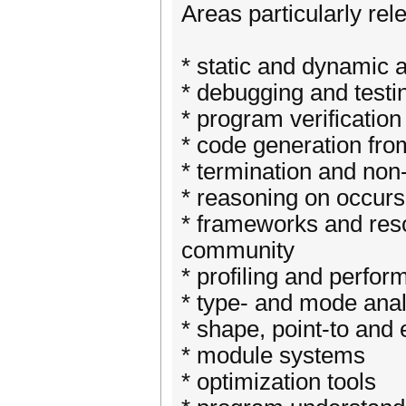
Areas particularly rel
* static and dynamic 
* debugging and testi
* program verification
* code generation fro
* termination and non
* reasoning on occur
* frameworks and reso
community
* profiling and perfo
* type- and mode anal
* shape, point-to and
* module systems
* optimization tools