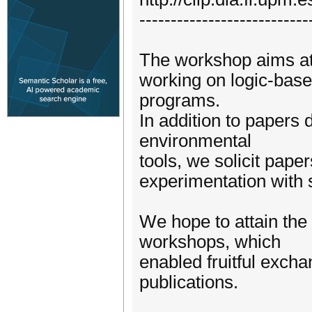
---------------------------
The workshop aims at 
working on logic-base
programs.
In addition to papers
environmental
tools, we solicit pape
experimentation with 
We hope to attain the
workshops, which
enabled fruitful exch
publications.