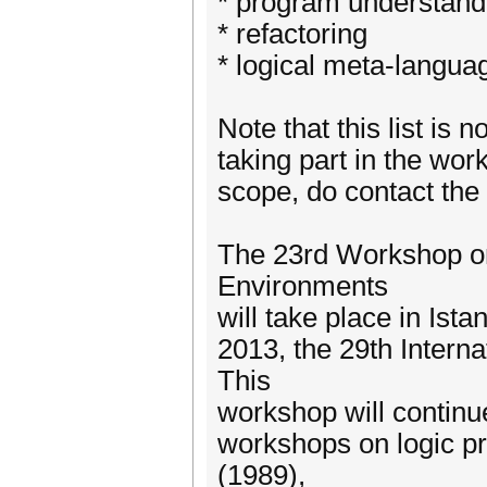
* program understand
* refactoring
* logical meta-langua
Note that this list is 
taking part in the work
scope, do contact the
The 23rd Workshop o
Environments
will take place in Ist
2013, the 29th Intern
This
workshop will continue
workshops on logic p
(1989),