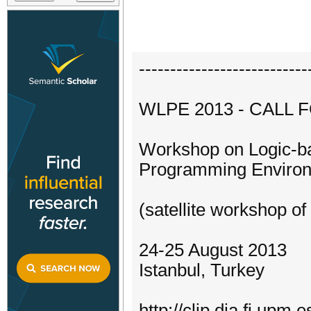
---------------------------
WLPE 2013 - CALL 
Workshop on Logic-b
Programming Enviro
(satellite workshop o
24-25 August 2013
Istanbul, Turkey
http://clip.dia.fi.up