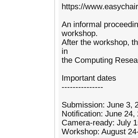
https://www.easychai
An informal proceeding
workshop.
After the workshop, th
in
the Computing Resea
Important dates
---------------
Submission: June 3, 
Notification: June 24,
Camera-ready: July 1
Workshop: August 24