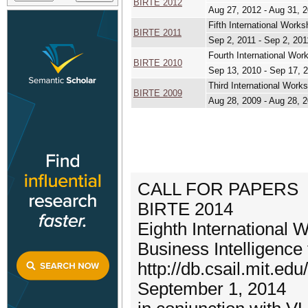
BIRTE 2012
Aug 27, 2012 - Aug 31, 
Fifth International Work
BIRTE 2011
Sep 2, 2011 - Sep 2, 201
Fourth International Wor
BIRTE 2010
Sep 13, 2010 - Sep 17, 
Third International Work
BIRTE 2009
Aug 28, 2009 - Aug 28, 
CALL FOR PAPERS
BIRTE 2014
Eighth International 
Business Intelligence
http://db.csail.mit.ed
September 1, 2014