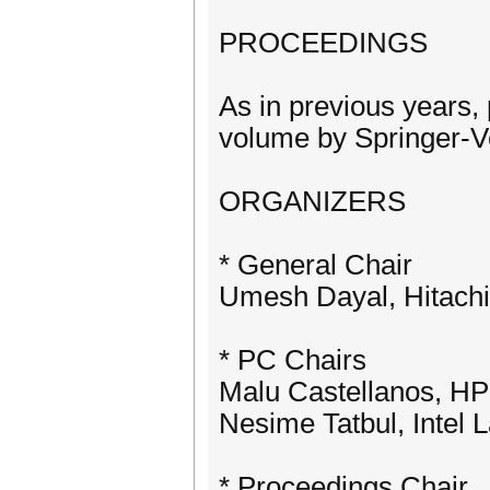
PROCEEDINGS
As in previous years,
volume by Springer-V
ORGANIZERS
* General Chair
Umesh Dayal, Hitach
* PC Chairs
Malu Castellanos, H
Nesime Tatbul, Intel
* Proceedings Chair