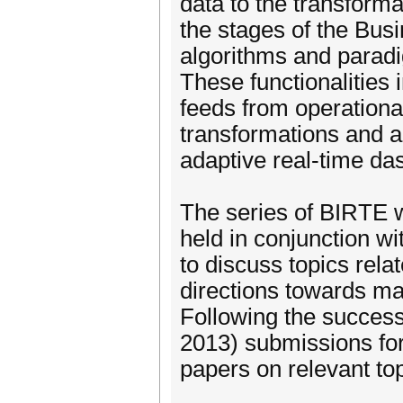
data to the transforma
the stages of the Busi
algorithms and paradi
These functionalities 
feeds from operationa
transformations and a
adaptive real-time da
The series of BIRTE w
held in conjunction w
to discuss topics rela
directions towards ma
Following the success
2013) submissions for
papers on relevant to