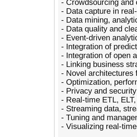
- Crowdsourcing and c
- Data capture in real
- Data mining, analyt
- Data quality and cle
- Event-driven analyti
- Integration of predi
- Integration of open 
- Linking business str
- Novel architectures 
- Optimization, perfor
- Privacy and security
- Real-time ETL, ELT
- Streaming data, str
- Tuning and managem
- Visualizing real-tim