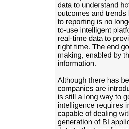
data to understand ho
outcomes and trends h
to reporting is no lo
to-use intelligent pla
real-time data to prov
right time. The end go
making, enabled by the
information.
Although there has be
companies are introdu
is still a long way to 
intelligence requires
capable of dealing wi
generation of BI appli