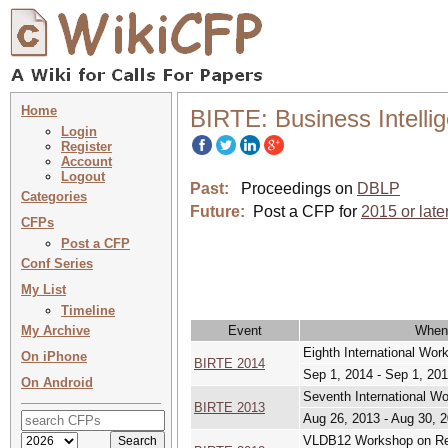
Home
BIRTE: Business Intelli
Login
Register
Account
Logout
Past:
Proceedings on
DBLP
Categories
Future:
Post a CFP for
2015 or late
CFPs
Post a CFP
Conf Series
My List
Timeline
My Archive
Event
When
Eighth International Wor
On iPhone
BIRTE 2014
Sep 1, 2014 - Sep 1, 20
On Android
Seventh International W
BIRTE 2013
Aug 26, 2013 - Aug 30, 
VLDB12 Workshop on Rea