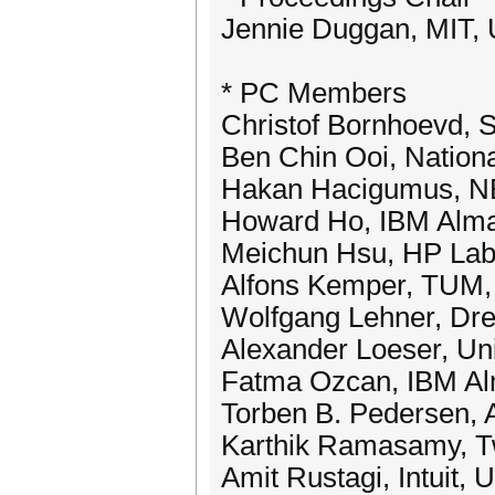
Jennie Duggan, MIT,
* PC Members
Christof Bornhoevd,
Ben Chin Ooi, Nationa
Hakan Hacigumus, N
Howard Ho, IBM Alm
Meichun Hsu, HP La
Alfons Kemper, TUM
Wolfgang Lehner, Dre
Alexander Loeser, Uni
Fatma Ozcan, IBM A
Torben B. Pedersen, 
Karthik Ramasamy, T
Amit Rustagi, Intuit,