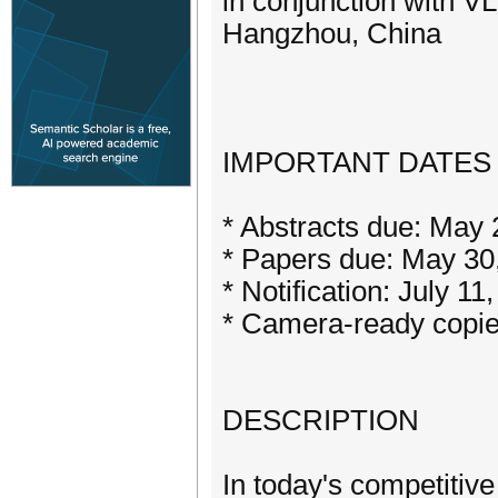
in conjunction with 
Hangzhou, China
IMPORTANT DATES
* Abstracts due: May 
* Papers due: May 30
* Notification: July 11
* Camera-ready copie
DESCRIPTION
In today's competitiv