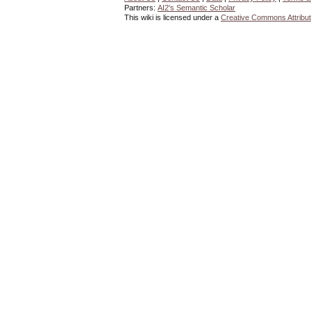
Partners:
AI2's Semantic Scholar
This wiki is licensed under a
Creative Commons Attribut