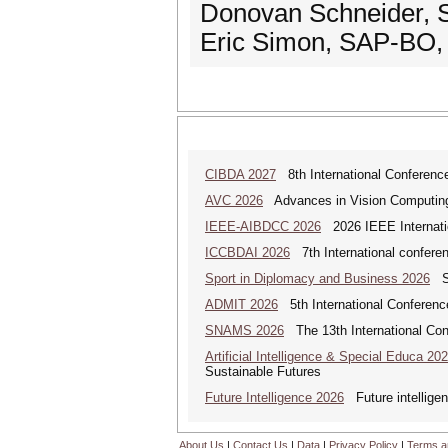
Donovan Schneider, 
Eric Simon, SAP-BO,
CIBDA 2027
8th International Conference
AVC 2026
Advances in Vision Computing: 
IEEE-AIBDCC 2026
2026 IEEE Internatio
ICCBDAI 2026
7th International conferenc
Sport in Diplomacy and Business 2026
Sp
ADMIT 2026
5th International Conference
SNAMS 2026
The 13th International Con
Artificial Intelligence & Special Educa 20
Sustainable Futures
Future Intelligence 2026
Future intelligenc
About Us
|
Contact Us
|
Data
|
Privacy Policy
|
Terms a