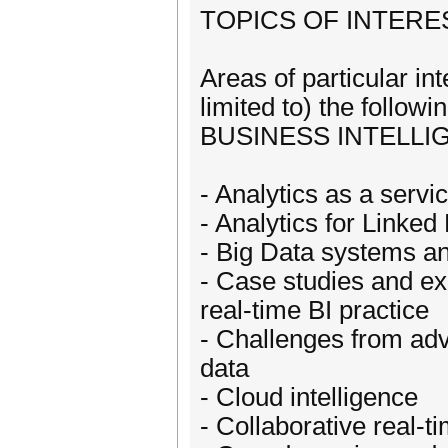
TOPICS OF INTERE
Areas of particular in
limited to) the fol
BUSINESS INTELLI
- Analytics as a servi
- Analytics for Linke
- Big Data systems and
- Case studies and exp
real-time BI practice
- Challenges from adv
data
- Cloud intelligence
- Collaborative real-t