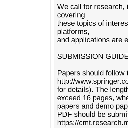
We call for research,
covering
these topics of intere
platforms,
and applications are 
SUBMISSION GUIDE
Papers should follow
http://www.springer
for details). The leng
exceed 16 pages, whe
papers and demo paper
PDF should be submitt
https://cmt.research