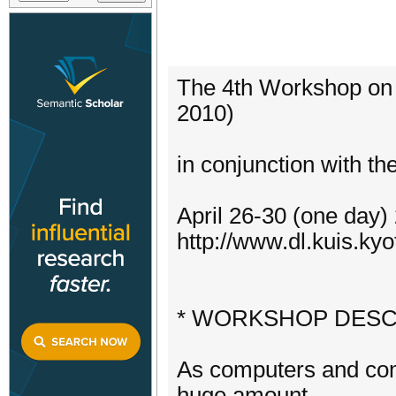
The 4th Workshop on 
2010)
in conjunction with 
April 26-30 (one day
http://www.dl.kuis.kyo
* WORKSHOP DESC
As computers and co
huge amount