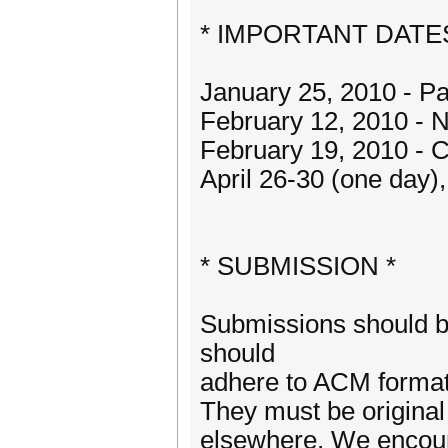
* IMPORTANT DATES
January 25, 2010 - P
February 12, 2010 - N
February 19, 2010 - 
April 26-30 (one day)
* SUBMISSION *
Submissions should b
should
adhere to ACM formatt
They must be original
elsewhere. We encour