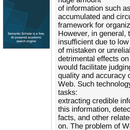
of information such 
accumulated and circ
framework for organizi
However, in general, t
insufficient due to low 
of mistaken or unreli
detrimental effects on 
would facilitate judgi
quality and accuracy o
Web. Such technology 
tasks:
extracting credible in
this information, dete
facts, and other relat
on. The problem of We