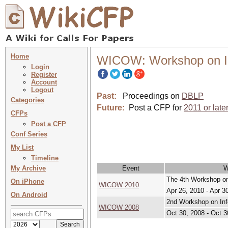
Home
WICOW: Workshop on Inf
Login
Register
Account
Logout
Past:
Proceedings on
DBLP
Categories
Future:
Post a CFP for
2011 or late
CFPs
Post a CFP
Conf Series
My List
Timeline
My Archive
Event
W
The 4th Workshop on 
On iPhone
WICOW 2010
Apr 26, 2010 - Apr 3
On Android
2nd Workshop on Info
WICOW 2008
Oct 30, 2008 - Oct 3