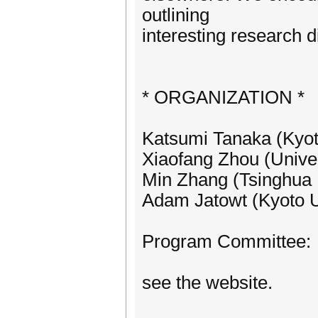
outlining
interesting research d
* ORGANIZATION *
Katsumi Tanaka (Kyot
Xiaofang Zhou (Univer
Min Zhang (Tsinghua U
Adam Jatowt (Kyoto U
Program Committee:
see the website.