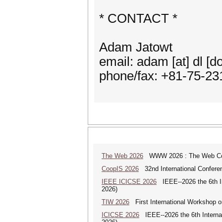
* CONTACT *
Adam Jatowt
email: adam [at] dl [dot
phone/fax: +81-75-23
The Web 2026
WWW 2026 : The Web Co
CoopIS 2026
32nd International Confere
IEEE ICICSE 2026
IEEE--2026 the 6th In
2026)
TIW 2026
First International Workshop on
ICICSE 2026
IEEE--2026 the 6th Interna