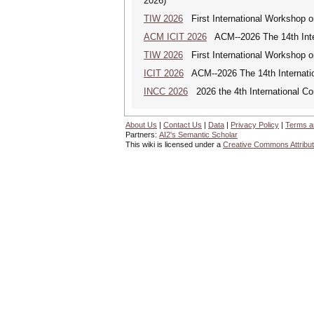
2026)
TIW 2026
First International Workshop on
ACM ICIT 2026
ACM--2026 The 14th Inter
TIW 2026
First International Workshop on
ICIT 2026
ACM--2026 The 14th Internation
INCC 2026
2026 the 4th International C
About Us
|
Contact Us
|
Data
|
Privacy Policy
|
Terms a
Partners:
AI2's Semantic Scholar
This wiki is licensed under a
Creative Commons Attribut