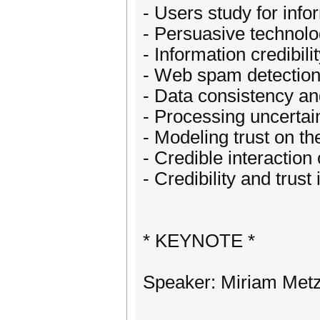
- Users study for info
- Persuasive technolo
- Information credibili
- Web spam detectio
- Data consistency a
- Processing uncertai
- Modeling trust on t
- Credible interactio
- Credibility and trus
* KEYNOTE *
Speaker: Miriam Met