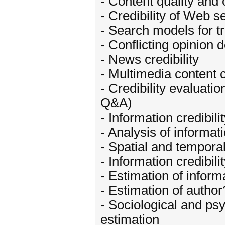
- Content quality and 
- Credibility of Web s
- Search models for t
- Conflicting opinion 
- News credibility
- Multimedia content c
- Credibility evaluati
Q&A)
- Information credibili
- Analysis of informa
- Spatial and temporal
- Information credibil
- Estimation of inform
- Estimation of author
- Sociological and psy
estimation