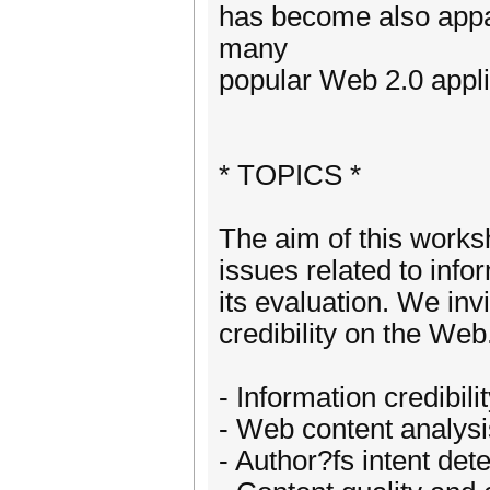
has become also appar
many
popular Web 2.0 appli
* TOPICS *
The aim of this works
issues related to infor
its evaluation. We in
credibility on the Web.
- Information credibili
- Web content analysis
- Author?fs intent det