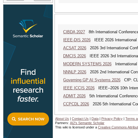
CIBDA 2027
8th International Conference
IEEE-DIS 2026
IEEE 2026 International 
ACSAT 2026
2026 3rd International Con
DMCIS 2026
IEEE 2026 3rd International
MODERN SYSTEMS 2026
International
NNNLP 2026
2026 2nd International Con
Governing GP AI Systems 2026
CfP: CLS
IEEE ICCIS 2026
IEEE--2026 10th Intern
ADMIT 2026
5th International Conference
CCPCDL 2026
2026 5th International Co
About Us
|
Contact Us
|
Data
|
Privacy Policy
|
Terms a
Partners:
AI2's Semantic Scholar
This wiki is licensed under a
Creative Commons Attribut