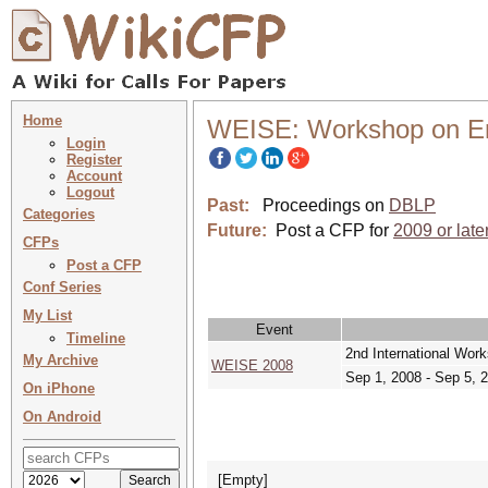
Home
WEISE: Workshop on Ent
Login
Register
Account
Logout
Past:
Proceedings on
DBLP
Categories
Future:
Post a CFP for
2009 or late
CFPs
Post a CFP
Conf Series
My List
Event
Timeline
2nd International Wor
My Archive
WEISE 2008
Sep 1, 2008 - Sep 5, 
On iPhone
On Android
[Empty]