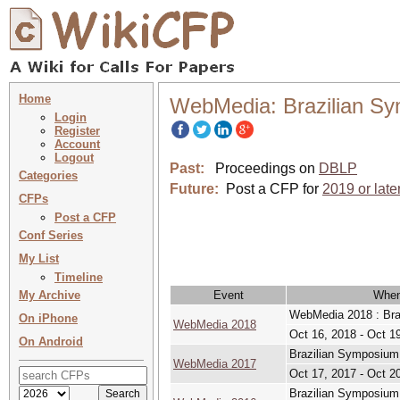
Home
WebMedia: Brazilian Sy
Login
Register
Account
Logout
Past:
Proceedings on
DBLP
Categories
Future:
Post a CFP for
2019 or late
CFPs
Post a CFP
Conf Series
My List
Timeline
My Archive
Event
Whe
WebMedia 2018 : Bra
On iPhone
WebMedia 2018
Oct 16, 2018 - Oct 1
On Android
Brazilian Symposium
WebMedia 2017
Oct 17, 2017 - Oct 2
Brazilian Symposium