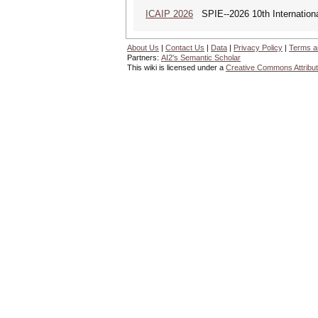
ICAIP 2026
SPIE--2026 10th Internationa
About Us
|
Contact Us
|
Data
|
Privacy Policy
|
Terms a
Partners:
AI2's Semantic Scholar
This wiki is licensed under a
Creative Commons Attribut