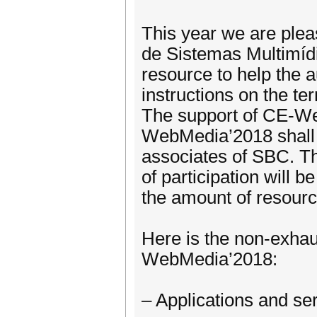
This year we are ple
de Sistemas Multimíd
resource to help the a
instructions on the te
The support of CE-Web
WebMedia’2018 shall a
associates of SBC. Th
of participation will 
the amount of resourc
Here is the non-exhaust
WebMedia’2018:
– Applications and se