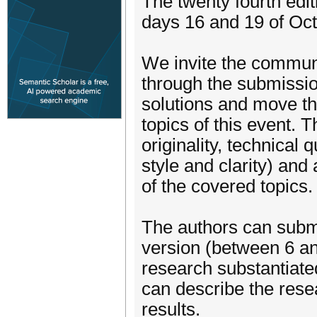
The twenty fourth edit
days 16 and 19 of Oct
We invite the communi
through the submissio
solutions and move the
topics of this event. 
originality, technical 
style and clarity) and
of the covered topics.
The authors can submit
version (between 6 an
research substantiate
can describe the rese
results.