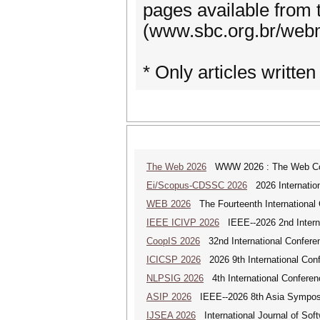
pages available from t
(www.sbc.org.br/webm
* Only articles written
The Web 2026
WWW 2026 : The Web Co
Ei/Scopus-CDSSC 2026
2026 Internatio
WEB 2026
The Fourteenth International
IEEE ICIVP 2026
IEEE--2026 2nd Interna
CoopIS 2026
32nd International Confere
ICICSP 2026
2026 9th International Con
NLPSIG 2026
4th International Conferen
ASIP 2026
IEEE--2026 8th Asia Symposi
IJSEA 2026
International Journal of Sof