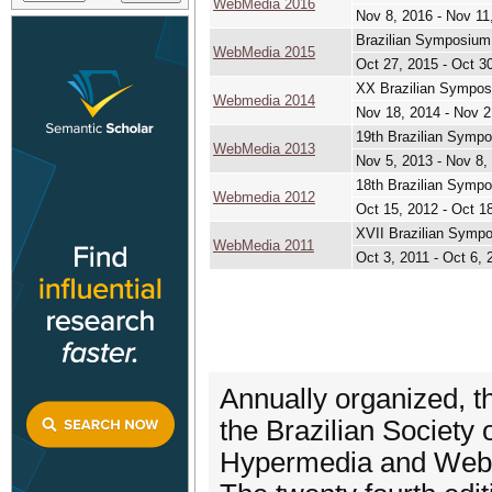
WebMedia 2016
Nov 8, 2016 - Nov 11
Brazilian Symposium
WebMedia 2015
Oct 27, 2015 - Oct 3
XX Brazilian Sympos
Webmedia 2014
Nov 18, 2014 - Nov 2
19th Brazilian Symp
WebMedia 2013
Nov 5, 2013 - Nov 8,
18th Brazilian Symp
Webmedia 2012
Oct 15, 2012 - Oct 1
XVII Brazilian Sympo
WebMedia 2011
Oct 3, 2011 - Oct 6, 
Annually organized, t
the Brazilian Society
Hypermedia and Web 