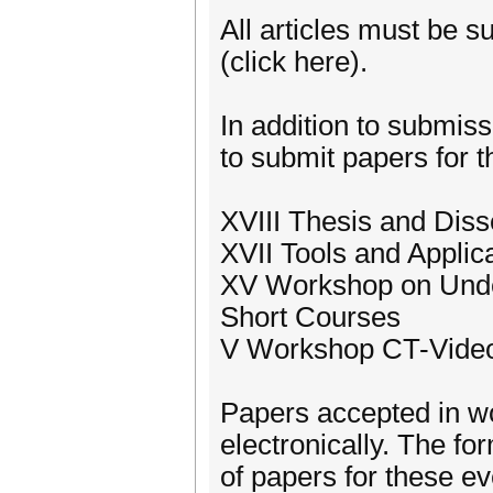
All articles must be 
(click here).
In addition to submiss
to submit papers for t
XVIII Thesis and Dis
XVII Tools and Appli
XV Workshop on Und
Short Courses
V Workshop CT-Vide
Papers accepted in w
electronically. The fo
of papers for these e