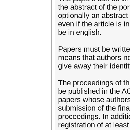
the abstract of the po
optionally an abstrac
even if the article is 
be in english.
Papers must be writte
means that authors ne
give away their identit
The proceedings of the
be published in the AC
papers whose authors 
submission of the fina
proceedings. In additio
registration of at leas