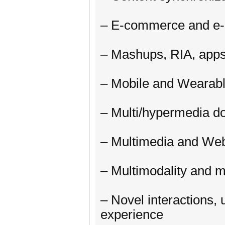
– E-commerce and e
– Mashups, RIA, apps
– Mobile and Wearable
– Multi/hypermedia d
– Multimedia and We
– Multimodality and m
– Novel interactions, u
experience