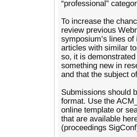
“professional” categor
To increase the chanc
review previous Webmed
symposium’s lines of i
articles with similar
so, it is demonstrated 
something new in res
and that the subject o
Submissions should b
format. Use the ACM_
online template or se
that are available h
(proceedings SigConf