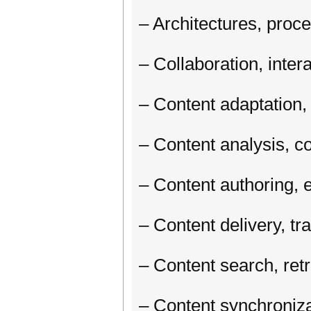
– Architectures, pro
– Collaboration, inte
– Content adaptation
– Content analysis, c
– Content authoring, 
– Content delivery, tr
– Content search, retr
– Content synchroniza