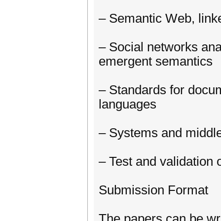
– Semantic Web, linke
– Social networks ana
emergent semantics
– Standards for docu
languages
– Systems and middl
– Test and validation
Submission Format
The papers can be writ