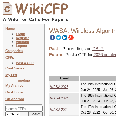
Home
WASA: Wireless Algorit
Login
Register
Account
Logout
Past:
Proceedings on
DBLP
Categories
Future:
Post a CFP for
2026 or late
CFPs
Post a CFP
Conf Series
My List
Event
Timeline
The 19th International 
My Archive
WASA 2025
Jun 24, 2025 - Jun 26,
On iPhone
The 18th International 
WASA 2024
On Android
Jun 21, 2024 - Jun 23,
The 17th International
WASA 2022
Oct 28, 2022 - Oct 30,