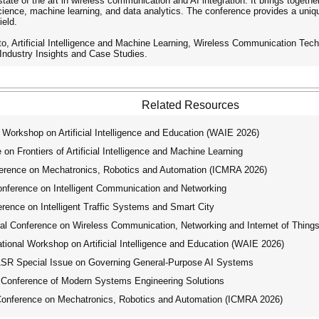
state of the art in wireless communication and AI integration. It brings toget
ence, machine learning, and data analytics. The conference provides a unique 
ield.
ed to, Artificial Intelligence and Machine Learning, Wireless Communication T
Industry Insights and Case Studies.
Related Resources
Workshop on Artificial Intelligence and Education (WAIE 2026)
on Frontiers of Artificial Intelligence and Machine Learning
erence on Mechatronics, Robotics and Automation (ICMRA 2026)
nference on Intelligent Communication and Networking
rence on Intelligent Traffic Systems and Smart City
l Conference on Wireless Communication, Networking and Internet of Thing
ional Workshop on Artificial Intelligence and Education (WAIE 2026)
R Special Issue on Governing General-Purpose AI Systems
 Conference of Modern Systems Engineering Solutions
Conference on Mechatronics, Robotics and Automation (ICMRA 2026)