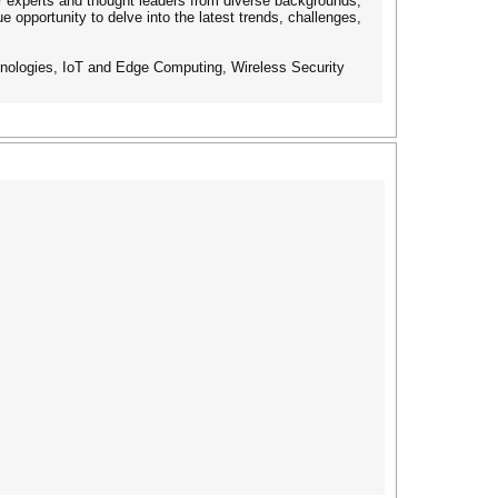
her experts and thought leaders from diverse backgrounds,
opportunity to delve into the latest trends, challenges,
echnologies, IoT and Edge Computing, Wireless Security
s