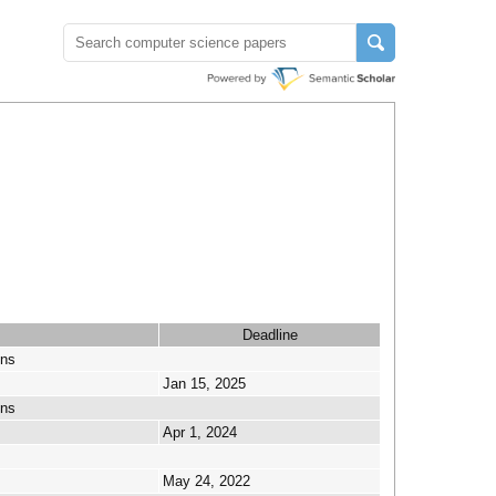
Deadline
ons
Jan 15, 2025
ons
Apr 1, 2024
May 24, 2022