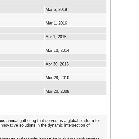
Mar 5, 2019
Mar 1, 2016
Apr 1, 2015
Mar 10, 2014
Apr 30, 2013
Mar 28, 2010
Mar 20, 2009
us annual gathering that serves as a global platform for
nnovative solutions in the dynamic intersection of