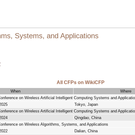
hms, Systems, and Applications
r
All CFPs on WikiCFP
When
Where
Conference on Wireless Artificial Intelligent Computing Systems and Applicati
 2025
Tokyo, Japan
Conference on Wireless Artificial Intelligent Computing Systems and Applicati
 2024
Qingdao, China
 Conference on Wireless Algorithms, Systems, and Applications
 2022
Dalian, China