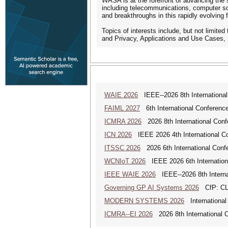
WASA is at the forefront of advancing the 
including telecommunications, computer sci
and breakthroughs in this rapidly evolving f
Topics of interests include, but not limit
and Privacy, Applications and Use Cases, 
WAIE 2026
IEEE--2026 8th International 
FAIML 2027
6th International Conference 
ICMRA 2026
2026 8th International Conf
ICN 2026
IEEE 2026 4th International Co
ITSSC 2026
2026 6th International Confe
WCNIoT 2026
IEEE 2026 6th Internationa
IEEE WAIE 2026
IEEE--2026 8th Internat
Governing GP AI Systems 2026
CfP: CLS
MODERN SYSTEMS 2026
International
ICMRA--EI 2026
2026 8th International 