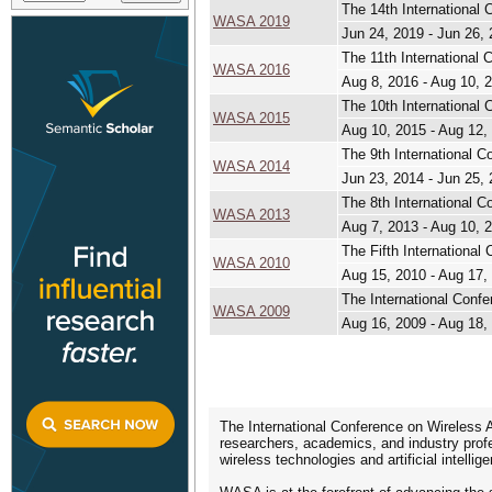
The 14th International
WASA 2019
Jun 24, 2019 - Jun 26,
The 11th International
WASA 2016
Aug 8, 2016 - Aug 10, 
The 10th International
WASA 2015
Aug 10, 2015 - Aug 12,
The 9th International 
WASA 2014
Jun 23, 2014 - Jun 25,
The 8th International 
WASA 2013
Aug 7, 2013 - Aug 10, 
The Fifth International
WASA 2010
Aug 15, 2010 - Aug 17,
The International Conf
WASA 2009
Aug 16, 2009 - Aug 18,
The International Conference on Wireless A
researchers, academics, and industry profe
wireless technologies and artificial intell