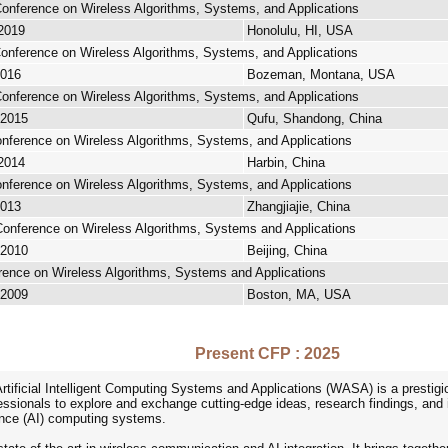
 Conference on Wireless Algorithms, Systems, and Applications
 2019
Honolulu, HI, USA
 Conference on Wireless Algorithms, Systems, and Applications
2016
Bozeman, Montana, USA
 Conference on Wireless Algorithms, Systems, and Applications
 2015
Qufu, Shandong, China
Conference on Wireless Algorithms, Systems, and Applications
 2014
Harbin, China
Conference on Wireless Algorithms, Systems, and Applications
2013
Zhangjiajie, China
 Conference on Wireless Algorithms, Systems and Applications
 2010
Beijing, China
erence on Wireless Algorithms, Systems and Applications
 2009
Boston, MA, USA
Present CFP : 2025
rtificial Intelligent Computing Systems and Applications (WASA) is a prestigio
ssionals to explore and exchange cutting-edge ideas, research findings, and i
igence (AI) computing systems.