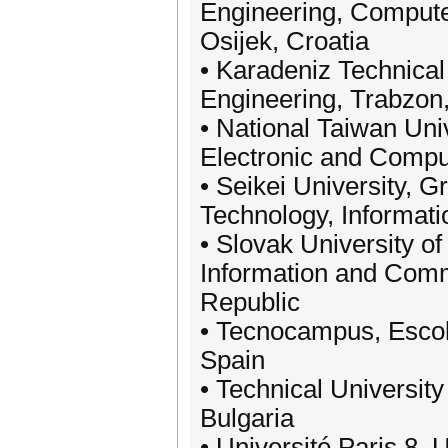
Engineering, Compute
Osijek, Croatia
• Karadeniz Technical 
Engineering, Trabzon
• National Taiwan Uni
Electronic and Comput
• Seikei University, 
Technology, Informati
• Slovak University of
Information and Comm
Republic
• Tecnocampus, Escola
Spain
• Technical University
Bulgaria
• Université Paris 8,