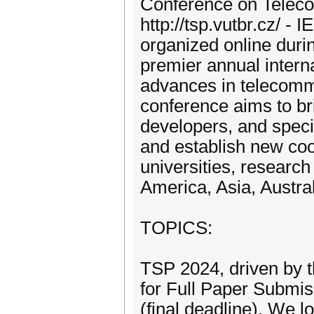
Conference on Teleco
http://tsp.vutbr.cz/ 
organized online duri
premier annual intern
advances in telecomm
conference aims to br
developers, and speci
and establish new co
universities, researc
America, Asia, Austral
TOPICS:
TSP 2024, driven by t
for Full Paper Submi
(final deadline). We l