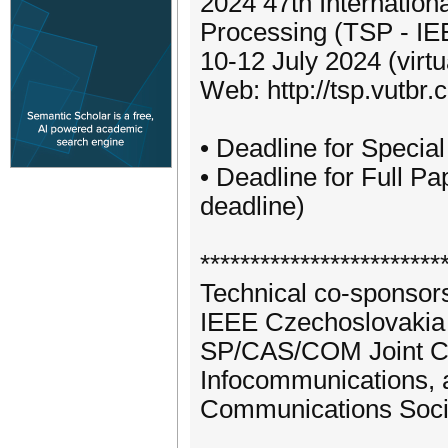
2024 47th Internatio
Processing (TSP - I
10-12 July 2024 (virt
Web: http://tsp.vutbr.c
• Deadline for Specia
• Deadline for Full 
deadline)
************************
Technical co-sponsors
IEEE Czechoslovakia 
SP/CAS/COM Joint Chap
Infocommunications, a
Communications Soci