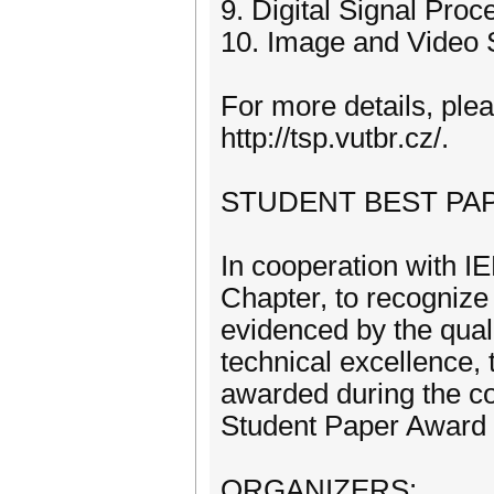
9. Digital Signal Proc
10. Image and Video 
For more details, plea
http://tsp.vutbr.cz/.
STUDENT BEST PA
In cooperation with 
Chapter, to recognize 
evidenced by the quali
technical excellence, 
awarded during the c
Student Paper Award co
ORGANIZERS: