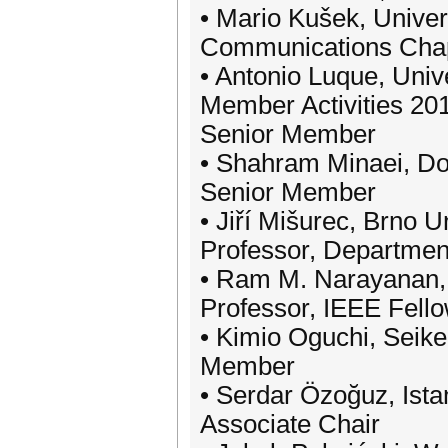
• Mario Kušek, Univer
Communications Chap
• Antonio Luque, Univ
Member Activities 20
Senior Member
• Shahram Minaei, Dog
Senior Member
• Jiří Mišurec, Brno U
Professor, Departmen
• Ram M. Narayanan, 
Professor, IEEE Fell
• Kimio Oguchi, Seike
Member
• Serdar Özoğuz, Istan
Associate Chair