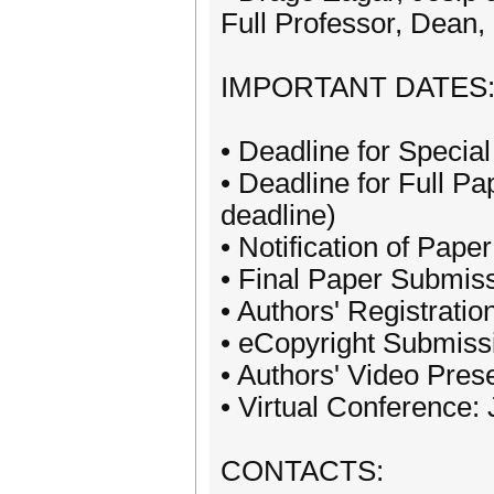
Full Professor, Dean
IMPORTANT DATES
• Deadline for Specia
• Deadline for Full 
deadline)
• Notification of Pap
• Final Paper Submis
• Authors' Registrati
• eCopyright Submissi
• Authors' Video Pres
• Virtual Conference:
CONTACTS: