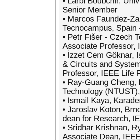
• Larbi Boubchir, Uni
Senior Member
• Marcos Faundez-Zanu
Tecnocampus, Spain –
• Petr Fišer - Czech 
Associate Professor
• İzzet Cem Göknar, Iş
& Circuits and System
Professor, IEEE Life 
• Ray-Guang Cheng, N
Technology (NTUST), 
• Ismail Kaya, Karade
• Jaroslav Koton, Brn
dean for Research, 
• Sridhar Krishnan, R
Associate Dean, IEE