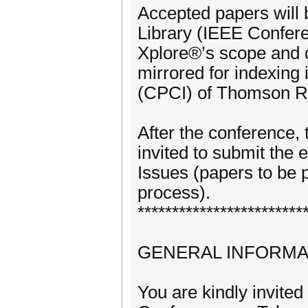
Accepted papers will 
Library (IEEE Confer
Xplore®’s scope and q
mirrored for indexing
(CPCI) of Thomson Re
After the conference, 
invited to submit the 
Issues (papers to be 
process).
************************
GENERAL INFORMA
You are kindly invited 