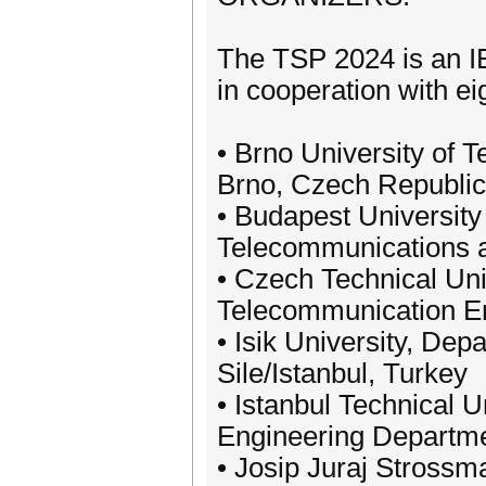
The TSP 2024 is an I
in cooperation with ei
• Brno University of 
Brno, Czech Republic
• Budapest Universit
Telecommunications a
• Czech Technical Uni
Telecommunication En
• Isik University, Dep
Sile/Istanbul, Turkey
• Istanbul Technical 
Engineering Departmen
• Josip Juraj Strossma