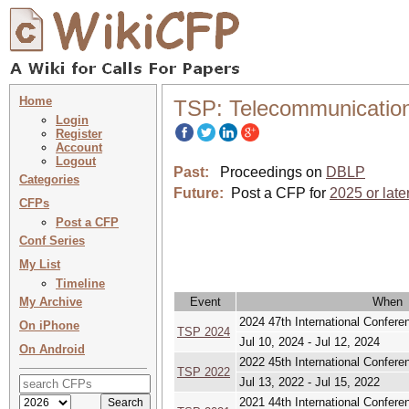
Home
TSP: Telecommunication
Login
Register
Account
Logout
Past:
Proceedings on
DBLP
Categories
Future:
Post a CFP for
2025 or late
CFPs
Post a CFP
Conf Series
My List
Timeline
My Archive
Event
When
2024 47th International Confe
On iPhone
TSP 2024
Jul 10, 2024 - Jul 12, 2024
On Android
2022 45th International Confe
TSP 2022
Jul 13, 2022 - Jul 15, 2022
2021 44th International Confe