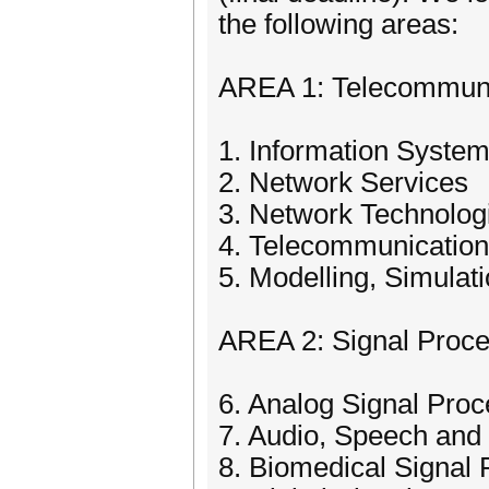
the following areas:
AREA 1: Telecommuni
1. Information Syste
2. Network Services
3. Network Technolog
4. Telecommunicatio
5. Modelling, Simula
AREA 2: Signal Proce
6. Analog Signal Proc
7. Audio, Speech and
8. Biomedical Signal 