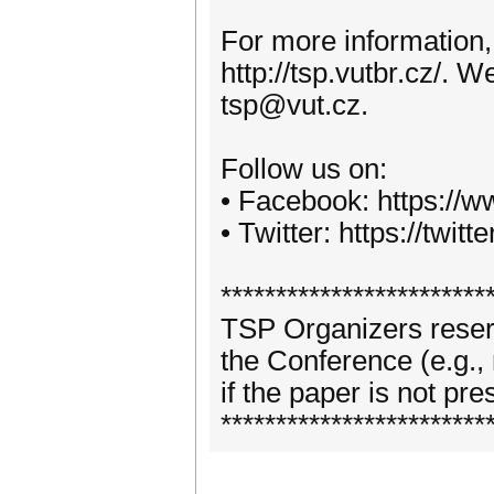
For more information,
http://tsp.vutbr.cz/. 
tsp@vut.cz.
Follow us on:
• Facebook: https://
• Twitter: https://twitt
************************
TSP Organizers reserve
the Conference (e.g.,
if the paper is not pr
************************