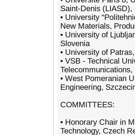
Saint-Denis (LIASD),
• University “Politeh
New Materials, Prod
• University of Ljublj
Slovenia
• University of Patra
• VSB - Technical Uni
Telecommunications, 
• West Pomeranian Uni
Engineering, Szczeci
COMMITTEES:
• Honorary Chair in Me
Technology, Czech Re