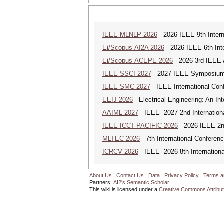
IEEE-MLNLP 2026
2026 IEEE 9th Interna
Ei/Scopus-AI2A 2026
2026 IEEE 6th Intern
Ei/Scopus-ACEPE 2026
2026 3rd IEEE As
IEEE SSCI 2027
2027 IEEE Symposium Se
IEEE SMC 2027
IEEE International Con
EEIJ 2026
Electrical Engineering: An Int
AAIML 2027
IEEE--2027 2nd International
IEEE ICCT-PACIFIC 2026
2026 IEEE 2nd 
MLTEC 2026
7th International Conferen
ICRCV 2026
IEEE--2026 8th Internationa
About Us
|
Contact Us
|
Data
|
Privacy Policy
|
Terms a
Partners:
AI2's Semantic Scholar
This wiki is licensed under a
Creative Commons Attribut