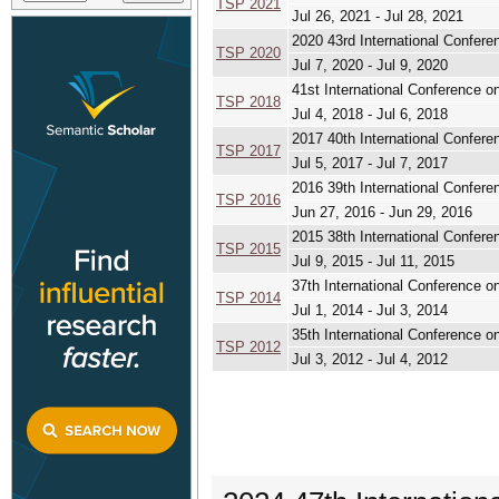
TSP 2021
Jul 26, 2021 - Jul 28, 2021
2020 43rd International Confe
TSP 2020
Jul 7, 2020 - Jul 9, 2020
41st International Conference 
TSP 2018
Jul 4, 2018 - Jul 6, 2018
2017 40th International Confe
TSP 2017
Jul 5, 2017 - Jul 7, 2017
2016 39th International Confe
TSP 2016
Jun 27, 2016 - Jun 29, 2016
2015 38th International Confer
TSP 2015
Jul 9, 2015 - Jul 11, 2015
37th International Conference 
TSP 2014
Jul 1, 2014 - Jul 3, 2014
35th International Conference 
TSP 2012
Jul 3, 2012 - Jul 4, 2012