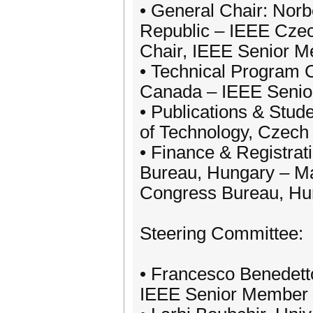
• General Chair: Norb
Republic – IEEE Cze
Chair, IEEE Senior 
• Technical Program C
Canada – IEEE Seni
• Publications & Stud
of Technology, Czec
• Finance & Registrat
Bureau, Hungary – Ma
Congress Bureau, Hu
Steering Committee:
• Francesco Benedetto
IEEE Senior Member