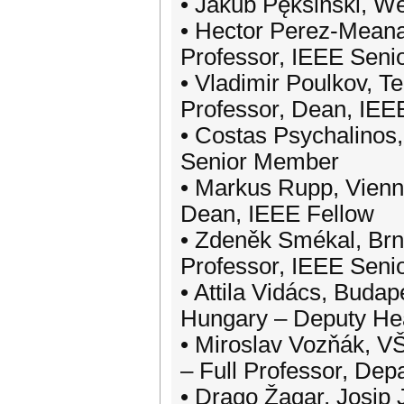
• Jakub Pęksiński, W
• Hector Perez-Meana,
Professor, IEEE Sen
• Vladimir Poulkov, Te
Professor, Dean, IE
• Costas Psychalinos,
Senior Member
• Markus Rupp, Vienna
Dean, IEEE Fellow
• Zdeněk Smékal, Brno
Professor, IEEE Sen
• Attila Vidács, Buda
Hungary – Deputy He
• Miroslav Vozňák, VŠ
– Full Professor, De
• Drago Žagar, Josip 