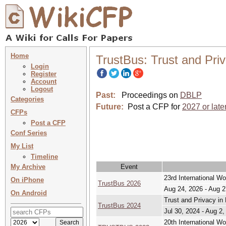
Home
TrustBus: Trust and Priv
Login
Register
Account
Logout
Past:
Proceedings on
DBLP
Categories
Future:
Post a CFP for
2027 or late
CFPs
Post a CFP
Conf Series
My List
Timeline
My Archive
Event
23rd International Wo
On iPhone
TrustBus 2026
Aug 24, 2026 - Aug 2
On Android
Trust and Privacy in 
TrustBus 2024
Jul 30, 2024 - Aug 2,
20th International Wo