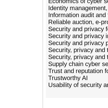
Economics of cyber se
Identity management, 
Information audit and 
Reliable auction, e-p
Security and privacy 
Security and privacy
Security and privacy 
Security, privacy and t
Security, privacy and
Supply chain cyber se
Trust and reputation fo
Trustworthy AI
Usability of security 