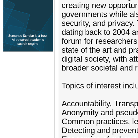
creating new opportuni
governments while als
security, and privacy
dating back to 2004 an
forum for researchers
state of the art and pr
digital society, with a
broader societal and r
Topics of interest incl
Accountability, Transp
Anonymity and pseud
Common practices, le
Detecting and prevent