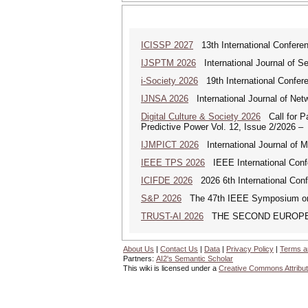
ICISSP 2027
13th International Conferen
IJSPTM 2026
International Journal of S
i-Society 2026
19th International Confere
IJNSA 2026
International Journal of Netw
Digital Culture & Society 2026
Call for Pa
Predictive Power Vol. 12, Issue 2/2026 –
IJMPICT 2026
International Journal of 
IEEE TPS 2026
IEEE International Confer
ICIFDE 2026
2026 6th International Conf
S&P 2026
The 47th IEEE Symposium on Se
TRUST-AI 2026
THE SECOND EUROPE
About Us
|
Contact Us
|
Data
|
Privacy Policy
|
Terms a
Partners:
AI2's Semantic Scholar
This wiki is licensed under a
Creative Commons Attribut