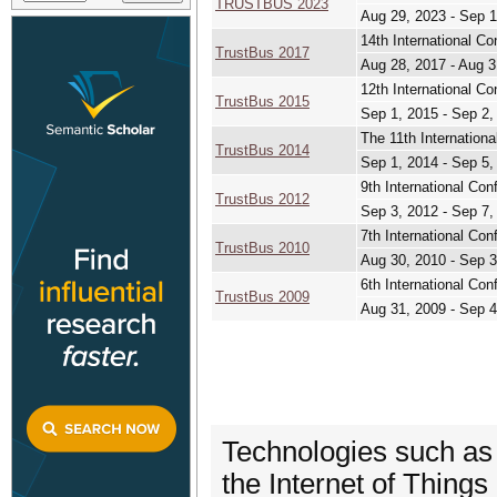
TRUSTBUS 2023
Aug 29, 2023 - Sep 1
14th International
TrustBus 2017
Aug 28, 2017 - Aug 3
12th International Co
TrustBus 2015
Sep 1, 2015 - Sep 2,
The 11th Internationa
TrustBus 2014
Sep 1, 2014 - Sep 5,
9th International Con
TrustBus 2012
Sep 3, 2012 - Sep 7,
7th International 
TrustBus 2010
Aug 30, 2010 - Sep 3
6th International Con
TrustBus 2009
Aug 31, 2009 - Sep 4
Technologies such as
the Internet of Things 