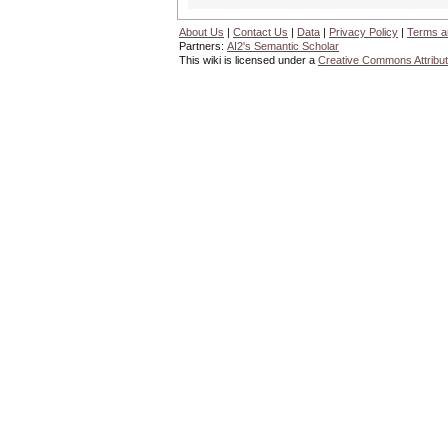
About Us
|
Contact Us
|
Data
|
Privacy Policy
|
Terms a
Partners:
AI2's Semantic Scholar
This wiki is licensed under a
Creative Commons Attribut