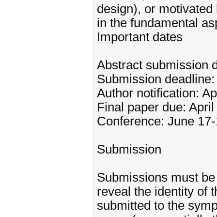
design), or motivated
in the fundamental as
Important dates
Abstract submission d
Submission deadline:
Author notification: Ap
Final paper due: April
Conference: June 17-
Submission
Submissions must be 
reveal the identity of 
submitted to the symp