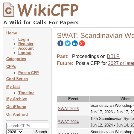
Home
SWAT: Scandinavian Wo
Login
Register
Account
Logout
Past:
Proceedings on
DBLP
Categories
Future:
Post a CFP for
2027 or late
CFPs
Post a CFP
Conf Series
My List
Timeline
My Archive
Event
When
Scandinavian Workshop o
On iPhone
SWAT 2026
Jun 17, 2026 - Jun 17, 2
On Android
19th Scandinavian Symp
SWAT 2024
Jun 12, 2024 - Jun 14, 2
Scandinavian Workshop o