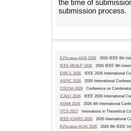
the time of submission
submission process.
Ei/Scopus-AI2A 2026
2026 IEEE 6th Intern
IEEE-MLNLP 2026
2026 IEEE 9th Interna
EIRCS 2026
IEEE 2026 International Con
ASPIC 2026
2026 International Conferenc
COCOA 2026
Conference on Combinatoria
ICAICI 2026
IEEE 2026 International Conf
ASMA 2026
2026 4th International Confe
ITCS 2027
Innovations in Theoretical C
IEEE-ICAIRS 2026
2026 International Con
Ei/Scopus-ACAI 2026
2026 9th IEEE Inter