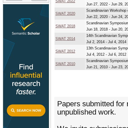
SWAT 2022
Jun 27, 2022 - Jun 29, 2
Scandinavian Workshop o
SWAT 2020
Jun 22, 2020 - Jun 24, 2
Scandinavian Symposium
SWAT 2018
Jun 18, 2018 - Jun 20, 2
14th Scandinavian Symp
SWAT 2014
Jul 2, 2014 - Jul 4, 2014
13th Scandinavian Symp
SWAT 2012
Jul 4, 2012 - Jul 6, 2012
Scandinavian Symposium
SWAT 2010
Jun 21, 2010 - Jun 23, 2
Papers submitted for 
unpublished work.