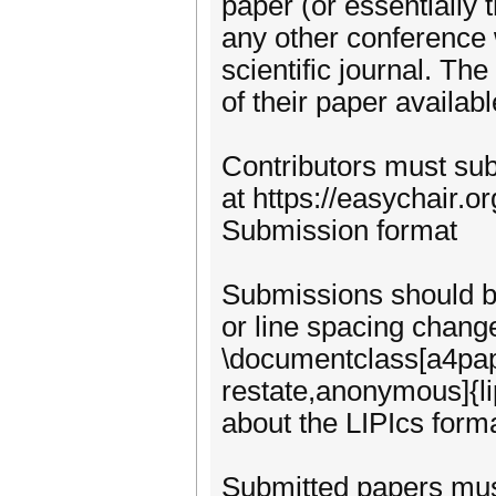
paper (or essentially
any other conference 
scientific journal. Th
of their paper availabl
Contributors must sub
at https://easychair
Submission format
Submissions should be
or line spacing change
\documentclass[a4pape
restate,anonymous]{li
about the LIPIcs forma
Submitted papers must