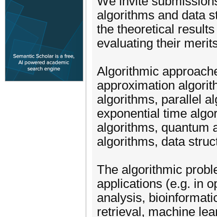
We invite submissions
algorithms and data 
the theoretical results
evaluating their merits
Algorithmic approaches
approximation algorit
algorithms, parallel 
exponential time algo
algorithms, quantum a
algorithms, data struc
The algorithmic prob
applications (e.g. in 
analysis, bioinformati
retrieval, machine le