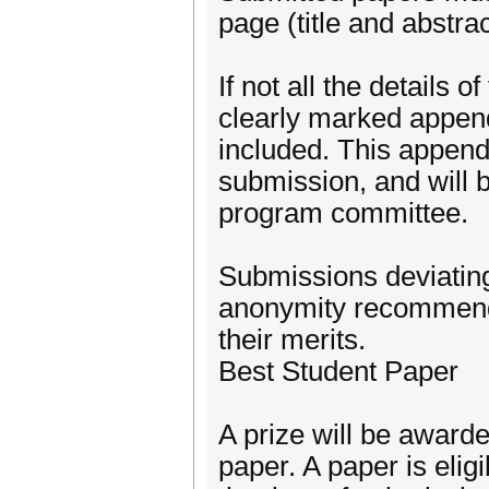
page (title and abstra
If not all the details o
clearly marked append
included. This appendi
submission, and will b
program committee.
Submissions deviating
anonymity recommendat
their merits.
Best Student Paper
A prize will be awarde
paper. A paper is eligib