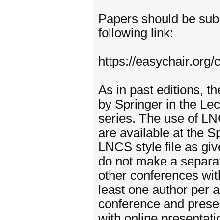
Papers should be subm
following link:
https://easychair.org
As in past editions, 
by Springer in the L
series. The use of LN
are available at the 
LNCS style file as giv
do not make a separat
other conferences wit
least one author per a
conference and presen
with online presentati