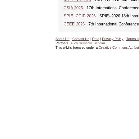
CSIA 2026
17th International Conferenc
SPIE ICGIP 2026
SPIE--2026 18th Intern
CEEE 2026
7th International Conference 
About Us
|
Contact Us
|
Data
|
Privacy Policy
|
Terms a
Partners:
AI2's Semantic Scholar
This wiki is licensed under a
Creative Commons Attribut