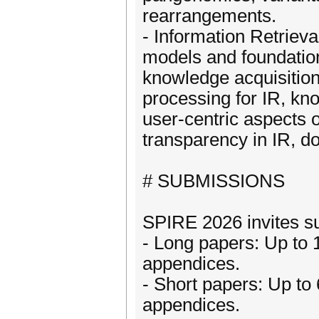
rearrangements.
- Information Retrieva
models and foundations
knowledge acquisition
processing for IR, kn
user-centric aspects of
transparency in IR, d
# SUBMISSIONS
SPIRE 2026 invites su
- Long papers: Up to 
appendices.
- Short papers: Up to
appendices.