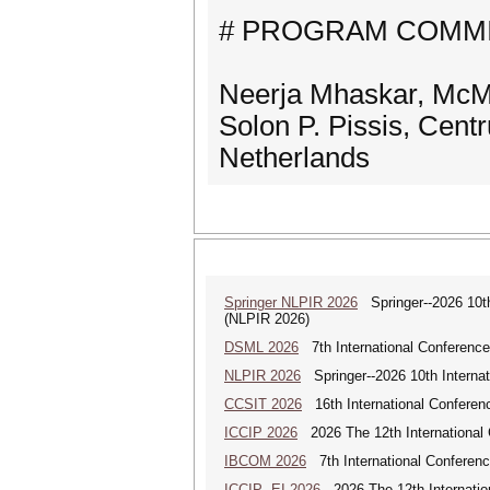
# PROGRAM COMMI
Neerja Mhaskar, McMa
Solon P. Pissis, Cen
Netherlands
Springer NLPIR 2026
Springer--2026 10th 
(NLPIR 2026)
DSML 2026
7th International Conference
NLPIR 2026
Springer--2026 10th Internat
CCSIT 2026
16th International Conferen
ICCIP 2026
2026 The 12th International 
IBCOM 2026
7th International Conferenc
ICCIP--EI 2026
2026 The 12th Internatio