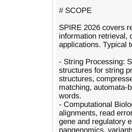
# SCOPE
SPIRE 2026 covers res
information retrieval,
applications. Typical t
- String Processing: S
structures for string
structures, compresse
matching, automata-b
words.
- Computational Biol
alignments, read erro
gene and regulatory el
pangenomics, variant