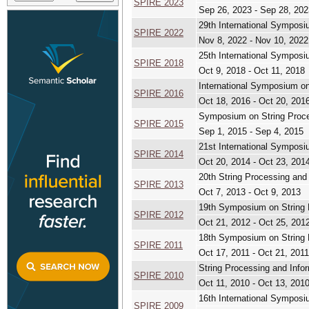
SPIRE 2023
Sep 26, 2023 - Sep 28, 202
29th International Symposi
SPIRE 2022
Nov 8, 2022 - Nov 10, 2022
25th International Symposi
SPIRE 2018
Oct 9, 2018 - Oct 11, 2018
International Symposium on
SPIRE 2016
Oct 18, 2016 - Oct 20, 201
Symposium on String Proces
SPIRE 2015
Sep 1, 2015 - Sep 4, 2015
21st International Symposi
SPIRE 2014
Oct 20, 2014 - Oct 23, 201
20th String Processing and
SPIRE 2013
Oct 7, 2013 - Oct 9, 2013
19th Symposium on String P
SPIRE 2012
Oct 21, 2012 - Oct 25, 201
18th Symposium on String P
SPIRE 2011
Oct 17, 2011 - Oct 21, 2011
String Processing and Infor
SPIRE 2010
Oct 11, 2010 - Oct 13, 201
16th International Symposi
SPIRE 2009