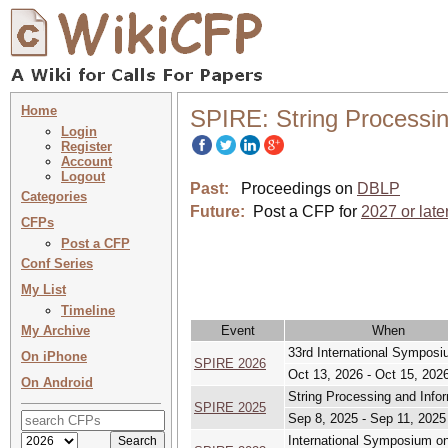
Home
SPIRE: String Processin
Login
Register
Account
Logout
Past:
Proceedings on
DBLP
Categories
Future:
Post a CFP for
2027 or late
CFPs
Post a CFP
Conf Series
My List
Timeline
My Archive
Event
When
33rd International Symposi
On iPhone
SPIRE 2026
Oct 13, 2026 - Oct 15, 202
On Android
String Processing and Infor
SPIRE 2025
Sep 8, 2025 - Sep 11, 2025
International Symposium on