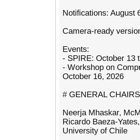
Notifications: August
Camera-ready version
Events:
- SPIRE: October 13 t
- Workshop on Compre
October 16, 2026
# GENERAL CHAIRS
Neerja Mhaskar, McMa
Ricardo Baeza-Yates,
University of Chile