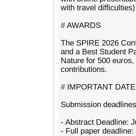
with travel difficulties)
# AWARDS
The SPIRE 2026 Confe
and a Best Student P
Nature for 500 euros,
contributions.
# IMPORTANT DATE
Submission deadline
- Abstract Deadline: 
- Full paper deadline