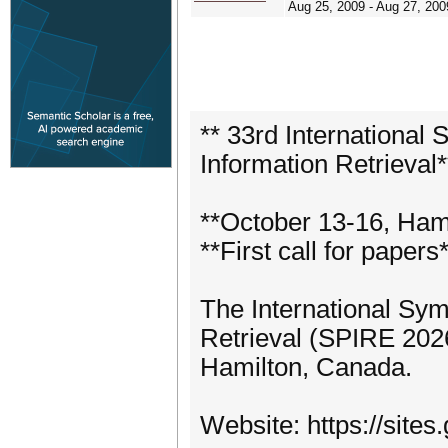
Aug 25, 2009 - Aug 27, 200
** 33rd International
Information Retrieval*
**October 13-16, Ham
**First call for papers
The International Sy
Retrieval (SPIRE 2026
Hamilton, Canada.
Website: https://site