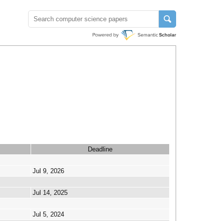
Deadline
Jul 9, 2026
Jul 14, 2025
Jul 5, 2024