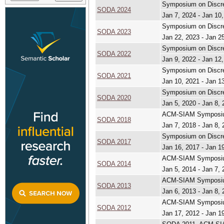
Symposium on Discre
SODA 2024
Jan 7, 2024 - Jan 10
Symposium on Discre
SODA 2023
Jan 22, 2023 - Jan 2
Symposium on Discre
SODA 2022
Jan 9, 2022 - Jan 12
Symposium on Discre
SODA 2021
Jan 10, 2021 - Jan 1
Symposium on Discre
SODA 2020
Jan 5, 2020 - Jan 8,
ACM-SIAM Symposium
SODA 2018
Jan 7, 2018 - Jan 8,
Symposium on Discre
SODA 2017
Jan 16, 2017 - Jan 1
ACM-SIAM Symposium
SODA 2014
Jan 5, 2014 - Jan 7,
ACM-SIAM Symposium
SODA 2013
Jan 6, 2013 - Jan 8,
ACM-SIAM Symposium
SODA 2012
Jan 17, 2012 - Jan 1