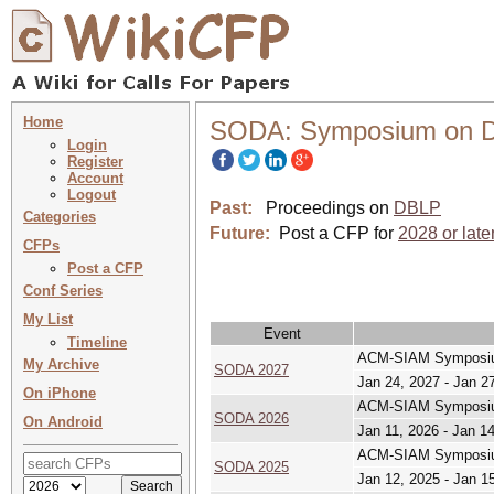
Home
SODA: Symposium on Di
Login
Register
Account
Logout
Past:
Proceedings on
DBLP
Categories
Future:
Post a CFP for
2028 or late
CFPs
Post a CFP
Conf Series
My List
Event
Timeline
ACM-SIAM Symposium
My Archive
SODA 2027
Jan 24, 2027 - Jan 2
On iPhone
ACM-SIAM Symposium
SODA 2026
On Android
Jan 11, 2026 - Jan 1
ACM-SIAM Symposium
SODA 2025
Jan 12, 2025 - Jan 1