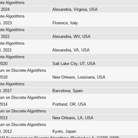
te Algorithms
, 2024
Alexandria, Virginia, USA
te Algorithms
5, 2023
Florence, Italy
te Algorithms
, 2022
Alexandria, WV, USA
te Algorithms
3, 2021
Alexandria, VA, USA
te Algorithms
 2020
Salt Lake City, UT, USA
 on Discrete Algorithms
 2018
New Orleans, Louisiana, USA
te Algorithms
9, 2017
Barcelona, Spain
 on Discrete Algorithms
 2014
Portland, OR, USA
 on Discrete Algorithms
 2013
New Orleans, LA, USA
 on Discrete Algorithms
9, 2012
Kyoto, Japan