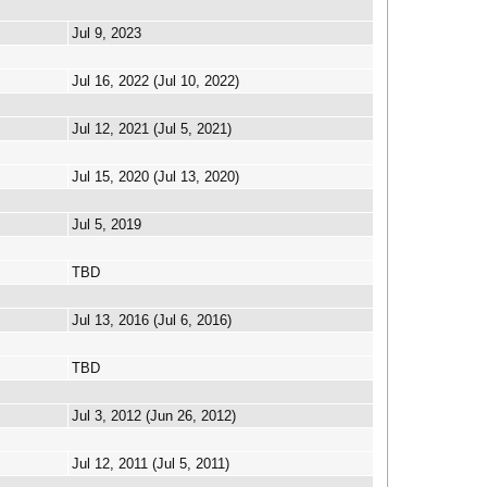
Jul 9, 2023
Jul 16, 2022 (Jul 10, 2022)
Jul 12, 2021 (Jul 5, 2021)
Jul 15, 2020 (Jul 13, 2020)
Jul 5, 2019
TBD
Jul 13, 2016 (Jul 6, 2016)
TBD
Jul 3, 2012 (Jun 26, 2012)
Jul 12, 2011 (Jul 5, 2011)