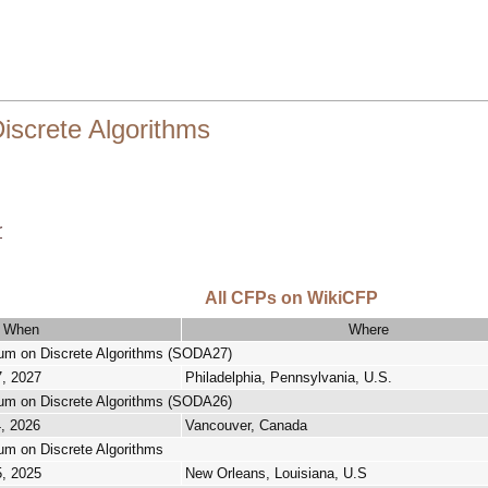
screte Algorithms
r
All CFPs on WikiCFP
When
Where
 on Discrete Algorithms (SODA27)
7, 2027
Philadelphia, Pennsylvania, U.S.
 on Discrete Algorithms (SODA26)
4, 2026
Vancouver, Canada
 on Discrete Algorithms
5, 2025
New Orleans, Louisiana, U.S