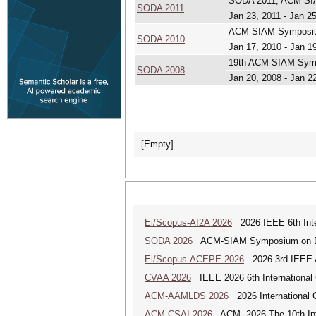
SODA 2011, ACM-SIA
SODA 2011
Jan 23, 2011 - Jan 2
ACM-SIAM Symposium
SODA 2010
Jan 17, 2010 - Jan 1
19th ACM-SIAM Symp
SODA 2008
Jan 20, 2008 - Jan 2
[Empty]
Ei/Scopus-AI2A 2026
2026 IEEE 6th Intern
SODA 2026
ACM-SIAM Symposium on Dis
Ei/Scopus-ACEPE 2026
2026 3rd IEEE As
CVAA 2026
IEEE 2026 6th International 
ACM-AAMLDS 2026
2026 International 
ACM CSAI 2026
ACM--2026 The 10th Inter