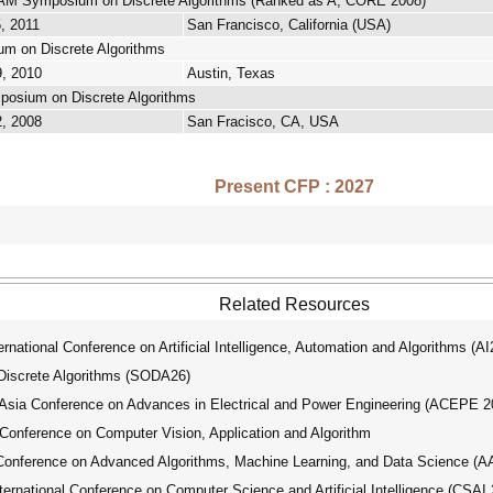
M Symposium on Discrete Algorithms (Ranked as A, CORE 2008)
5, 2011
San Francisco, California (USA)
 on Discrete Algorithms
9, 2010
Austin, Texas
osium on Discrete Algorithms
2, 2008
San Fracisco, CA, USA
Present CFP : 2027
Related Resources
ational Conference on Artificial Intelligence, Automation and Algorithms (A
crete Algorithms (SODA26)
ia Conference on Advances in Electrical and Power Engineering (ACEPE 2
Conference on Computer Vision, Application and Algorithm
Conference on Advanced Algorithms, Machine Learning, and Data Science (
national Conference on Computer Science and Artificial Intelligence (CSAI 