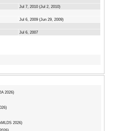
Jul 7, 2010 (Jul 2, 2010)
Jul 6, 2009 (Jun 29, 2009)
Jul 6, 2007
I2A 2026)
026)
AAMLDS 2026)
2026)