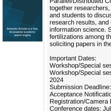
Parallel/Distributed
together researchers, 
and students to disc
research results, and
information science.
fertilizations among 
soliciting papers in t
Important Dates:
Workshop/Special ses
Workshop/Special sess
2024
Submission Deadline: 
Acceptance Notificatio
Registration/Camera 
Conference dates: Jul