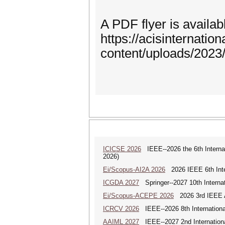
A PDF flyer is availabl
https://acisinternation
content/uploads/202
ICICSE 2026
IEEE--2026 the 6th Interna
2026)
Ei/Scopus-AI2A 2026
2026 IEEE 6th Intern
ICGDA 2027
Springer--2027 10th Interna
Ei/Scopus-ACEPE 2026
2026 3rd IEEE As
ICRCV 2026
IEEE--2026 8th Internationa
AAIML 2027
IEEE--2027 2nd International