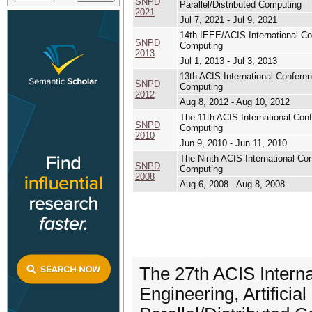
SNPD
Parallel/Distributed Computing
2021
Jul 7, 2021 - Jul 9, 2021
14th IEEE/ACIS International Conf
SNPD
Computing
2013
Jul 1, 2013 - Jul 3, 2013
13th ACIS International Conferenc
SNPD
Computing
2012
Aug 8, 2012 - Aug 10, 2012
The 11th ACIS International Confe
SNPD
Computing
2010
Jun 9, 2010 - Jun 11, 2010
The Ninth ACIS International Conf
SNPD
Computing
2008
Aug 6, 2008 - Aug 8, 2008
The 27th ACIS Intern
Engineering, Artificia