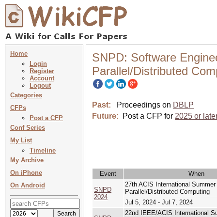
Home
SNPD: Software Engineeri
Login
Parallel/Distributed Com
Register
Account
Logout
Categories
Past:
Proceedings on
DBLP
CFPs
Future:
Post a CFP for
2025 or late
Post a CFP
Conf Series
My List
Timeline
My Archive
On iPhone
Event
When
27th ACIS International Summer C
On Android
SNPD
Parallel/Distributed Computing
2024
Jul 5, 2024 - Jul 7, 2024
22nd IEEE/ACIS International Su