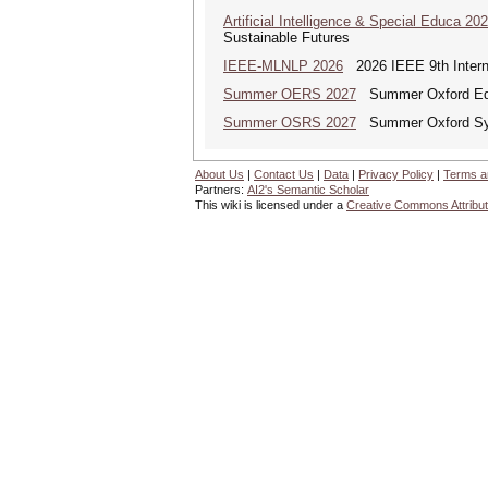
Artificial Intelligence & Special Educa 20
Sustainable Futures
IEEE-MLNLP 2026
2026 IEEE 9th Interna
Summer OERS 2027
Summer Oxford Edu
Summer OSRS 2027
Summer Oxford Sym
About Us
|
Contact Us
|
Data
|
Privacy Policy
|
Terms a
Partners:
AI2's Semantic Scholar
This wiki is licensed under a
Creative Commons Attribut