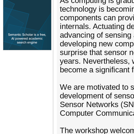
As computing is gradua
technology is becomin
components can provid
internals. Actuating 
advancing of sensing 
developing new comput
surprise that sensor 
years. Nevertheless, 
become a significant 
We are motivated to s
development of sensor
Sensor Networks (SN 2
Computer Communica
The workshop welcomes