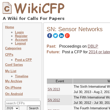
Home
SN: Sensor Networks
Login
Register
Account
Logout
Past:
Proceedings on
DBLP
Categories
Future:
Post a CFP for
2014 or late
CFPs
Post a CFP
Conf Series
My List
Timeline
My Archive
Event
W
The Sixth International 
On iPhone
SN 2013
Jul 30, 2013 - Aug 2, 201
On Android
The Fifth International 
SN 2012
Jul 30, 2012 - Jul 30, 20
The Fourth Internationa