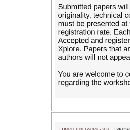
Submitted papers wil
originality, technical
must be presented at 
registration rate. Ea
Accepted and registere
Xplore. Papers that a
authors will not appea
You are welcome to co
regarding the worksh
COMPLEX NETWORKS 2026
15th Inter