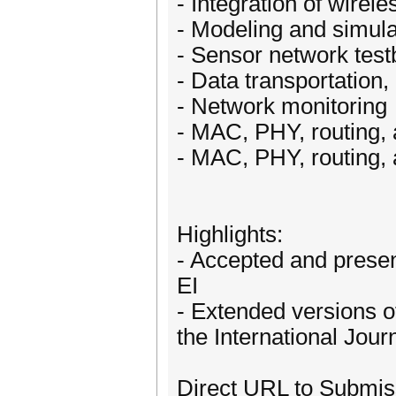
- Integration of wirel
- Modeling and simula
- Sensor network tes
- Data transportation,
- Network monitoring
- MAC, PHY, routing, 
- MAC, PHY, routing, 
Highlights:
- Accepted and presen
EI
- Extended versions o
the International Jou
Direct URL to Submis