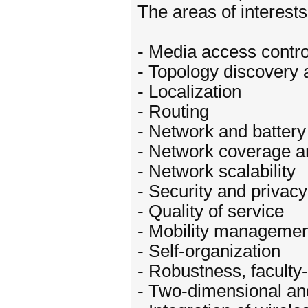
The areas of interests 
- Media access contro
- Topology discover
- Localization
- Routing
- Network and battery 
- Network coverage an
- Network scalability
- Security and privacy
- Quality of service
- Mobility managemen
- Self-organization
- Robustness, faculty-t
- Two-dimensional an