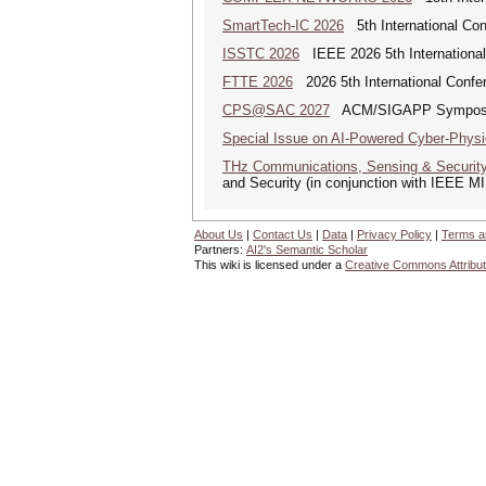
SmartTech-IC 2026
5th International Con
ISSTC 2026
IEEE 2026 5th Internationa
FTTE 2026
2026 5th International Confere
CPS@SAC 2027
ACM/SIGAPP Symposium 
Special Issue on AI-Powered Cyber-Phys
THz Communications, Sensing & Securit
and Security (in conjunction with IEEE 
About Us
|
Contact Us
|
Data
|
Privacy Policy
|
Terms a
Partners:
AI2's Semantic Scholar
This wiki is licensed under a
Creative Commons Attribut