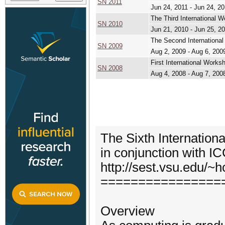
SN 2011
Jun 24, 2011 - Jun 24, 2
The Third International 
SN 2010
Jun 21, 2010 - Jun 25, 2
The Second Internationa
SN 2009
Aug 2, 2009 - Aug 6, 200
First International Work
SN 2008
Aug 4, 2008 - Aug 7, 200
The Sixth Internatio
in conjunction with 
http://sest.vsu.edu/
================
Overview