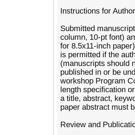
Instructions for Author
Submitted manuscript
column, 10-pt font) a
for 8.5x11-inch paper
is permitted if the aut
(manuscripts should 
published in or be und
workshop Program Comm
length specification 
a title, abstract, keyw
paper abstract must b
Review and Publicatio