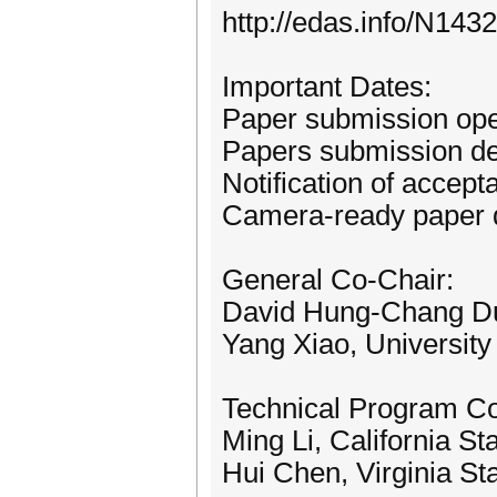
http://edas.info/N143
Important Dates:
Paper submission ope
Papers submission de
Notification of accept
Camera-ready paper 
General Co-Chair:
David Hung-Chang Du,
Yang Xiao, Universit
Technical Program C
Ming Li, California St
Hui Chen, Virginia St