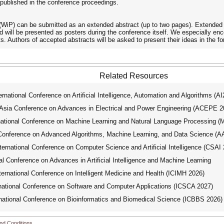
e published in the conference proceedings.
WiP) can be submitted as an extended abstract (up to two pages). Extended 
nd will be presented as posters during the conference itself. We especially
ts. Authors of accepted abstracts will be asked to present their ideas in the fo
Related Resources
ational Conference on Artificial Intelligence, Automation and Algorithms (A
ia Conference on Advances in Electrical and Power Engineering (ACEPE 2
tional Conference on Machine Learning and Natural Language Processing 
Conference on Advanced Algorithms, Machine Learning, and Data Science (
national Conference on Computer Science and Artificial Intelligence (CSAI 
 Conference on Advances in Artificial Intelligence and Machine Learning
national Conference on Intelligent Medicine and Health (ICIMH 2026)
tional Conference on Software and Computer Applications (ICSCA 2027)
tional Conference on Bioinformatics and Biomedical Science (ICBBS 2026)
nd Conditions