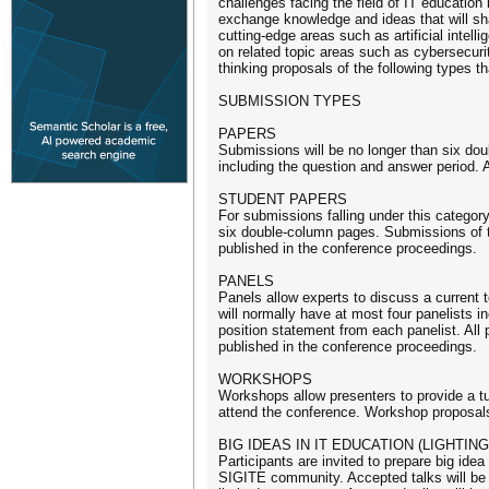
challenges facing the field of IT educatio
exchange knowledge and ideas that will shap
cutting-edge areas such as artificial intel
on related topic areas such as cybersecuri
thinking proposals of the following types t
SUBMISSION TYPES
PAPERS
Submissions will be no longer than six dou
including the question and answer period. 
STUDENT PAPERS
For submissions falling under this category
six double-column pages. Submissions of t
published in the conference proceedings.
PANELS
Panels allow experts to discuss a current to
will normally have at most four panelists inc
position statement from each panelist. All 
published in the conference proceedings.
WORKSHOPS
Workshops allow presenters to provide a tut
attend the conference. Workshop proposals 
BIG IDEAS IN IT EDUCATION (LIGHTING
Participants are invited to prepare big ide
SIGITE community. Accepted talks will be p