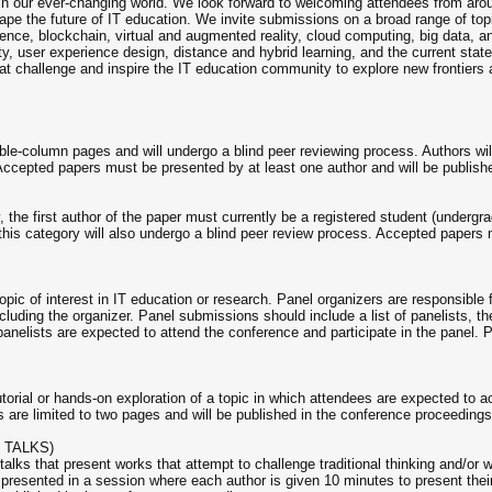
n in our ever-changing world. We look forward to welcoming attendees from ar
e the future of IT education. We invite submissions on a broad range of topic
ligence, blockchain, virtual and augmented reality, cloud computing, big data
ty, user experience design, distance and hybrid learning, and the current stat
hat challenge and inspire the IT education community to explore new frontiers 
ble-column pages and will undergo a blind peer reviewing process. Authors wil
Accepted papers must be presented by at least one author and will be publish
, the first author of the paper must currently be a registered student (underg
his category will also undergo a blind peer review process. Accepted papers 
pic of interest in IT education or research. Panel organizers are responsible f
luding the organizer. Panel submissions should include a list of panelists, their
panelists are expected to attend the conference and participate in the panel. 
orial or hands-on exploration of a topic in which attendees are expected to ac
are limited to two pages and will be published in the conference proceedings
 TALKS)
a talks that present works that attempt to challenge traditional thinking and/o
resented in a session where each author is given 10 minutes to present their 