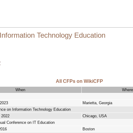
Information Technology Education
r
All CFPs on WikiCFP
When
Where
 2023
Marietta, Georgia
ce on Information Technology Education
, 2022
Chicago, USA
ual Conference on IT Education
2016
Boston