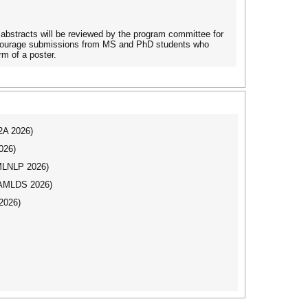
abstracts will be reviewed by the program committee for
 encourage submissions from MS and PhD students who
rm of a poster.
I2A 2026)
026)
(MLNLP 2026)
AAMLDS 2026)
2026)