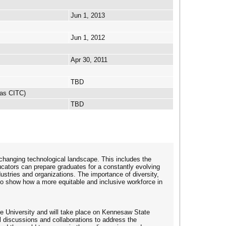
Jun 1, 2013
Jun 1, 2012
Apr 30, 2011
TBD
 as CITC)
TBD
changing technological landscape. This includes the
ators can prepare graduates for a constantly evolving
ndustries and organizations. The importance of diversity,
 to show how a more equitable and inclusive workforce in
 University and will take place on Kennesaw State
l discussions and collaborations to address the