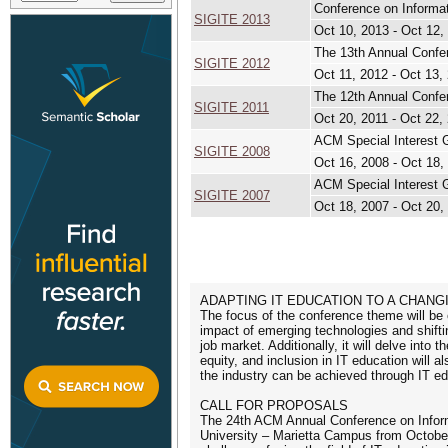
Conference on Informa
SIGITE 2013
Oct 10, 2013 - Oct 12,
The 13th Annual Confe
SIGITE 2012
Oct 11, 2012 - Oct 13,
The 12th Annual Confe
SIGITE 2011
Oct 20, 2011 - Oct 22,
ACM Special Interest 
SIGITE 2008
Oct 16, 2008 - Oct 18,
ACM Special Interest 
SIGITE 2007
Oct 18, 2007 - Oct 20,
ADAPTING IT EDUCATION TO A CHAN
The focus of the conference theme will be 
impact of emerging technologies and shift
job market. Additionally, it will delve into
equity, and inclusion in IT education will 
the industry can be achieved through IT ed
CALL FOR PROPOSALS
The 24th ACM Annual Conference on Inform
University – Marietta Campus from October 