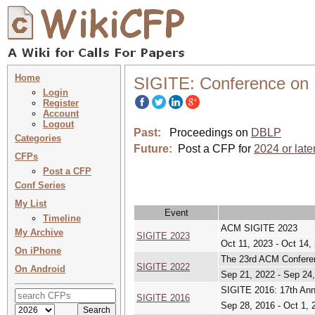
Home
SIGITE: Conference on 
Login
Register
Account
Logout
Past:
Proceedings on
DBLP
Categories
Future:
Post a CFP for
2024 or late
CFPs
Post a CFP
Conf Series
My List
Event
Timeline
ACM SIGITE 2023
My Archive
SIGITE 2023
Oct 11, 2023 - Oct 14,
On iPhone
The 23rd ACM Conferen
SIGITE 2022
On Android
Sep 21, 2022 - Sep 24
SIGITE 2016: 17th Ann
SIGITE 2016
Sep 28, 2016 - Oct 1, 