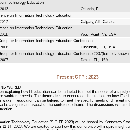
tion Technology Education
 2013
Orlando, FL
rence on Information Technology Education
 2012
Calgary, AB, Canada
rence on Information Technology Education
 2011
West Point, NY, USA
Group for Information Technology Education Conference
 2008
Cincinnati, OH, USA
Group for Information Technology Education Conference 2007(formerly known
 2007
Destin, FL, USA
Present CFP : 2023
GING WORLD
on exploring how IT education can be adapted to meet the needs of a rapidly 
ing workforce needs. The theme aims to encourage discussions on how IT educ
 the ways IT education can be tailored to meet the specific needs of different i
also be a significant aspect of the conference theme. The discussions will aim
ucation.
ation Technology Education (SIGITE 2023) will be hosted by Kennesaw State
11-14, 2023. We are excited to see how this conference will inspire insightfu