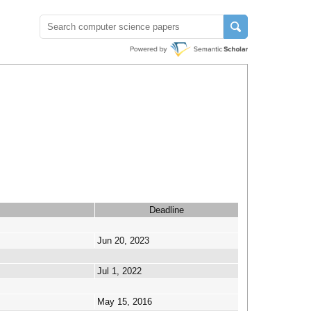
Deadline
Jun 20, 2023
Jul 1, 2022
May 15, 2016