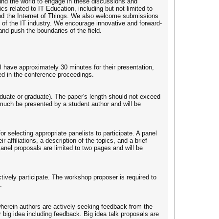
ound the world to engage in these discussions and
s related to IT Education, including but not limited to
, and the Internet of Things. We also welcome submissions
e of the IT industry. We encourage innovative and forward-
and push the boundaries of the field.
l have approximately 30 minutes for their presentation,
ed in the conference proceedings.
raduate or graduate). The paper's length should not exceed
much be presented by a student author and will be
or selecting appropriate panelists to participate. A panel
 affiliations, a description of the topics, and a brief
Panel proposals are limited to two pages and will be
tively participate. The workshop proposer is required to
.
r wherein authors are actively seeking feedback from the
big idea including feedback. Big idea talk proposals are