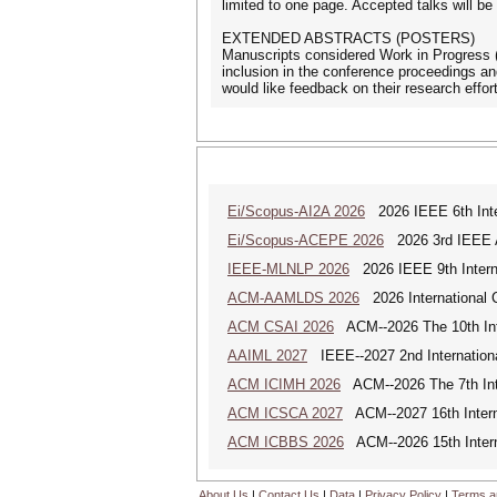
limited to one page. Accepted talks will b
EXTENDED ABSTRACTS (POSTERS)
Manuscripts considered Work in Progress (
inclusion in the conference proceedings a
would like feedback on their research effor
Ei/Scopus-AI2A 2026
2026 IEEE 6th Intern
Ei/Scopus-ACEPE 2026
2026 3rd IEEE As
IEEE-MLNLP 2026
2026 IEEE 9th Interna
ACM-AAMLDS 2026
2026 International 
ACM CSAI 2026
ACM--2026 The 10th Inter
AAIML 2027
IEEE--2027 2nd International
ACM ICIMH 2026
ACM--2026 The 7th Inter
ACM ICSCA 2027
ACM--2027 16th Interna
ACM ICBBS 2026
ACM--2026 15th Interna
About Us
|
Contact Us
|
Data
|
Privacy Policy
|
Terms a