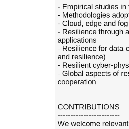
- Empirical studies in
- Methodologies adopt
- Cloud, edge and fog
- Resilience through 
applications
- Resilience for data-
and resilience)
- Resilient cyber-phys
- Global aspects of re
cooperation
CONTRIBUTIONS
------------------------
We welcome relevant c