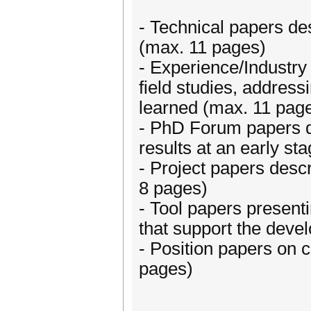
- Technical papers des
(max. 11 pages)
- Experience/Industry 
field studies, addres
learned (max. 11 pag
- PhD Forum papers d
results at an early st
- Project papers descr
8 pages)
- Tool papers presenti
that support the deve
- Position papers on 
pages)