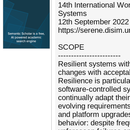
14th International Wo
Systems
12th September 2022 
https://serene.disim.u
SCOPE
------------------------
Resilient systems wit
changes with acceptab
Resilience is particul
software-controlled s
continually adapt thei
evolving requirement
and platform upgrades
behavior: despite fre