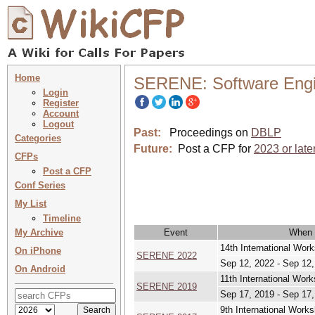
Home
SERENE: Software Engin
Login
Register
Account
Logout
Past:
Proceedings on
DBLP
Categories
Future:
Post a CFP for
2023 or late
CFPs
Post a CFP
Conf Series
My List
Timeline
My Archive
Event
When
14th International Wor
On iPhone
SERENE 2022
Sep 12, 2022 - Sep 12
On Android
11th International Wor
SERENE 2019
Sep 17, 2019 - Sep 17
9th International Work