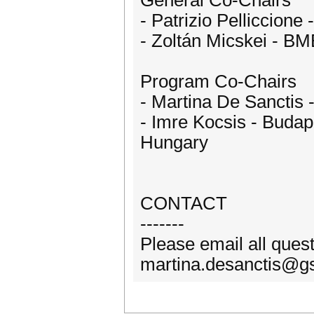
General Co-Chairs
- Patrizio Pelliccione 
- Zoltán Micskei - B
Program Co-Chairs
- Martina De Sanctis -
- Imre Kocsis - Budap
Hungary
CONTACT
-------
Please email all ques
martina.desanctis@gss