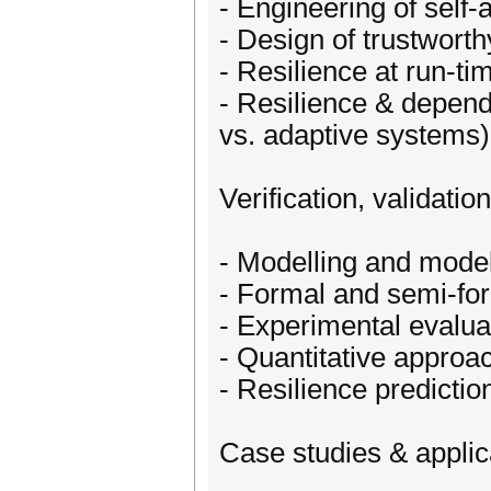
- Engineering of self
- Design of trustwort
- Resilience at run-t
- Resilience & depend
vs. adaptive systems)
Verification, validatio
- Modelling and model
- Formal and semi-form
- Experimental evaluat
- Quantitative approac
- Resilience predictio
Case studies & applic