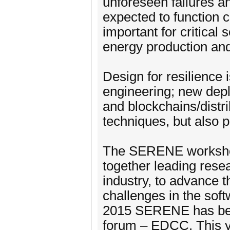
unforeseen failures a
expected to function co
important for critical 
energy production an
Design for resilience 
engineering; new dep
and blockchains/distri
techniques, but also 
The SERENE workshop 
together leading rese
industry, to advance t
challenges in the soft
2015 SERENE has been
forum – EDCC. This y