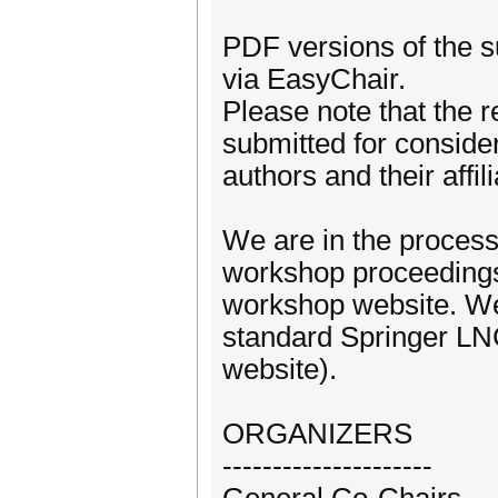
PDF versions of the s
via EasyChair.
Please note that the 
submitted for conside
authors and their affili
We are in the process 
workshop proceedings.
workshop website. We
standard Springer LN
website).
ORGANIZERS
---------------------