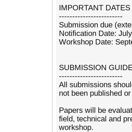
IMPORTANT DATES
------------------------
Submission due (exte
Notification Date: Jul
Workshop Date: Sept
SUBMISSION GUIDE
------------------------
All submissions should
not been published or
Papers will be evaluat
field, technical and p
workshop.