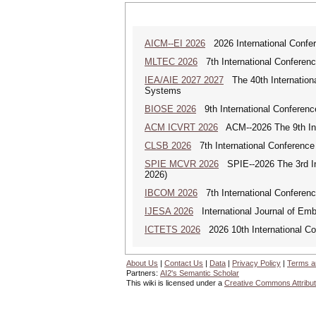
AICM--EI 2026
2026 International Confere
MLTEC 2026
7th International Conferen
IEA/AIE 2027 2027
The 40th International
Systems
BIOSE 2026
9th International Conferenc
ACM ICVRT 2026
ACM--2026 The 9th Inte
CLSB 2026
7th International Conference
SPIE MCVR 2026
SPIE--2026 The 3rd In
2026)
IBCOM 2026
7th International Conferenc
IJESA 2026
International Journal of Em
ICTETS 2026
2026 10th International Co
About Us
|
Contact Us
|
Data
|
Privacy Policy
|
Terms a
Partners:
AI2's Semantic Scholar
This wiki is licensed under a
Creative Commons Attribut