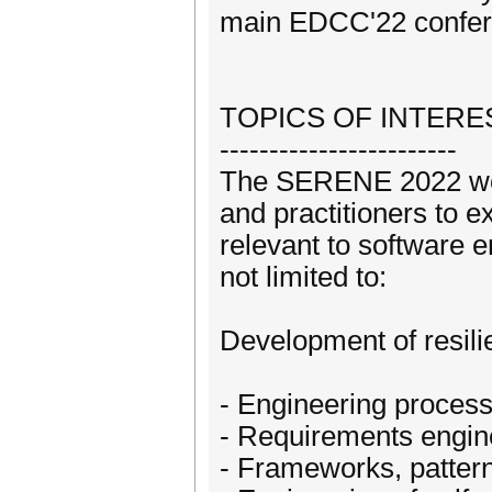
main EDCC'22 confer
TOPICS OF INTERE
------------------------
The SERENE 2022 work
and practitioners to 
relevant to software e
not limited to:
Development of resili
- Engineering process
- Requirements engine
- Frameworks, pattern