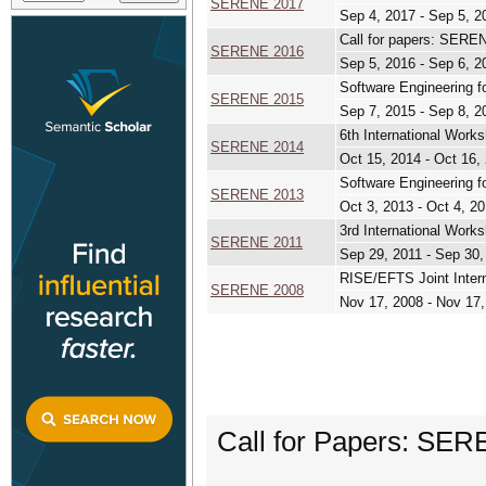
SERENE 2017
Sep 4, 2017 - Sep 5, 2
Call for papers: SERE
SERENE 2016
Sep 5, 2016 - Sep 6, 2
Software Engineering f
SERENE 2015
Sep 7, 2015 - Sep 8, 2
6th International Work
SERENE 2014
Oct 15, 2014 - Oct 16,
Software Engineering f
SERENE 2013
Oct 3, 2013 - Oct 4, 2
3rd International Work
SERENE 2011
Sep 29, 2011 - Sep 30,
RISE/EFTS Joint Inter
SERENE 2008
Nov 17, 2008 - Nov 17
Call for Papers: SER