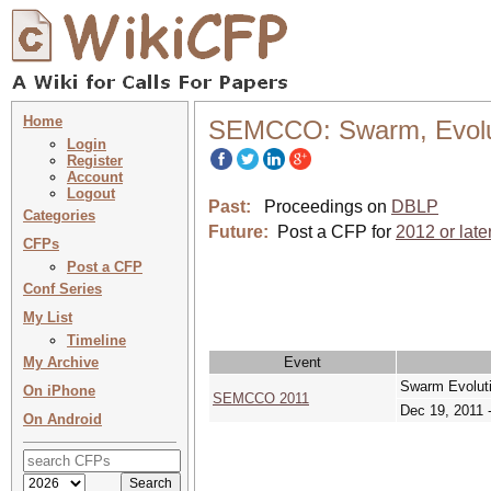
Home
SEMCCO: Swarm, Evolut
Login
Register
Account
Logout
Past:
Proceedings on
DBLP
Categories
Future:
Post a CFP for
2012 or late
CFPs
Post a CFP
Conf Series
My List
Timeline
My Archive
Event
Swarm Evolut
On iPhone
SEMCCO 2011
Dec 19, 2011 
On Android