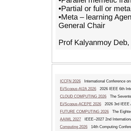
•Parallel memetic fra
•Partial or full or me
•Meta – learning Age
General Chair
Prof Kalyanmoy Deb, 
ICCFN 2026
International Conference on
Ei/Scopus-AI2A 2026
2026 IEEE 6th Intern
CLOUD COMPUTING 2026
The Seventeen
Ei/Scopus-ACEPE 2026
2026 3rd IEEE As
FUTURE COMPUTING 2026
The Eighteen
AAIML 2027
IEEE--2027 2nd International
Computing 2026
14th Computing Confer