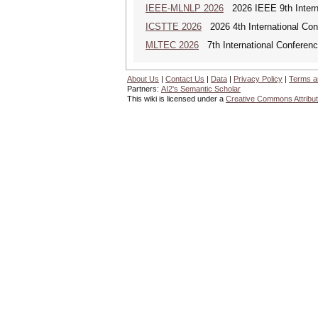
IEEE-MLNLP 2026
2026 IEEE 9th Interna
ICSTTE 2026
2026 4th International Conf
MLTEC 2026
7th International Conferen
About Us
|
Contact Us
|
Data
|
Privacy Policy
|
Terms a
Partners:
AI2's Semantic Scholar
This wiki is licensed under a
Creative Commons Attribut