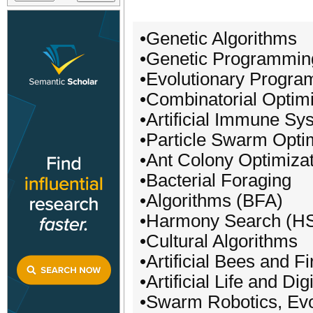
•Genetic Algorithms
•Genetic Programmin
•Evolutionary Progra
•Combinatorial Optimi
•Artificial Immune Sy
•Particle Swarm Opti
•Ant Colony Optimiza
•Bacterial Foraging
•Algorithms (BFA)
•Harmony Search (H
•Cultural Algorithms
•Artificial Bees and Fi
•Artificial Life and Di
•Swarm Robotics, Ev