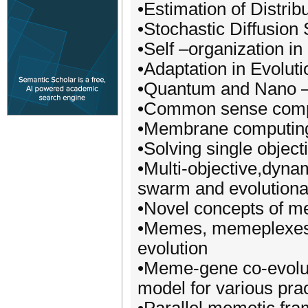
•Estimation of Distri
•Stochastic Diffusio
•Self –organization i
•Adaptation in Evolut
•Quantum and Nano –
•Common sense comp
•Membrane computin
•Solving single object
•Multi-objective,dyna
swarm and evolutiona
•Novel concepts of m
•Memes, memeplexes,
evolution
•Meme-gene co-evolut
model for various prac