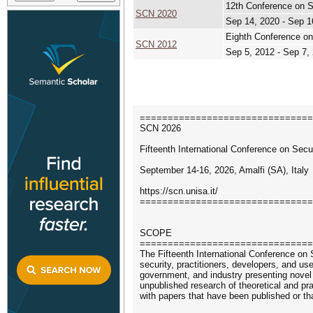
12th Conference on S
SCN 2020
Sep 14, 2020 - Sep 1
Eighth Conference on
SCN 2012
Sep 5, 2012 - Sep 7,
===============================
SCN 2026
Fifteenth International Conference on Sec
September 14-16, 2026, Amalfi (SA), Italy
https://scn.unisa.it/
===============================
SCOPE
===============================
The Fifteenth International Conference on 
security, practitioners, developers, and 
government, and industry presenting novel r
unpublished research of theoretical and pr
with papers that have been published or th