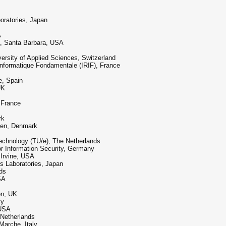
oratories, Japan
A
ia, Santa Barbara, USA
ersity of Applied Sciences, Switzerland
 Informatique Fondamentale (IRIF), France
e, Spain
UK
 France
rk
gen, Denmark
echnology (TU/e), The Netherlands
r Information Security, Germany
, Irvine, USA
s Laboratories, Japan
ds
SA
on, UK
ly
 USA
 Netherlands
 Marche, Italy