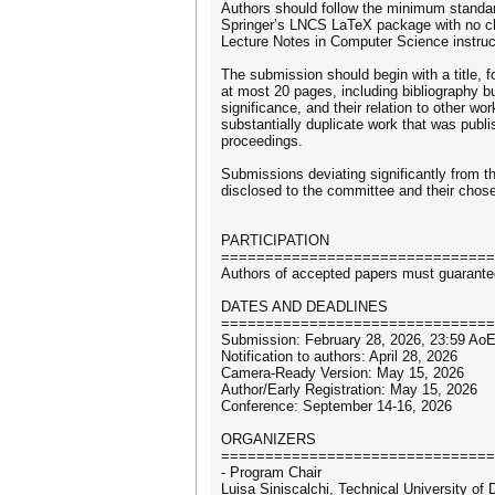
Authors should follow the minimum standar
Springer’s LNCS LaTeX package with no chan
Lecture Notes in Computer Science instruct
The submission should begin with a title, f
at most 20 pages, including bibliography b
significance, and their relation to other w
substantially duplicate work that was publi
proceedings.
Submissions deviating significantly from the
disclosed to the committee and their chos
PARTICIPATION
===============================
Authors of accepted papers must guarantee 
DATES AND DEADLINES
===============================
Submission: February 28, 2026, 23:59 Ao
Notification to authors: April 28, 2026
Camera-Ready Version: May 15, 2026
Author/Early Registration: May 15, 2026
Conference: September 14-16, 2026
ORGANIZERS
===============================
- Program Chair
Luisa Siniscalchi, Technical University of