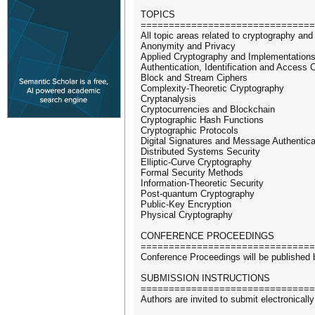
TOPICS
===============================
All topic areas related to cryptography and 
Anonymity and Privacy
Applied Cryptography and Implementation
Authentication, Identification and Access C
Block and Stream Ciphers
Complexity-Theoretic Cryptography
Cryptanalysis
Cryptocurrencies and Blockchain
Cryptographic Hash Functions
Cryptographic Protocols
Digital Signatures and Message Authentic
Distributed Systems Security
Elliptic-Curve Cryptography
Formal Security Methods
Information-Theoretic Security
Post-quantum Cryptography
Public-Key Encryption
Physical Cryptography
CONFERENCE PROCEEDINGS
===============================
Conference Proceedings will be published 
SUBMISSION INSTRUCTIONS
===============================
Authors are invited to submit electronica