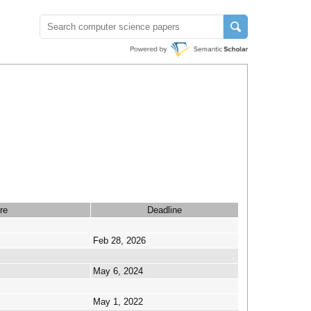
re
Deadline
Feb 28, 2026
May 6, 2024
May 1, 2022