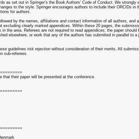
ds as set out in Springer’s the Book Authors’ Code of Conduct. We strongly 
ges to the style. Springer encourages authors to include their ORCIDs in the
ions for authors.
ollowed by the names, affiliations and contact information of all authors, and
ut excluding clearly marked appendices. Within these 20 pages, the submission
ork in the area. Referees are not required to read appendices; the paper should
shed elsewhere, or work that any of the authors has submitted in parallel to a
se guidelines risk rejection without consideration of their merits. All submissi
en sub-referees.
=========
that their paper will be presented at the conference.
=========
E
=========
 Denmark