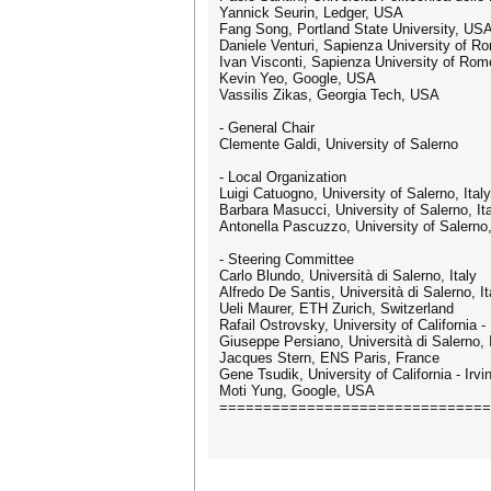
Yannick Seurin, Ledger, USA
Fang Song, Portland State University, US
Daniele Venturi, Sapienza University of Ro
Ivan Visconti, Sapienza University of Rome
Kevin Yeo, Google, USA
Vassilis Zikas, Georgia Tech, USA
- General Chair
Clemente Galdi, University of Salerno
- Local Organization
Luigi Catuogno, University of Salerno, Italy
Barbara Masucci, University of Salerno, It
Antonella Pascuzzo, University of Salerno,
- Steering Committee
Carlo Blundo, Università di Salerno, Italy
Alfredo De Santis, Università di Salerno, It
Ueli Maurer, ETH Zurich, Switzerland
Rafail Ostrovsky, University of California
Giuseppe Persiano, Università di Salerno, I
Jacques Stern, ENS Paris, France
Gene Tsudik, University of California - Irv
Moti Yung, Google, USA
===============================