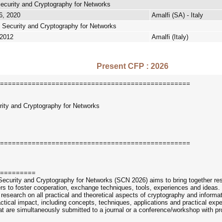
ecurity and Cryptography for Networks
6, 2020
Amalfi (SA) - Italy
 Security and Cryptography for Networks
 2012
Amalfi (Italy)
Present CFP : 2026
================================================
urity and Cryptography for Networks
================================================
=========
Security and Cryptography for Networks (SCN 2026) aims to bring together rese
users to foster cooperation, exchange techniques, tools, experiences and ide
esearch on all practical and theoretical aspects of cryptography and informatio
actical impact, including concepts, techniques, applications and practical ex
at are simultaneously submitted to a journal or a conference/workshop with p