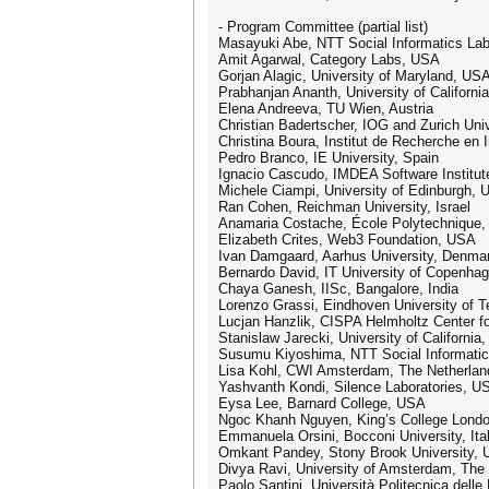
- Program Committee (partial list)
Masayuki Abe, NTT Social Informatics Lab
Amit Agarwal, Category Labs, USA
Gorjan Alagic, University of Maryland, US
Prabhanjan Ananth, University of Californ
Elena Andreeva, TU Wien, Austria
Christian Badertscher, IOG and Zurich Univ
Christina Boura, Institut de Recherche en
Pedro Branco, IE University, Spain
Ignacio Cascudo, IMDEA Software Institut
Michele Ciampi, University of Edinburgh, 
Ran Cohen, Reichman University, Israel
Anamaria Costache, École Polytechnique,
Elizabeth Crites, Web3 Foundation, USA
Ivan Damgaard, Aarhus University, Denma
Bernardo David, IT University of Copenha
Chaya Ganesh, IISc, Bangalore, India
Lorenzo Grassi, Eindhoven University of T
Lucjan Hanzlik, CISPA Helmholtz Center fo
Stanislaw Jarecki, University of California
Susumu Kiyoshima, NTT Social Informatic
Lisa Kohl, CWI Amsterdam, The Netherlan
Yashvanth Kondi, Silence Laboratories, U
Eysa Lee, Barnard College, USA
Ngoc Khanh Nguyen, King’s College Lond
Emmanuela Orsini, Bocconi University, Ita
Omkant Pandey, Stony Brook University,
Divya Ravi, University of Amsterdam, The
Paolo Santini, Università Politecnica delle