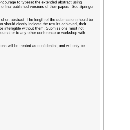
encourage to typeset the extended abstract using
 final published versions of their papers. See Springer
 a short abstract. The length of the submission should be
 should clearly indicate the results achieved, their
 be intelligible without them. Submissions must not
 journal or to any other conference or workshop with
ons will be treated as confidential, and will only be