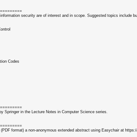
=========
information security are of interest and in scope. Suggested topics include but
s
ontrol
ation Codes
=========
by Springer in the Lecture Notes in Computer Science series.
=========
lly (PDF format) a non-anonymous extended abstract using Easychair at https