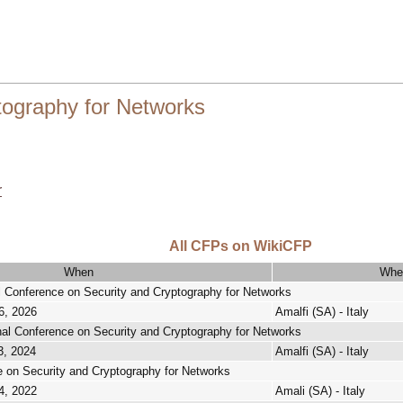
tography for Networks
r
All CFPs on WikiCFP
When
Whe
al Conference on Security and Cryptography for Networks
6, 2026
Amalfi (SA) - Italy
onal Conference on Security and Cryptography for Networks
3, 2024
Amalfi (SA) - Italy
e on Security and Cryptography for Networks
4, 2022
Amali (SA) - Italy