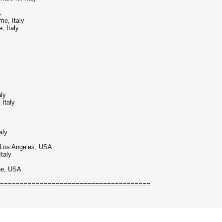
A
me, Italy
, Italy
aly
 Italy
aly
 - Los Angeles, USA
taly
ine, USA
======================================