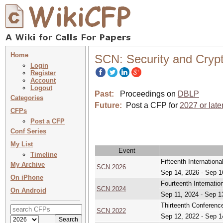
Home
SCN: Security and Cryp
Login
Register
Account
Logout
Past:
Proceedings on
DBLP
Categories
Future:
Post a CFP for
2027 or late
CFPs
Post a CFP
Conf Series
My List
Event
Timeline
Fifteenth Internation
My Archive
SCN 2026
Sep 14, 2026 - Sep 1
On iPhone
Fourteenth Internati
SCN 2024
On Android
Sep 11, 2024 - Sep 1
Thirteenth Conferenc
SCN 2022
Sep 12, 2022 - Sep 1