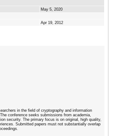
May 5, 2020
Apr 19, 2012
archers in the field of cryptography and information
as. The conference seeks submissions from academia,
n security. The primary focus is on original, high quality,
periences. Submitted papers must not substantially overlap
roceedings.