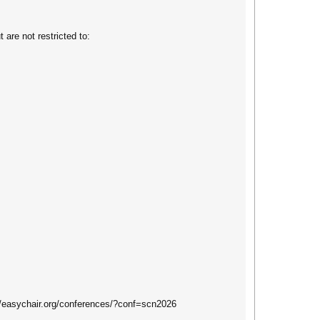
 are not restricted to:
://easychair.org/conferences/?conf=scn2026