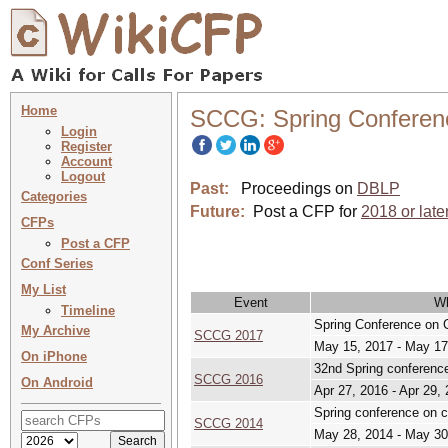
Home
SCCG: Spring Conferen
Login
Register
Account
Logout
Past:
Proceedings on
DBLP
Categories
Future:
Post a CFP for
2018 or late
CFPs
Post a CFP
Conf Series
My List
Event
W
Timeline
Spring Conference on 
My Archive
SCCG 2017
May 15, 2017 - May 17
On iPhone
32nd Spring conferenc
SCCG 2016
On Android
Apr 27, 2016 - Apr 29,
Spring conference on 
SCCG 2014
May 28, 2014 - May 30