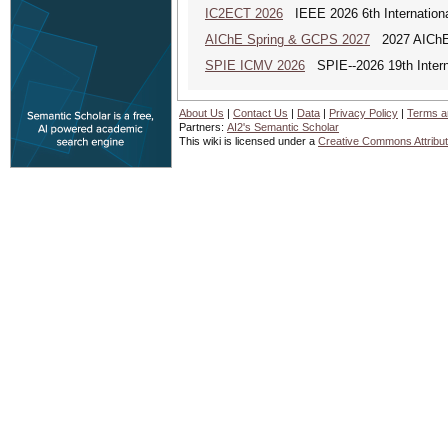
IC2ECT 2026
IEEE 2026 6th Internationa
AIChE Spring & GCPS 2027
2027 AIChE S
SPIE ICMV 2026
SPIE--2026 19th Intern
About Us
|
Contact Us
|
Data
|
Privacy Policy
|
Terms a
Partners:
AI2's Semantic Scholar
This wiki is licensed under a
Creative Commons Attribut