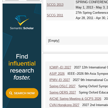
SPRING CONFERENC
SCCG 2013
May 1, 2013 - May 3, 
27th Spring Conferenc
SCCG 2011
Apr 28, 2011 - Apr 30, 
[Empty]
ICMIP--EI 2027
2027 12th International 
ASIP 2026
IEEE--2026 8th Asia Symposi
IPMV--EI 2027
2027 9th International Co
Spring OSLC 2027
Spring Oxford Symposi
Spring OERS 2027
Spring Oxford Educa
AIChE Spring Meeting & GCPS 2026
2026
CVAI-Hongkong 2027
2027 2nd Internatio