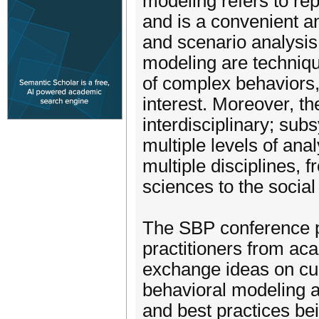
modeling refers to rep
and is a convenient a
and scenario analysis
modeling are techniqu
of complex behaviors,
interest. Moreover, t
interdisciplinary; su
multiple levels of anal
multiple disciplines,
sciences to the social
The SBP conference p
practitioners from ac
exchange ideas on cur
behavioral modeling a
and best practices be