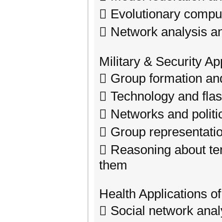
 Evolutionary compu
 Network analysis an
Military & Security Ap
 Group formation and 
 Technology and fla
 Networks and politic
 Group representatio
 Reasoning about ter
them
Health Applications o
 Social network anal