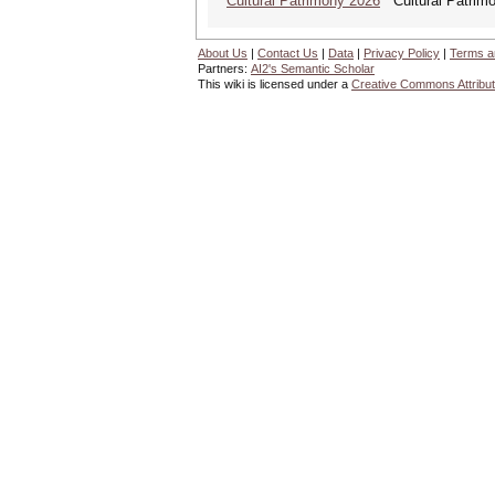
Cultural Patrimony 2026
Cultural Patrimon
About Us
|
Contact Us
|
Data
|
Privacy Policy
|
Terms a
Partners:
AI2's Semantic Scholar
This wiki is licensed under a
Creative Commons Attribut