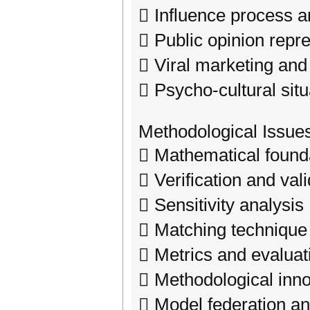
 Influence process a
 Public opinion repr
 Viral marketing and 
 Psycho-cultural sit
Methodological Issue
 Mathematical found
 Verification and val
 Sensitivity analysis
 Matching technique
 Metrics and evaluat
 Methodological inno
 Model federation an