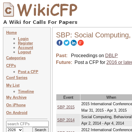
Home
SBP: Social Computing, 
Login
Register
Account
Logout
Past:
Proceedings on
DBLP
Categories
Future:
Post a CFP for
2016 or late
CFPs
Post a CFP
Conf Series
My List
Timeline
My Archive
Event
When
2015 International Conference
On iPhone
SBP 2015
Mar 31, 2015 - Apr 3, 2015
On Android
Social Computing, Behavioral
SBP 2014
Apr 2, 2014 - Apr 4, 2014
2012 International Conference