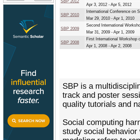
SBP 2012
Apr 3, 2012 - Apr 5, 2012
International Conference on 
SBP 2010
Mar 29, 2010 - Apr 1, 2010
Second International Worksho
SBP 2009
Mar 31, 2009 - Apr 1, 2009
First International Workshop 
SBP 2008
Apr 1, 2008 - Apr 2, 2008
SBP is a multidiscipli
track and poster sess
quality tutorials and 
Social computing har
study social behavior 