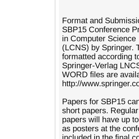
Format and Submissi
SBP15 Conference Proc
in Computer Science
(LCNS) by Springer. 
formatted according t
Springer-Verlag LNC
WORD files are availa
http://www.springer
Papers for SBP15 can 
short papers. Regular
papers will have up t
as posters at the conf
included in the final