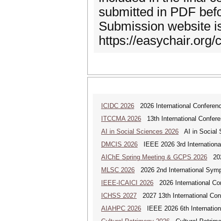
submitted in PDF befo
Submission website is
https://easychair.org
ICIDC 2026
2026 International Conferen
ITCCMA 2026
13th International Confere
AI in Social Sciences 2026
AI in Social S
DMCIS 2026
IEEE 2026 3rd International
AIChE Spring Meeting & GCPS 2026
2026
MLSC 2026
2026 2nd International Symp
IEEE-ICAICI 2026
2026 International Conf
ICHSS 2027
2027 13th International Con
AIAHPC 2026
IEEE 2026 6th Internationa