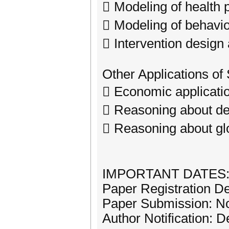
 Modeling of health 
 Modeling of behavio
 Intervention design
Other Applications of
 Economic applicati
 Reasoning about d
 Reasoning about glo
IMPORTANT DATES
Paper Registration D
Paper Submission: N
Author Notification: