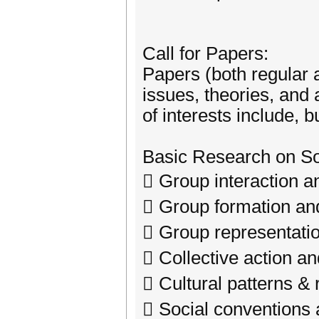
Call for Papers:
Papers (both regular 
issues, theories, and 
of interests include, bu
Basic Research on So
 Group interaction a
 Group formation and
 Group representatio
 Collective action a
 Cultural patterns & 
 Social conventions 