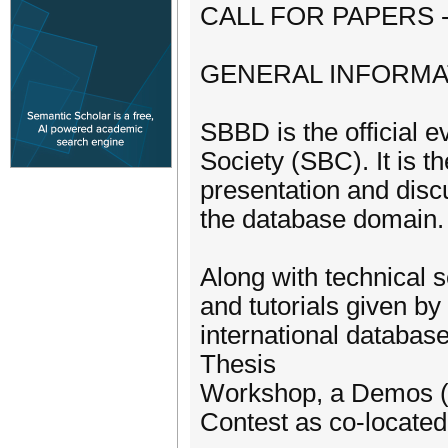
CALL FOR PAPERS 
GENERAL INFORMA
SBBD is the official 
Society (SBC). It is t
presentation and discu
the database domain. 
Along with technical 
and tutorials given by
international databa
Thesis
Workshop, a Demos (T
Contest as co-located