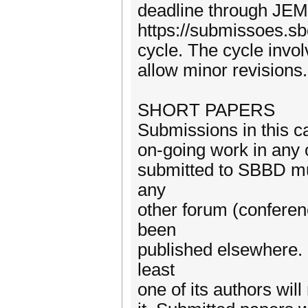
deadline through JEM
https://submissoes.s
cycle. The cycle invol
allow minor revisions.
SHORT PAPERS
Submissions in this ca
on-going work in any 
submitted to SBBD mu
any
other forum (conferen
been
published elsewhere. 
least
one of its authors wil