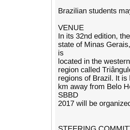
Brazilian students ma
VENUE
In its 32nd edition, t
state of Minas Gerais
is
located in the western
region called Triângul
regions of Brazil. It
km away from Belo Hor
SBBD
2017 will be organize
STEERING COMMIT