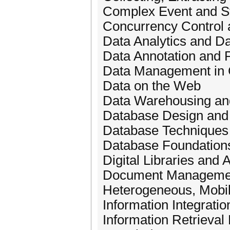
Complex Event and S
Concurrency Control
Data Analytics and Da
Data Annotation and
Data Management in 
Data on the Web
Data Warehousing a
Database Design and
Database Techniques 
Database Foundations
Digital Libraries and 
Document Management
Heterogeneous, Mobi
Information Integratio
Information Retrieva