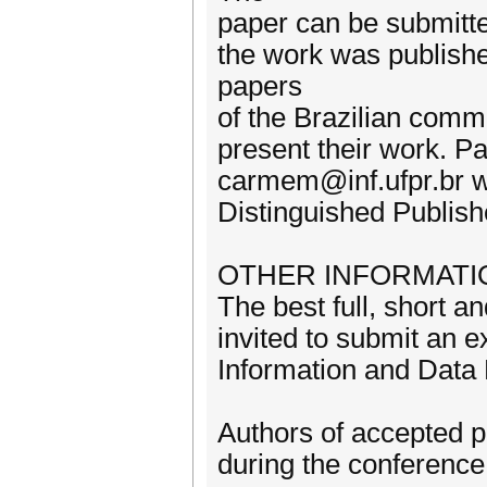
paper can be submitted
the work was publishe
papers
of the Brazilian commu
present their work. P
carmem@inf.ufpr.br w
Distinguished Publish
OTHER INFORMATI
The best full, short a
invited to submit an e
Information and Dat
Authors of accepted p
during the conference