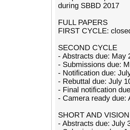
during SBBD 2017
FULL PAPERS
FIRST CYCLE: close
SECOND CYCLE
- Abstracts due: May 
- Submissions due: M
- Notification due: Ju
- Rebuttal due: July 1
- Final notification du
- Camera ready due: 
SHORT AND VISION
- Abstracts due: July 