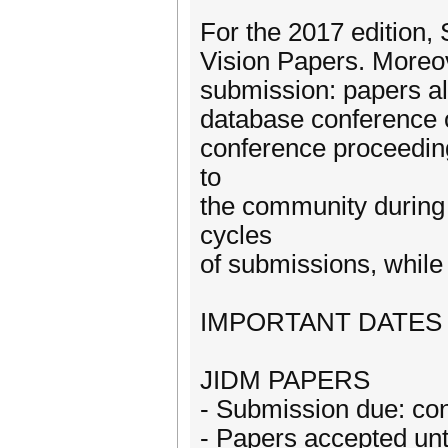
For the 2017 edition,
Vision Papers. Moreo
submission: papers al
database conference o
conference proceeding
to
the community during 
cycles
of submissions, while 
IMPORTANT DATES
JIDM PAPERS
- Submission due: con
- Papers accepted unti