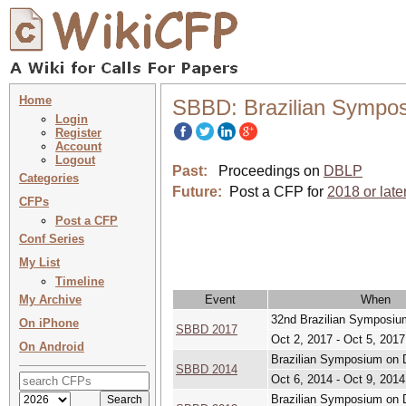
Home
SBBD: Brazilian Sympo
Login
Register
Account
Logout
Past:
Proceedings on
DBLP
Categories
Future:
Post a CFP for
2018 or late
CFPs
Post a CFP
Conf Series
My List
Timeline
My Archive
Event
When
32nd Brazilian Symposiu
On iPhone
SBBD 2017
Oct 2, 2017 - Oct 5, 2017
On Android
Brazilian Symposium on D
SBBD 2014
Oct 6, 2014 - Oct 9, 2014
Brazilian Symposium on 