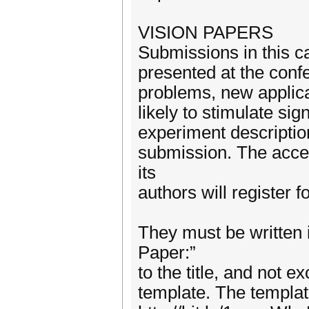
VISION PAPERS
Submissions in this c
presented at the conf
problems, new applic
likely to stimulate si
experiment description
submission. The accep
its
authors will register 
They must be written 
Paper:”
to the title, and not 
template. The templat