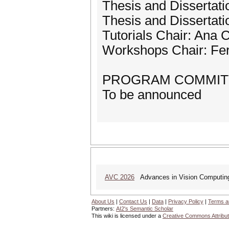
Thesis and Dissertat
Thesis and Dissertati
Tutorials Chair: Ana
Workshops Chair: Fer
PROGRAM COMMIT
To be announced
AVC 2026
Advances in Vision Computing: 
About Us
|
Contact Us
|
Data
|
Privacy Policy
|
Terms a
Partners:
AI2's Semantic Scholar
This wiki is licensed under a
Creative Commons Attribut