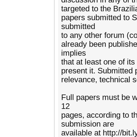
targeted to the Brazil
papers submitted to 
submitted
to any other forum (c
already been publish
implies
that at least one of it
present it. Submitted 
relevance, technical s
Full papers must be w
12
pages, according to t
submission are
available at http://bi