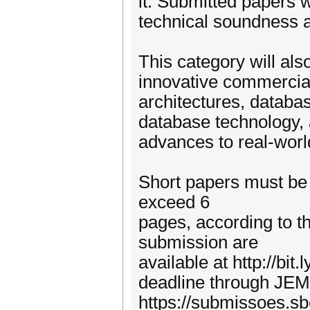
it. Submitted papers w
technical soundness an
This category will als
innovative commercia
architectures, databa
database technology, 
advances to real-wor
Short papers must be 
exceed 6
pages, according to t
submission are
available at http://bi
deadline through JEM
https://submissoes.s