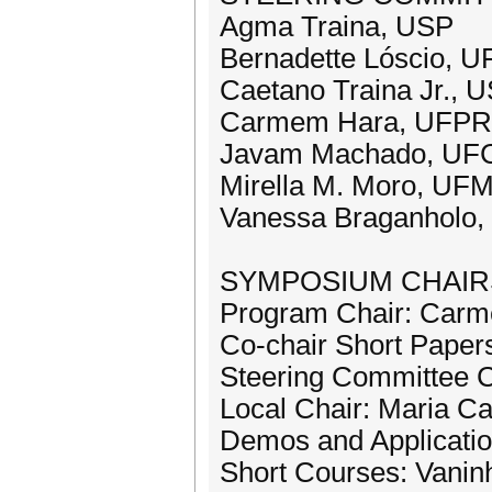
Agma Traina, USP
Bernadette Lóscio, 
Caetano Traina Jr., 
Carmem Hara, UFPR
Javam Machado, UFC
Mirella M. Moro, UF
Vanessa Braganholo,
SYMPOSIUM CHAIRS
Program Chair: Car
Co-chair Short Paper
Steering Committee 
Local Chair: Maria C
Demos and Applicatio
Short Courses: Vanin