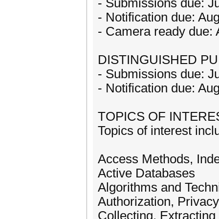
- Submissions due: Ju
- Notification due: Au
- Camera ready due: 
DISTINGUISHED PU
- Submissions due: Ju
- Notification due: Au
TOPICS OF INTERE
Topics of interest incl
Access Methods, Ind
Active Databases
Algorithms and Techn
Authorization, Privac
Collecting, Extractin