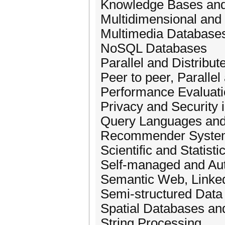
Knowledge Bases and
Multidimensional and
Multimedia Database
NoSQL Databases
Parallel and Distribut
Peer to peer, Paralle
Performance Evaluat
Privacy and Security 
Query Languages and
Recommender Syste
Scientific and Statist
Self-managed and Au
Semantic Web, Linked
Semi-structured Dat
Spatial Databases an
String Processing