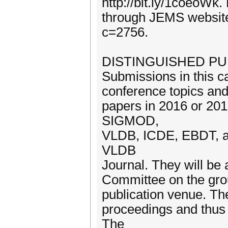
http://bit.ly/1coeoWk
through JEMS website
c=2756.
DISTINGUISHED PU
Submissions in this c
conference topics and 
papers in 2016 or 201
SIGMOD,
VLDB, ICDE, EBDT, a
VLDB
Journal. They will be
Committee on the grou
publication venue. Th
proceedings and thus 
The