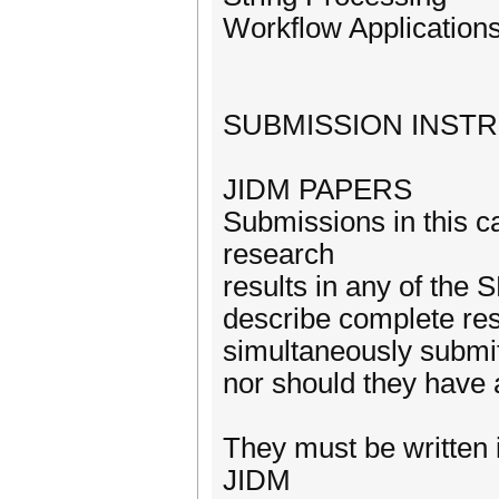
Workflow Application
SUBMISSION INST
JIDM PAPERS
Submissions in this c
research
results in any of the
describe complete re
simultaneously submit
nor should they have 
They must be written 
JIDM