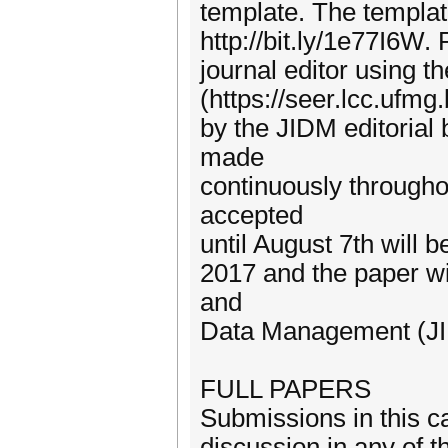
template. The templat
http://bit.ly/1e77I6W.
journal editor using 
(https://seer.lcc.ufmg
by the JIDM editorial 
made
continuously throughou
accepted
until August 7th will 
2017 and the paper wil
and
Data Management (J
FULL PAPERS
Submissions in this c
discussion in any of t