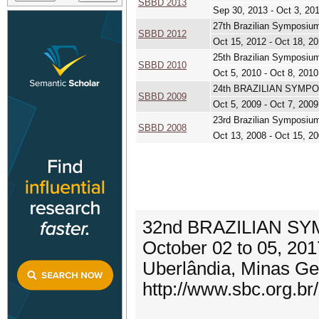
SBBD 2013
Sep 30, 2013 - Oct 3, 20
27th Brazilian Symposiu
SBBD 2012
Oct 15, 2012 - Oct 18, 2
25th Brazilian Symposiu
SBBD 2010
Oct 5, 2010 - Oct 8, 2010
24th BRAZILIAN SYMP
SBBD 2009
Oct 5, 2009 - Oct 7, 2009
23rd Brazilian Symposiu
SBBD 2008
Oct 13, 2008 - Oct 15, 2
32nd BRAZILIAN S
October 02 to 05, 201
Uberlândia, Minas Ger
http://www.sbc.org.br