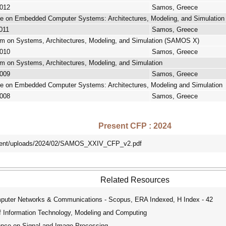
2012
Samos, Greece
nce on Embedded Computer Systems: Architectures, Modeling, and Simulatio
2011
Samos, Greece
um on Systems, Architectures, Modeling, and Simulation (SAMOS X)
2010
Samos, Greece
m on Systems, Architectures, Modeling, and Simulation
2009
Samos, Greece
nce on Embedded Computer Systems: Architectures, Modeling and Simulation
2008
Samos, Greece
Present CFP : 2024
ntent/uploads/2024/02/SAMOS_XXIV_CFP_v2.pdf
Related Resources
mputer Networks & Communications - Scopus, ERA Indexed, H Index - 42
f Information Technology, Modeling and Computing
ence on Signal and Image Processing