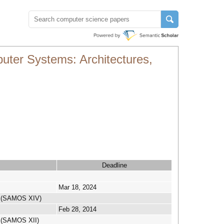
ter Systems: Architectures,
Deadline
Mar 18, 2024
on (SAMOS XIV)
Feb 28, 2014
n (SAMOS XII)