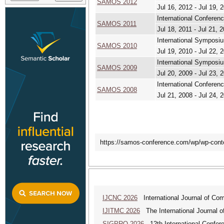
SAMOS 2012
Jul 16, 2012 - Jul 19, 
International Confere
SAMOS 2011
Jul 18, 2011 - Jul 21, 
International Symposi
SAMOS 2010
Jul 19, 2010 - Jul 22, 
International Symposiu
SAMOS 2009
Jul 20, 2009 - Jul 23, 
International Confere
SAMOS 2008
Jul 21, 2008 - Jul 24, 
https://samos-conference.com/wp/wp-co
IJCNC 2026
International Journal of Co
IJITMC 2026
The International Journal o
SIGPRO 2026
12th International Confer