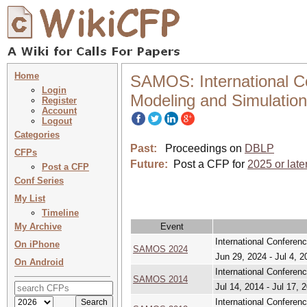
Home
SAMOS: International C
Login
Modeling and Simulation
Register
Account
Logout
Categories
Past:
Proceedings on
DBLP
CFPs
Future:
Post a CFP for
2025 or late
Post a CFP
Conf Series
My List
Timeline
My Archive
Event
International Confere
On iPhone
SAMOS 2024
Jun 29, 2024 - Jul 4, 2
On Android
International Confere
SAMOS 2014
Jul 14, 2014 - Jul 17, 
International Confere