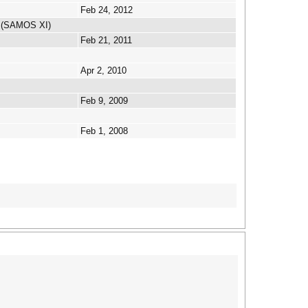
Feb 24, 2012
n (SAMOS XI)
Feb 21, 2011
Apr 2, 2010
Feb 9, 2009
Feb 1, 2008