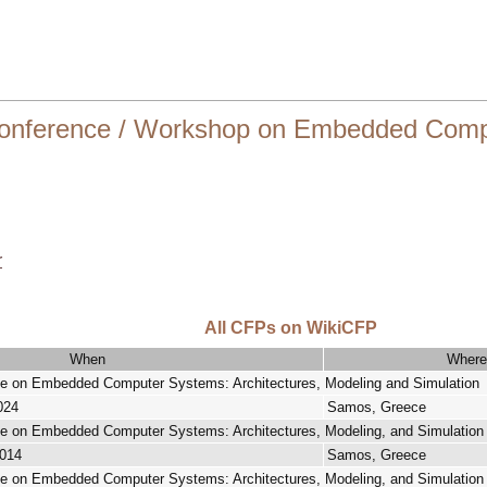
onference / Workshop on Embedded Compu
r
All CFPs on WikiCFP
When
Where
nce on Embedded Computer Systems: Architectures, Modeling and Simulation
024
Samos, Greece
nce on Embedded Computer Systems: Architectures, Modeling, and Simulati
2014
Samos, Greece
nce on Embedded Computer Systems: Architectures, Modeling, and Simulatio