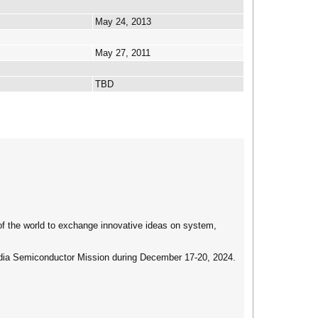
May 24, 2013
May 27, 2011
TBD
of the world to exchange innovative ideas on system,
ndia Semiconductor Mission during December 17-20, 2024.