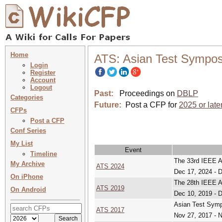
Home
ATS: Asian Test Sympo
Login
Register
Account
Logout
Past:
Proceedings on
DBLP
Categories
Future:
Post a CFP for
2025 or late
CFPs
Post a CFP
Conf Series
My List
Event
Timeline
The 33rd IEEE 
My Archive
ATS 2024
Dec 17, 2024 - 
On iPhone
The 28th IEEE 
ATS 2019
On Android
Dec 10, 2019 - 
Asian Test Sym
ATS 2017
Nov 27, 2017 - 