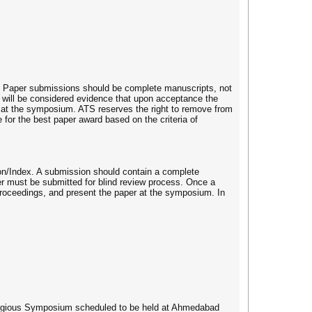
. Paper submissions should be complete manuscripts, not
n will be considered evidence that upon acceptance the
per at the symposium. ATS reserves the right to remove from
or the best paper award based on the criteria of
on/Index. A submission should contain a complete
er must be submitted for blind review process. Once a
 proceedings, and present the paper at the symposium. In
estigious Symposium scheduled to be held at Ahmedabad