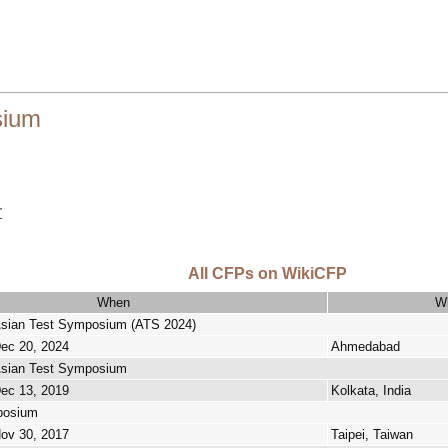
sium
r
All CFPs on WikiCFP
When
W
Asian Test Symposium (ATS 2024)
Dec 20, 2024
Ahmedabad
Asian Test Symposium
Dec 13, 2019
Kolkata, India
posium
Nov 30, 2017
Taipei, Taiwan