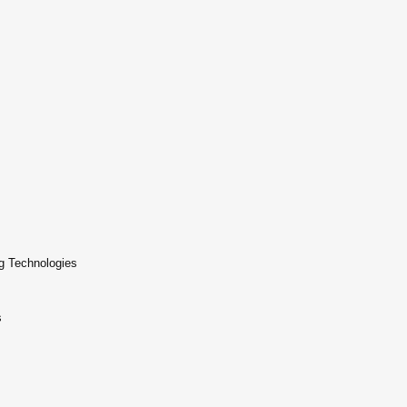
g Technologies
s