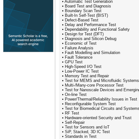
• Automatic Test Generation
• Board Test and Diagnosis
• Boundary Scan Test
• Built-In Self-Test (BIST)
• Defect-Based Test
• Delay and Performance Test
• Dependability and Functional Safety
• Design for Test (DFT)
• Diagnosis and Silicon Debug
• Economic of Test
• Failure Analysis
• Fault Modelling and Simulation
• Fault Tolerance
• GPU Test
• High-Speed I/O Test
• Low-Power IC Test
• Memory Test and Repair
• Test for MEMS and Microfluidic Systems
• Multi-/Many-core Processor Test
• Test for Nanoscale Devices and Emergin
• On-line Test
• Power/Thermal/Reliability Issues in Test
• Reconfigurable System Test
• Test for Biomedical Circuits and System
• RF Test
• Hardware-oriented Security and Trust
• Self-Repair
• Test for Sensors and IoT
• SiP, Stacked, 3D IC Test
• Standards in Test