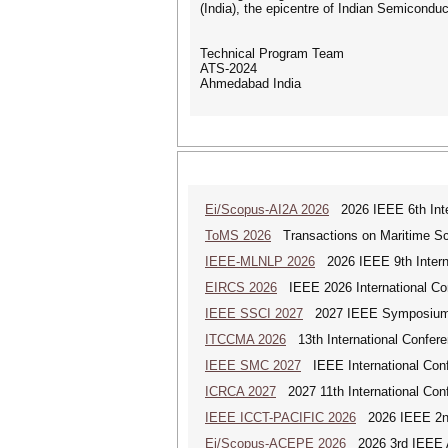
(India), the epicentre of Indian Semiconduc
Technical Program Team
ATS-2024
Ahmedabad India
Ei/Scopus-AI2A 2026
2026 IEEE 6th Intern
ToMS 2026
Transactions on Maritime Sci
IEEE-MLNLP 2026
2026 IEEE 9th Interna
EIRCS 2026
IEEE 2026 International Con
IEEE SSCI 2027
2027 IEEE Symposium Se
ITCCMA 2026
13th International Confere
IEEE SMC 2027
IEEE International Con
ICRCA 2027
2027 11th International Con
IEEE ICCT-PACIFIC 2026
2026 IEEE 2nd 
Ei/Scopus-ACEPE 2026
2026 3rd IEEE As