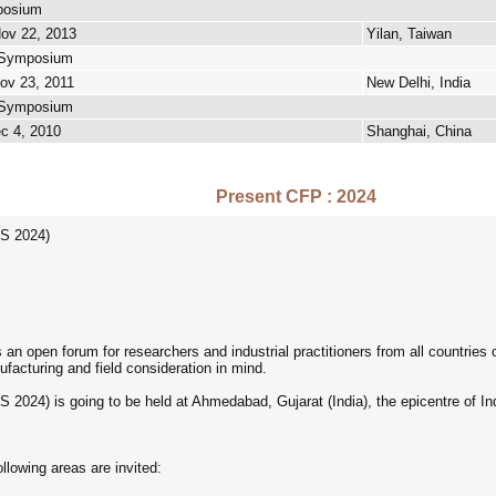
posium
Nov 22, 2013
Yilan, Taiwan
t Symposium
Nov 23, 2011
New Delhi, India
t Symposium
ec 4, 2010
Shanghai, China
Present CFP : 2024
S 2024)
 open forum for researchers and industrial practitioners from all countries 
facturing and field consideration in mind.
024) is going to be held at Ahmedabad, Gujarat (India), the epicentre of I
ollowing areas are invited: