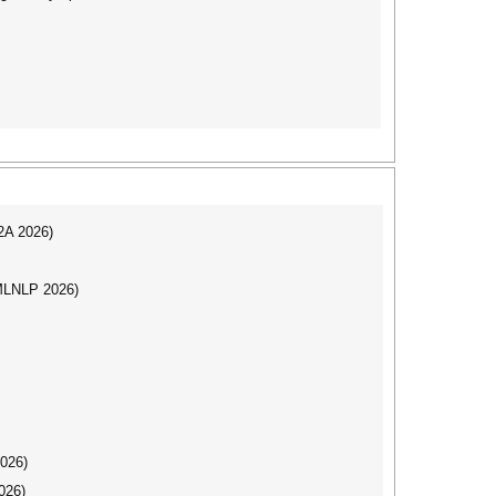
I2A 2026)
(MLNLP 2026)
2026)
026)