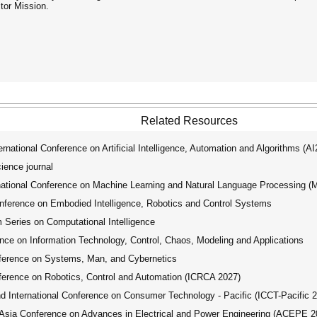
tor Mission.
Related Resources
ational Conference on Artificial Intelligence, Automation and Algorithms (A
ence journal
tional Conference on Machine Learning and Natural Language Processing 
ference on Embodied Intelligence, Robotics and Control Systems
ries on Computational Intelligence
nce on Information Technology, Control, Chaos, Modeling and Applications
ference on Systems, Man, and Cybernetics
ference on Robotics, Control and Automation (ICRCA 2027)
International Conference on Consumer Technology - Pacific (ICCT-Pacific 
ia Conference on Advances in Electrical and Power Engineering (ACEPE 2