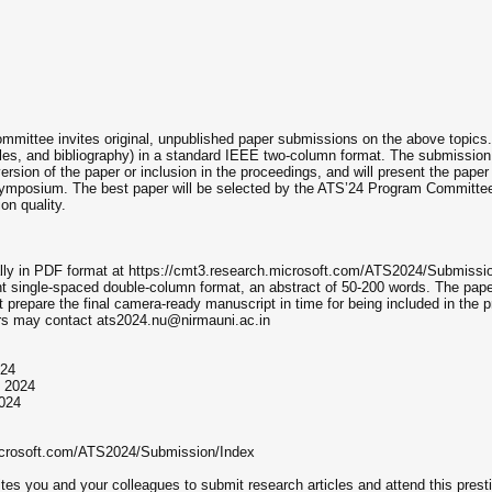
mittee invites original, unpublished paper submissions on the above topics
bles, and bibliography) in a standard IEEE two-column format. The submissio
version of the paper or inclusion in the proceedings, and will present the pa
ymposium. The best paper will be selected by the ATS’24 Program Committee f
on quality.
ally in PDF format at https://cmt3.research.microsoft.com/ATS2024/Submissi
int single-spaced double-column format, an abstract of 50-200 words. The pap
 prepare the final camera-ready manuscript in time for being included in the
hors may contact ats2024.nu@nirmauni.ac.in
024
, 2024
024
microsoft.com/ATS2024/Submission/Index
tes you and your colleagues to submit research articles and attend this pr