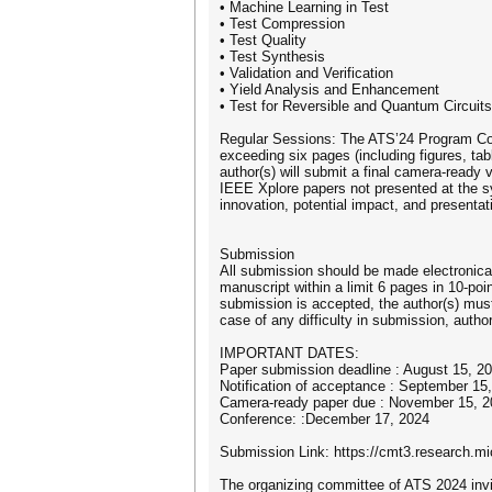
• Machine Learning in Test
• Test Compression
• Test Quality
• Test Synthesis
• Validation and Verification
• Yield Analysis and Enhancement
• Test for Reversible and Quantum Circuits
Regular Sessions: The ATS’24 Program Com
exceeding six pages (including figures, ta
author(s) will submit a final camera-ready 
IEEE Xplore papers not presented at the s
innovation, potential impact, and presentati
Submission
All submission should be made electronic
manuscript within a limit 6 pages in 10-po
submission is accepted, the author(s) must
case of any difficulty in submission, aut
IMPORTANT DATES:
Paper submission deadline : August 15, 2
Notification of acceptance : September 15
Camera-ready paper due : November 15, 2
Conference: :December 17, 2024
Submission Link: https://cmt3.research.
The organizing committee of ATS 2024 invi