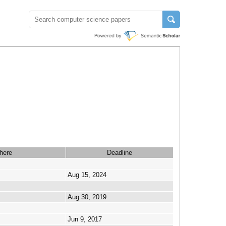
here
Deadline
Aug 15, 2024
Aug 30, 2019
Jun 9, 2017