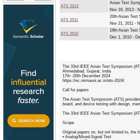
Asian Test Sym
ATS 2013
Nov 18, 2013 - 
20th Asian Tes
ATS 2011
Nov 21, 2011 - 
19th Asian Tes
ATS 2010
Dec 1, 2010 - D
The 33rd IEEE Asian Test Symposium (AT
Ahmedabad, Gujarat, India
17th -20th December 2024
https://ec.nirmauni.ac.in/ats-2024/
Call for papers
The Asian Test Symposium (ATS) provides an
board, and device testing with design, manu
The 33rd IEEE Asian Test Symposium (ATS 2
Scope
Original papers on, but not limited to, the f
• Analog/Mixed-Signal Test