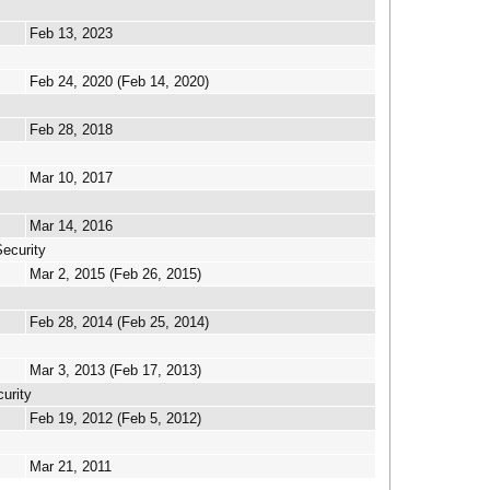
Feb 13, 2023
Feb 24, 2020 (Feb 14, 2020)
Feb 28, 2018
Mar 10, 2017
Mar 14, 2016
ecurity
Mar 2, 2015 (Feb 26, 2015)
Feb 28, 2014 (Feb 25, 2014)
Mar 3, 2013 (Feb 17, 2013)
urity
Feb 19, 2012 (Feb 5, 2012)
Mar 21, 2011