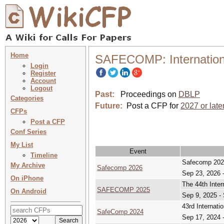
Home
SAFECOMP: International
Login
Register
Account
Logout
Past:
Proceedings on
DBLP
Categories
Future:
Post a CFP for
2027 or late
CFPs
Post a CFP
Conf Series
My List
Event
Timeline
Safecomp 202
My Archive
Safecomp 2026
Sep 23, 2026 
On iPhone
The 44th Inter
SAFECOMP 2025
On Android
Sep 9, 2025 -
43rd Internati
SafeComp 2024
Sep 17, 2024 