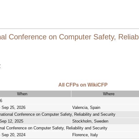
 Conference on Computer Safety, Reliabil
r
All CFPs on WikiCFP
When
Where
6
- Sep 25, 2026
Valencia, Spain
national Conference on Computer Safety, Reliability and Security
 Sep 12, 2025
Stockholm, Sweden
onal Conference on Computer Safety, Reliability and Security
- Sep 20, 2024
Florence, Italy