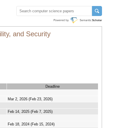
ity, and Security
Deadline
Mar 2, 2026 (Feb 23, 2026)
Feb 14, 2025 (Feb 7, 2025)
Feb 18, 2024 (Feb 15, 2024)