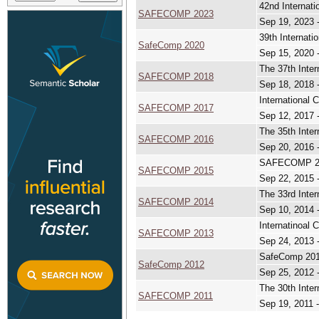
42nd Internati
SAFECOMP 2023
Sep 19, 2023 
39th Internati
SafeComp 2020
Sep 15, 2020 
The 37th Inter
SAFECOMP 2018
Sep 18, 2018 
International 
SAFECOMP 2017
Sep 12, 2017 
The 35th Inter
SAFECOMP 2016
Sep 20, 2016 
SAFECOMP 2015
SAFECOMP 2015
Sep 22, 2015 
The 33rd Inter
SAFECOMP 2014
Sep 10, 2014 
Internatinoal 
SAFECOMP 2013
Sep 24, 2013 
SafeComp 2012 
SafeComp 2012
Sep 25, 2012 
The 30th Inter
SAFECOMP 2011
Sep 19, 2011 