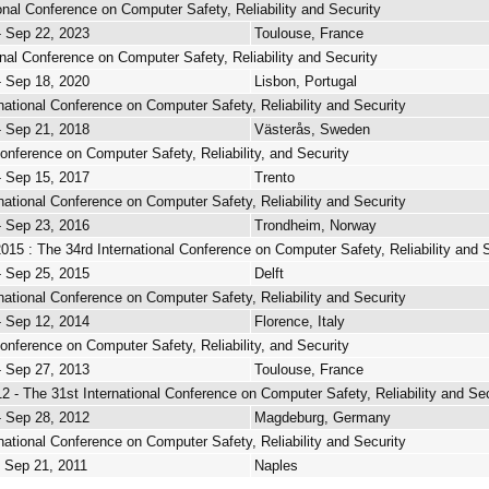
onal Conference on Computer Safety, Reliability and Security
- Sep 22, 2023
Toulouse, France
onal Conference on Computer Safety, Reliability and Security
- Sep 18, 2020
Lisbon, Portugal
national Conference on Computer Safety, Reliability and Security
- Sep 21, 2018
Västerås, Sweden
Conference on Computer Safety, Reliability, and Security
- Sep 15, 2017
Trento
national Conference on Computer Safety, Reliability and Security
- Sep 23, 2016
Trondheim, Norway
 : The 34rd International Conference on Computer Safety, Reliability and S
- Sep 25, 2015
Delft
national Conference on Computer Safety, Reliability and Security
- Sep 12, 2014
Florence, Italy
Conference on Computer Safety, Reliability, and Security
- Sep 27, 2013
Toulouse, France
- The 31st International Conference on Computer Safety, Reliability and Sec
- Sep 28, 2012
Magdeburg, Germany
national Conference on Computer Safety, Reliability and Security
- Sep 21, 2011
Naples