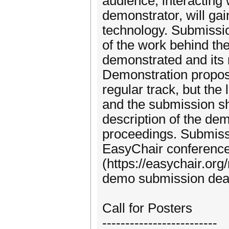
audience, interacting
demonstrator, will ga
technology. Submissio
of the work behind th
demonstrated and its 
Demonstration proposa
regular track, but the
and the submission s
description of the dem
proceedings. Submiss
EasyChair conferen
(https://easychair.o
demo submission dead
Call for Posters
-------------------------