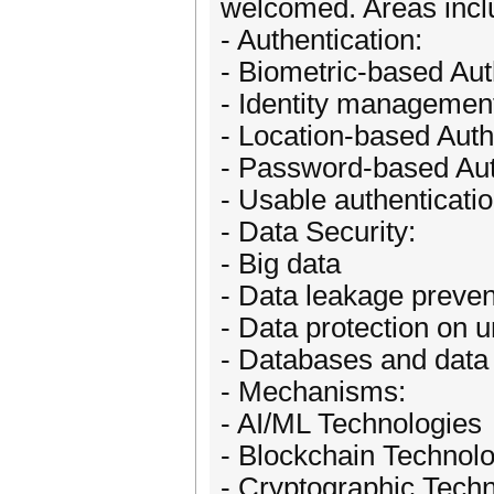
welcomed. Areas includ
- Authentication:
- Biometric-based Aut
- Identity managemen
- Location-based Auth
- Password-based Aut
- Usable authenticati
- Data Security:
- Big data
- Data leakage preven
- Data protection on u
- Databases and dat
- Mechanisms:
- AI/ML Technologies
- Blockchain Technol
- Cryptographic Tech