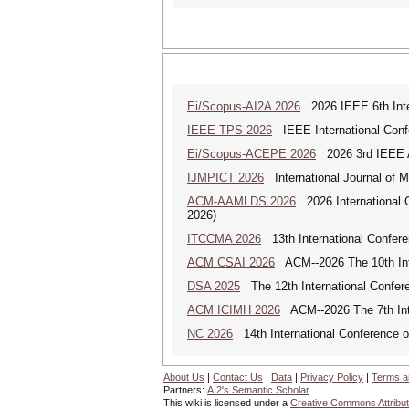
Ei/Scopus-AI2A 2026
2026 IEEE 6th Intern
IEEE TPS 2026
IEEE International Confer
Ei/Scopus-ACEPE 2026
2026 3rd IEEE As
IJMPICT 2026
International Journal of 
ACM-AAMLDS 2026
2026 International 
2026)
ITCCMA 2026
13th International Confere
ACM CSAI 2026
ACM--2026 The 10th Inter
DSA 2025
The 12th International Confere
ACM ICIMH 2026
ACM--2026 The 7th Inter
NC 2026
14th International Conference 
About Us
|
Contact Us
|
Data
|
Privacy Policy
|
Terms a
Partners:
AI2's Semantic Scholar
This wiki is licensed under a
Creative Commons Attribut