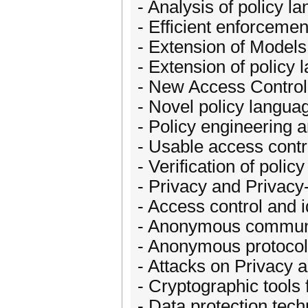
- Analysis of policy l
- Efficient enforcement
- Extension of Models
- Extension of policy
- New Access Contro
- Novel policy langua
- Policy engineering 
- Usable access contr
- Verification of poli
- Privacy and Privacy
- Access control and 
- Anonymous communi
- Anonymous protocols
- Attacks on Privacy 
- Cryptographic tools 
- Data protection tec