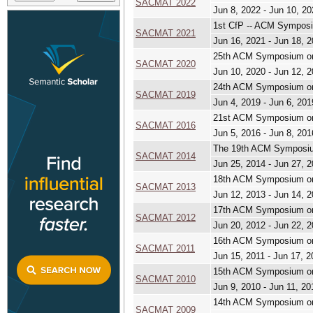
SACMAT 2022
Jun 8, 2022 - Jun 10, 2
1st CfP -- ACM Symposi
SACMAT 2021
Jun 16, 2021 - Jun 18, 
25th ACM Symposium on
SACMAT 2020
Jun 10, 2020 - Jun 12, 
24th ACM Symposium on
SACMAT 2019
Jun 4, 2019 - Jun 6, 201
21st ACM Symposium on
SACMAT 2016
Jun 5, 2016 - Jun 8, 201
The 19th ACM Symposiu
SACMAT 2014
Jun 25, 2014 - Jun 27, 
18th ACM Symposium on
SACMAT 2013
Jun 12, 2013 - Jun 14, 
17th ACM Symposium on
SACMAT 2012
Jun 20, 2012 - Jun 22, 
16th ACM Symposium on
SACMAT 2011
Jun 15, 2011 - Jun 17, 2
15th ACM Symposium on
SACMAT 2010
Jun 9, 2010 - Jun 11, 20
14th ACM Symposium on
SACMAT 2009