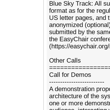
Blue Sky Track: All s
format as for the regu
US letter pages, and 
anonymized (optional)
submitted by the same
the EasyChair confe
(https://easychair.o
Other Calls
================
Call for Demos
-------------------------
A demonstration propo
architecture of the s
one or more demonstra