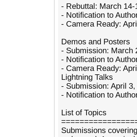
- Rebuttal: March 14-
- Notification to Auth
- Camera Ready: Apri
Demos and Posters
- Submission: March 
- Notification to Autho
- Camera Ready: Apri
Lightning Talks
- Submission: April 3
- Notification to Autho
List of Topics
================
Submissions covering 