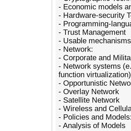
- Economic models a
- Hardware-security T
- Programming-langu
- Trust Management
- Usable mechanisms
- Network:
- Corporate and Milit
- Network systems (e.
function virtualization)
- Opportunistic Networ
- Overlay Network
- Satellite Network
- Wireless and Cellul
- Policies and Models
- Analysis of Models