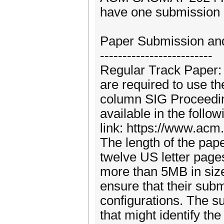
have one submission 
Paper Submission an
-------------------------
Regular Track Paper: 
are required to use t
column SIG Proceedin
available in the follow
link: https://www.acm
The length of the pap
twelve US letter page
more than 5MB in size. 
ensure that their subm
configurations. The 
that might identify the