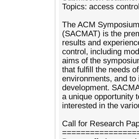
Topics: access control
The ACM Symposium o
(SACMAT) is the premi
results and experienc
control, including mod
aims of the symposium
that fulfill the needs
environments, and to i
development. SACMAT 
a unique opportunity t
interested in the vari
Call for Research Pa
================