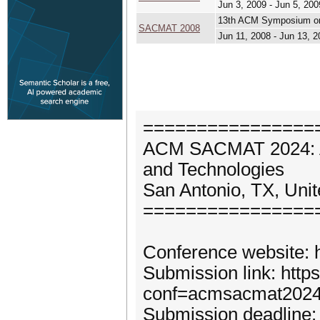
Jun 3, 2009 - Jun 5, 200
13th ACM Symposium on
SACMAT 2008
Jun 11, 2008 - Jun 13, 
================
ACM SACMAT 2024: A
and Technologies
San Antonio, TX, Uni
================
Conference website: 
Submission link: http
conf=acmsacmat202
Submission deadline: