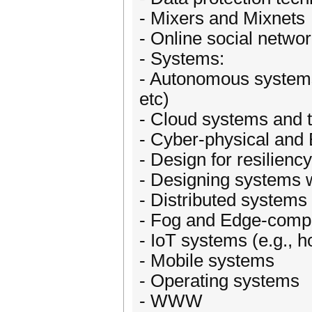
- Mixers and Mixnets
- Online social netwo
- Systems:
- Autonomous systems
etc)
- Cloud systems and t
- Cyber-physical an
- Design for resiliency
- Designing systems w
- Distributed systems
- Fog and Edge-comp
- IoT systems (e.g.,
- Mobile systems
- Operating systems
- WWW