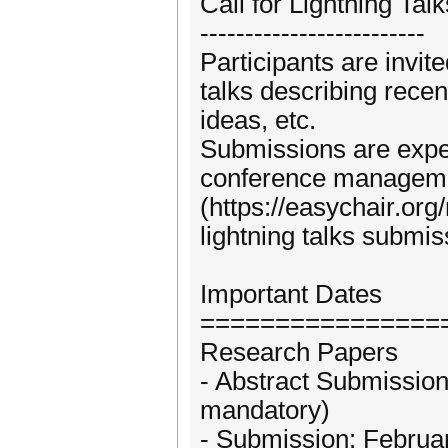
Call for Lightning Talk
-------------------------
Participants are invit
talks describing recen
ideas, etc.
Submissions are expe
conference managem
(https://easychair.o
lightning talks submis
Important Dates
================
Research Papers
- Abstract Submissio
mandatory)
- Submission: Februa