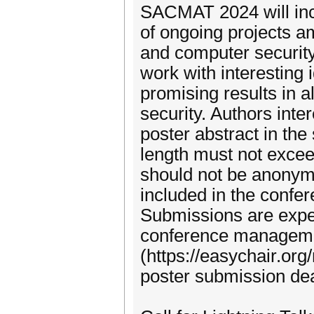
SACMAT 2024 will inc
of ongoing projects am
and computer security
work with interesting 
promising results in 
security. Authors inte
poster abstract in the
length must not excee
should not be anonymi
included in the confe
Submissions are expe
conference managem
(https://easychair.o
poster submission dea