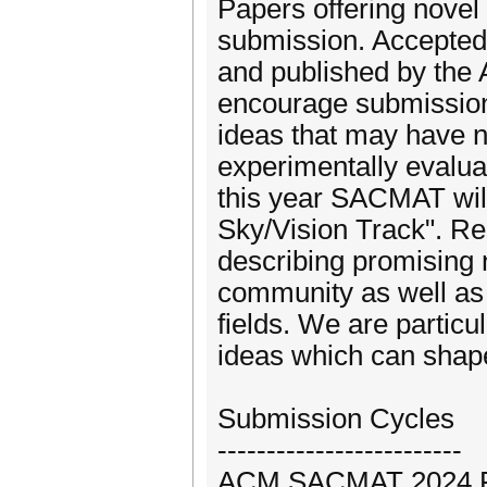
Papers offering novel 
submission. Accepted
and published by the
encourage submissions
ideas that may have 
experimentally evaluat
this year SACMAT will
Sky/Vision Track". Re
describing promising 
community as well as
fields. We are particu
ideas which can shape
Submission Cycles
-------------------------
ACM SACMAT 2024 Reg