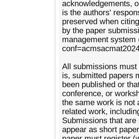
acknowledgements, or 
is the authors' respons
preserved when citin
by the paper submiss
management system (h
conf=acmsacmat2024
All submissions must c
is, submitted papers 
been published or that
conference, or worksh
the same work is not 
related work, includin
Submissions that are 
appear as short paper
paper must register (wi