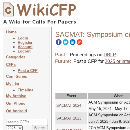
Home
SACMAT: Symposium on 
Login
Register
Account
Logout
Past:
Proceedings on
DBLP
Categories
Future:
Post a CFP for
2025 or late
CFPs
Post a CFP
Conf Series
My List
Timeline
My Archive
Event
When
ACM Symposium on Acce
On iPhone
SACMAT 2024
May 15, 2024 - May 17,
On Android
ACM Symposium on Acce
SACMAT 2023
Jun 7, 2023 - Jun 9, 202
27th ACM Symposium on