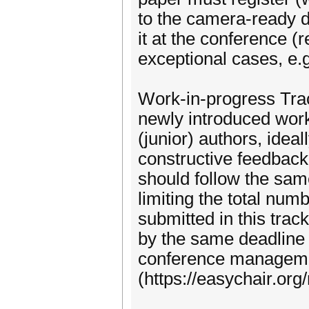
to the camera-ready d
it at the conference (
exceptional cases, e.g
Work-in-progress Trac
newly introduced work-
(junior) authors, idea
constructive feedback 
should follow the same
limiting the total num
submitted in this tra
by the same deadline 
conference managem
(https://easychair.o