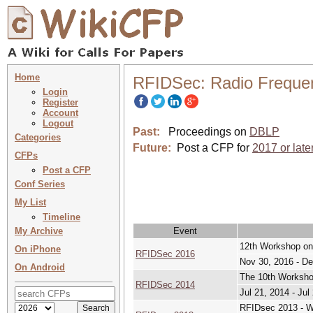
Home
RFIDSec: Radio Frequenc
Login
Register
Account
Logout
Past:
Proceedings on
DBLP
Categories
Future:
Post a CFP for
2017 or late
CFPs
Post a CFP
Conf Series
My List
Timeline
My Archive
Event
12th Workshop on
On iPhone
RFIDSec 2016
Nov 30, 2016 - De
On Android
The 10th Worksho
RFIDSec 2014
Jul 21, 2014 - Jul
RFIDsec 2013 - W