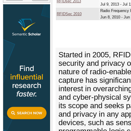
RFIDsec 2013
Jul 9, 2013 - Jul 
Radio Frequency I
RFIDSec 2010
Jun 8, 2010 - Jun
Started in 2005, RFI
security and privacy 
nature of radio-enable
capture has significa
interest in overarchin
and cyber-physical s
its scope and seeks p
and privacy in any app
devices, such as sens