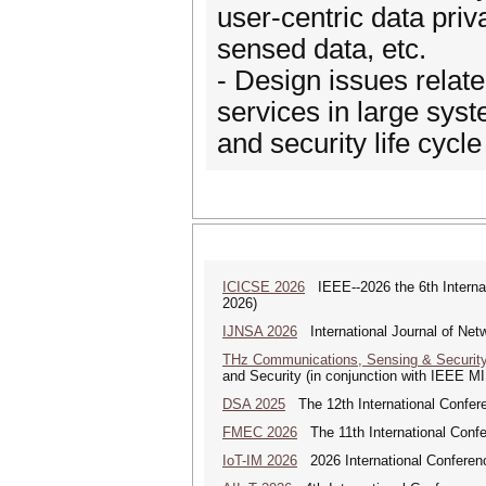
user-centric data pri
sensed data, etc.
- Design issues related
services in large sys
and security life cycle
ICICSE 2026
IEEE--2026 the 6th Interna
2026)
IJNSA 2026
International Journal of Netw
THz Communications, Sensing & Securit
and Security (in conjunction with IEEE 
DSA 2025
The 12th International Confere
FMEC 2026
The 11th International Conf
IoT-IM 2026
2026 International Conference