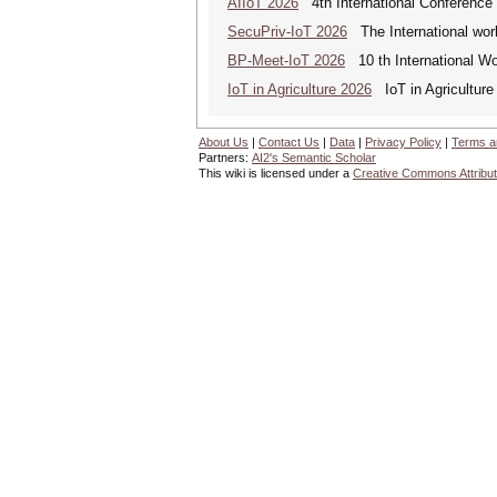
AIIoT 2026
4th International Conference on
SecuPriv-IoT 2026
The International work
BP-Meet-IoT 2026
10 th International Wo
IoT in Agriculture 2026
IoT in Agriculture
About Us
|
Contact Us
|
Data
|
Privacy Policy
|
Terms a
Partners:
AI2's Semantic Scholar
This wiki is licensed under a
Creative Commons Attribut