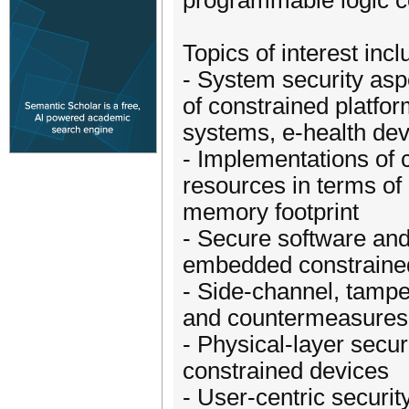
programmable logic c
Topics of interest incl
- System security asp
of constrained platfor
systems, e-health dev
- Implementations of 
resources in terms of
memory footprint
- Secure software and
embedded constraine
- Side-channel, tampe
and countermeasures 
- Physical-layer secur
constrained devices
- User-centric securit