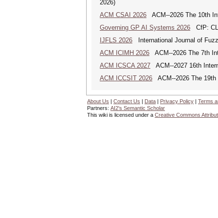
2026)
ACM CSAI 2026
ACM--2026 The 10th Inter
Governing GP AI Systems 2026
CfP: CLS
IJFLS 2026
International Journal of Fuz
ACM ICIMH 2026
ACM--2026 The 7th Inter
ACM ICSCA 2027
ACM--2027 16th Interna
ACM ICCSIT 2026
ACM--2026 The 19th In
About Us
|
Contact Us
|
Data
|
Privacy Policy
|
Terms a
Partners:
AI2's Semantic Scholar
This wiki is licensed under a
Creative Commons Attribut