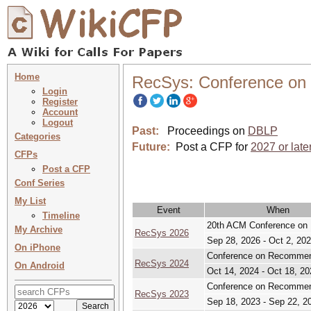
Home
RecSys: Conference o
Login
Register
Account
Logout
Past:
Proceedings on
DBLP
Categories
Future:
Post a CFP for
2027 or late
CFPs
Post a CFP
Conf Series
My List
Event
When
Timeline
20th ACM Conference o
My Archive
RecSys 2026
Sep 28, 2026 - Oct 2, 20
On iPhone
Conference on Recomme
RecSys 2024
On Android
Oct 14, 2024 - Oct 18, 20
Conference on Recomme
RecSys 2023
Sep 18, 2023 - Sep 22, 2