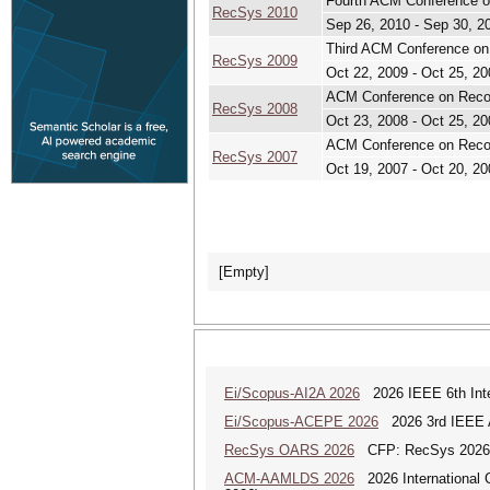
Fourth ACM Conference
RecSys 2010
Sep 26, 2010 - Sep 30, 2
Third ACM Conference o
RecSys 2009
Oct 22, 2009 - Oct 25, 20
ACM Conference on Rec
RecSys 2008
Oct 23, 2008 - Oct 25, 20
ACM Conference on Rec
RecSys 2007
Oct 19, 2007 - Oct 20, 20
[Empty]
Ei/Scopus-AI2A 2026
2026 IEEE 6th Intern
Ei/Scopus-ACEPE 2026
2026 3rd IEEE As
RecSys OARS 2026
CFP: RecSys 2026 
ACM-AAMLDS 2026
2026 International 