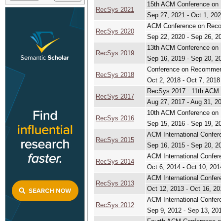
15th ACM Conference o
RecSys 2021
Sep 27, 2021 - Oct 1, 20
ACM Conference on Rec
RecSys 2020
Sep 22, 2020 - Sep 26, 2
13th ACM Conference o
RecSys 2019
Sep 16, 2019 - Sep 20, 2
Conference on Recomme
RecSys 2018
Oct 2, 2018 - Oct 7, 2018
RecSys 2017 : 11th ACM
RecSys 2017
Aug 27, 2017 - Aug 31, 2
10th ACM Conference o
RecSys 2016
Sep 15, 2016 - Sep 19, 2
ACM International Conf
RecSys 2015
Sep 16, 2015 - Sep 20, 2
ACM International Conf
RecSys 2014
Oct 6, 2014 - Oct 10, 201
ACM International Conf
RecSys 2013
Oct 12, 2013 - Oct 16, 20
ACM International Conf
RecSys 2012
Sep 9, 2012 - Sep 13, 20