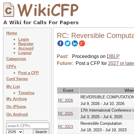
Home
RC: Reversible Computa
Login
Register
Account
Logout
Past:
Proceedings on
DBLP
Categories
Future:
Post a CFP for
2027 or late
CFPs
Post a CFP
Conf Series
My List
Event
Whe
Timeline
REVERSIBLE COMPUTATION 2026 
My Archive
RC 2026
Jul 9, 2026 - Jul 10, 2026
On iPhone
17th International Conference
RC 2025
On Android
Jul 3, 2025 - Jul 4, 2025
Reversible Computation
RC 2023
Jul 18, 2023 - Jul 19, 2023