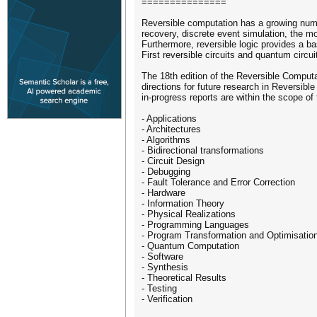
===============
Reversible computation has a growing numb
recovery, discrete event simulation, the 
Furthermore, reversible logic provides a ba
First reversible circuits and quantum cir
The 18th edition of the Reversible Comput
directions for future research in Reversibl
in-progress reports are within the scope of
- Applications
- Architectures
- Algorithms
- Bidirectional transformations
- Circuit Design
- Debugging
- Fault Tolerance and Error Correction
- Hardware
- Information Theory
- Physical Realizations
- Programming Languages
- Program Transformation and Optimisatio
- Quantum Computation
- Software
- Synthesis
- Theoretical Results
- Testing
- Verification