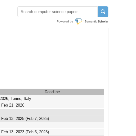
Deadline
26, Torino, Italy
Feb 21, 2026
Feb 13, 2025 (Feb 7, 2025)
Feb 13, 2023 (Feb 6, 2023)