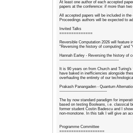
At least one author of each accepted paper
papers at the conference: if more than two
All accepted papers will be included in t
Proceedings authors will be expected to a
Invited Talks
==============
Reversible Computation 2026 will feature i
"Reversing the history of computing" and "Q
Hannah Earley - Reversing the history of 
--------------------------------------------------
It is 90 years on from Church and Turing's
have baked in inefficiencies alongside th
overhauling the entirety of our technolog
Prakash Panangaden - Quantum Alternatio
----------------------------------------
The by now standard paradigm for imperati
based on testing Booleans, i.e. classical 
former student Costin Badescu and I showed
non-monotone. In this talk I will give an 
Programme Committee
===================