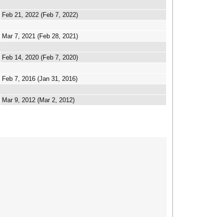
Feb 21, 2022 (Feb 7, 2022)
Mar 7, 2021 (Feb 28, 2021)
Feb 14, 2020 (Feb 7, 2020)
Feb 7, 2016 (Jan 31, 2016)
Mar 9, 2012 (Mar 2, 2012)