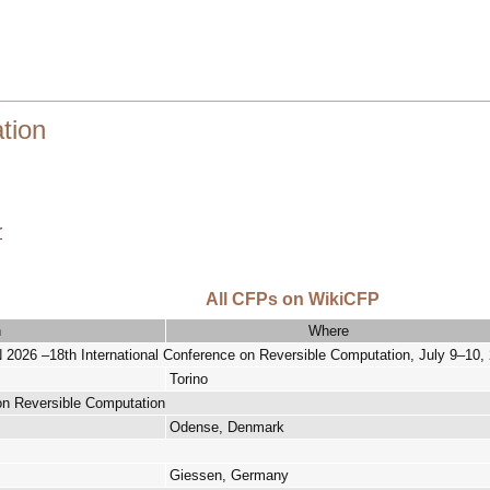
tion
r
All CFPs on WikiCFP
n
Where
–18th International Conference on Reversible Computation, July 9–10, 20
Torino
 on Reversible Computation
Odense, Denmark
Giessen, Germany