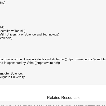
ino)
RIA)
opernika w Toruniu)
& AGH University of Science and Technology)
 València)
ronage of the Università degli studi di Torino ((https://www.unito.it/)) and it
and is sponsored by Vaire ((https://vaire.co/)).
omputer Science,
ugusta University,
Related Resources