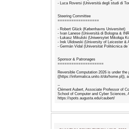
- Luca Roversi (Università degli studi di Tor
Steering Committee
==================
- Robert Glück (Københavns Universitet)
- Ivan Lanese (Università di Bologna & IN
- Łukasz Mikulski (Uniwersytet Mikołaja K
- Irek Ulidowski (University of Leicester 
- Germán Vidal (Universitat Politècnica de
Sponsor & Patronages
====================
Reversible Computation 2026 is under the pat
((https://informatica.unito.it/do/home.pl)), 
--
Clément Aubert, Associate Professor of C
School of Computer and Cyber Sciences, A
https://spots.augusta.edu/caubert/