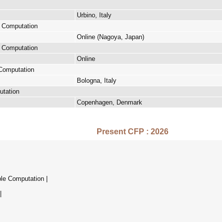
Urbino, Italy
e Computation
Online (Nagoya, Japan)
e Computation
Online
 Computation
Bologna, Italy
utation
Copenhagen, Denmark
Present CFP : 2026
ble Computation |
|