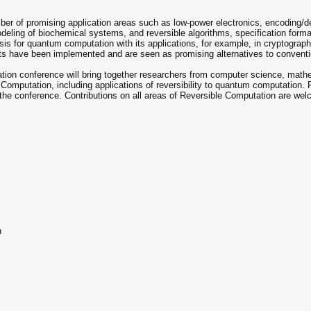
er of promising application areas such as low-power electronics, encoding/de
modeling of biochemical systems, and reversible algorithms, specification fo
sis for quantum computation with its applications, for example, in cryptograph
cuits have been implemented and are seen as promising alternatives to conven
ation conference will bring together researchers from computer science, ma
e Computation, including applications of reversibility to quantum computation.
 the conference. Contributions on all areas of Reversible Computation are welcom
n