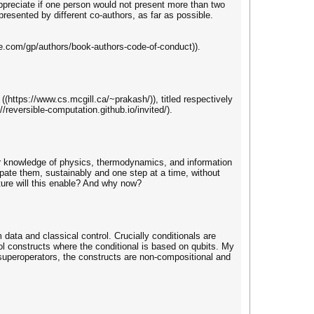
ppreciate if one person would not present more than two
resented by different co-authors, as far as possible.
re.com/gp/authors/book-authors-code-of-conduct)).
(https://www.cs.mcgill.ca/~prakash/)), titled respectively
/reversible-computation.github.io/invited/).
 our knowledge of physics, thermodynamics, and information
pate them, sustainably and one step at a time, without
ure will this enable? And why now?
ta and classical control. Crucially conditionals are
l constructs where the conditional is based on qubits. My
superoperators, the constructs are non-compositional and