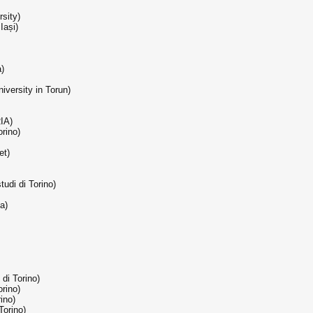
rsity)
Iași)
a)
iversity in Torun)
RIA)
orino)
et)
tudi di Torino)
a)
 di Torino)
orino)
rino)
Torino)