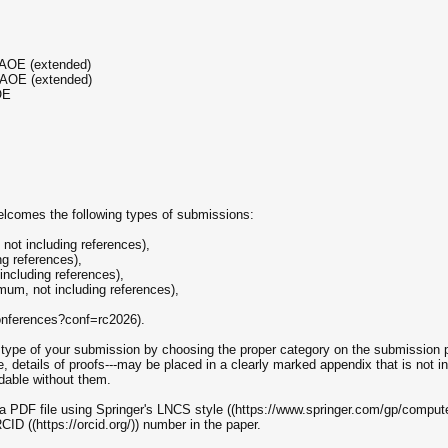
 AOE (extended)
 AOE (extended)
OE
lcomes the following types of submissions:
not including references),
ng references),
ncluding references),
mum, not including references),
conferences?conf=rc2026).
e type of your submission by choosing the proper category on the submission pa
le, details of proofs---may be placed in a clearly marked appendix that is not in
able without them.
a PDF file using Springer's LNCS style ((https://www.springer.com/gp/compute
ID ((https://orcid.org/)) number in the paper.