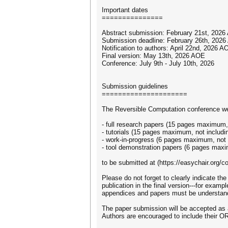
Important dates
===============
Abstract submission: February 21st, 2026
Submission deadline: February 26th, 2026
Notification to authors: April 22nd, 2026 A
Final version: May 13th, 2026 AOE
Conference: July 9th - July 10th, 2026
Submission guidelines
=====================
The Reversible Computation conference we
- full research papers (15 pages maximum, 
- tutorials (15 pages maximum, not includi
- work-in-progress (6 pages maximum, not i
- tool demonstration papers (6 pages maxi
to be submitted at (https://easychair.org/
Please do not forget to clearly indicate th
publication in the final version---for examp
appendices and papers must be understand
The paper submission will be accepted as 
Authors are encouraged to include their ORC