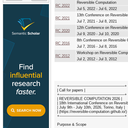
Reversible Computation
RC 2022
Jul 5, 2022 - Jul 6, 2022
13th Conference on Reversibl
RC 2021
Jul 7, 2021 - Jul 8, 2021
12th Conference on Reversibl
RC 2020
Jul 9, 2020 - Jul 10, 2020
8th Conference on Reversible
RC 2016
Jul 7, 2016 - Jul 8, 2016
Workshop on Reversible Comp
RC 2012
Jul 2, 2012 - Jul 3, 2012
+---------------------------------------------------------+
| Call for papers |
+---------------------------------------------------------+
| REVERSIBLE COMPUTATION 2026 |
| 18th International Conference on Reversi
| July 9th - July 10th, 2026, Torino, Italy |
| (https://reversible-computation.github.io/) 
+---------------------------------------------------------+
Purpose & Scope