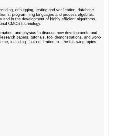
coding, debugging, testing and verification, database
rmalisms, programming languages and process algebras.
y and in the development of highly efficient algorithms.
tional CMOS technology.
thematics, and physics to discuss new developments and
 Research papers, tutorials, tool demonstrations, and work-
e, including---but not limited to---the following topics: