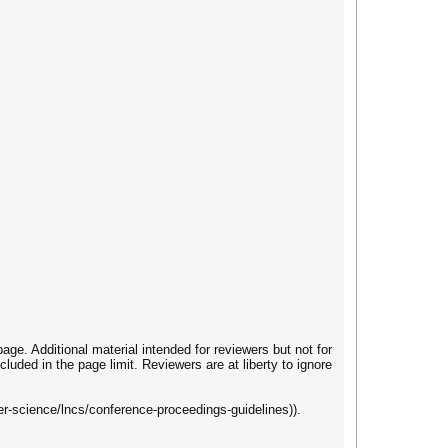
ge. Additional material intended for reviewers but not for
cluded in the page limit. Reviewers are at liberty to ignore
r-science/lncs/conference-proceedings-guidelines)).