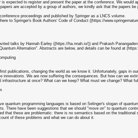
 is expected to register and present the paper at the conference. We would a
 papers are accepted by a group of authors, we kindly ask that the papers be p
he conference proceedings and published by Springer as a LNCS volume.
dhere to Springer's Book Authors' Code of Conduct ((https://www.springernatu
nvited talks by Hannah Earley ((https://ha.nnah.io/)) and Prakash Panangaden (
uantum Alternation". Abstracts are below, and details can be found at (https:/
computing
 first publications, changing the world as we know it. Unfortunately, gaps in
ese innovations. We are now suffering the consequences. But how can we extir
ical infrastructure at once? What can we keep? What must we change? What fut
n
ve quantum programming languages is based on Selinger's slogan of quantum da
bits. There have been suggestions that we should "move on" to quantum contro
 that these are problematic: there is no semantics based on the traditional 
account of these problems and what we can do about it.