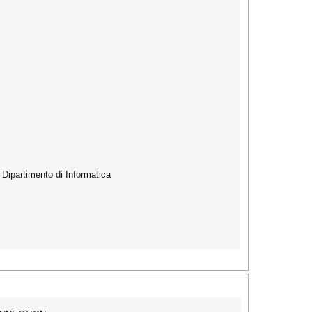
s Dipartimento di Informatica