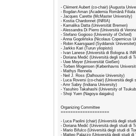
- Clément Aubert (co-chair) (Augusta Unive
- Bogdan Aman (Academia Română Filiala 
- Jacques Carette (McMaster University)
- Kostia Chardonnet (INRIA)
- Kamalika Datta (Universität Bremen)
- Alessandra Di Pierro (Università di Veron
- Stefano Gogioso (University of Oxford)
- Anna Gogolińska (Nicolaus Copernicus Un
- Robin Kaarsgaard (Syddansk Universitet)
- Jarkko Kari (Turun yliopisto)
- Ivan Lanese (Università di Bologna & IN
- Doriana Medić (Università degli studi di T
- Uwe Meyer (Universität Gießen)
- Torben Mogensen (Københavns Universit
- Mathys Rennela
- Neil J. Ross (Dalhousie University)
- Luca Roversi (co-chair) (Università degli s
- Amr Sabry (Indiana University)
- Yasuhiro Takahashi (University of Tsukub
- Shoji Yuen (Nagoya daigaku)
Organizing Committee
====================
- Luca Paolini (chair) (Università degli studi
- Doriana Medić (Università degli studi di T
- Mario Bifulco (Università degli studi di To
- Matteo Palazzo (Università degli studi di 