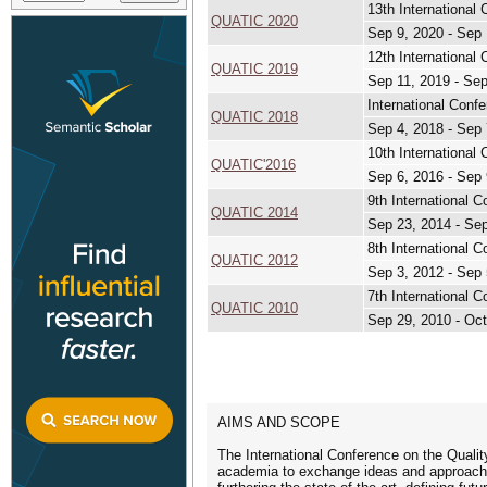
13th International
QUATIC 2020
Sep 9, 2020 - Sep 
12th International
QUATIC 2019
Sep 11, 2019 - Sep
International Conf
QUATIC 2018
Sep 4, 2018 - Sep 
10th International
QUATIC'2016
Sep 6, 2016 - Sep 
9th International 
QUATIC 2014
Sep 23, 2014 - Se
8th International 
QUATIC 2012
Sep 3, 2012 - Sep 
7th International 
QUATIC 2010
Sep 29, 2010 - Oct
AIMS AND SCOPE
The International Conference on the Quali
academia to exchange ideas and approaches