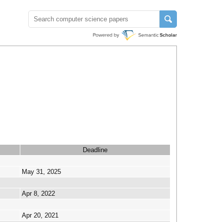
Deadline
May 31, 2025
Apr 8, 2022
Apr 20, 2021