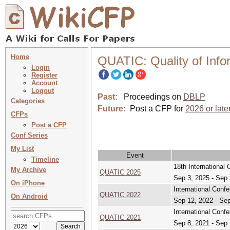
Home
QUATIC: Quality of Inf
Login
Register
Account
Logout
Past:
Proceedings on
DBLP
Categories
Future:
Post a CFP for
2026 or late
CFPs
Post a CFP
Conf Series
My List
Event
Timeline
18th International
My Archive
QUATIC 2025
Sep 3, 2025 - Sep 
On iPhone
International Conf
QUATIC 2022
On Android
Sep 12, 2022 - Se
International Conf
QUATIC 2021
Sep 8, 2021 - Sep 