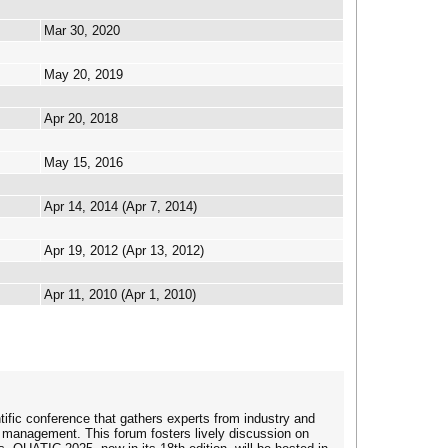
Mar 30, 2020
May 20, 2019
Apr 20, 2018
May 15, 2016
Apr 14, 2014 (Apr 7, 2014)
Apr 19, 2012 (Apr 13, 2012)
Apr 11, 2010 (Apr 1, 2010)
ific conference that gathers experts from industry and
 management. This forum fosters lively discussion on