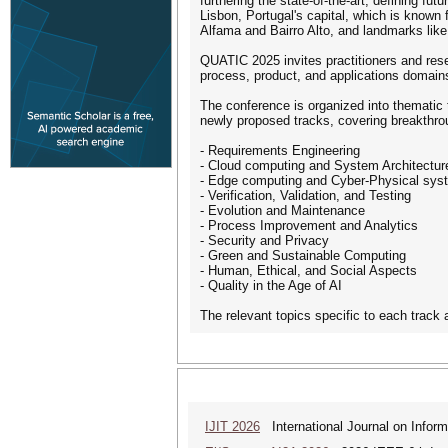
furthering the state-of-the-art, defining f
Lisbon, Portugal's capital, which is known f
Alfama and Bairro Alto, and landmarks lik
QUATIC 2025 invites practitioners and resea
process, product, and applications domains,
The conference is organized into thematic 
newly proposed tracks, covering breakthro
- Requirements Engineering
- Cloud computing and System Architectur
- Edge computing and Cyber-Physical sys
- Verification, Validation, and Testing
- Evolution and Maintenance
- Process Improvement and Analytics
- Security and Privacy
- Green and Sustainable Computing
- Human, Ethical, and Social Aspects
- Quality in the Age of AI
The relevant topics specific to each track 
IJIT 2026
International Journal on Inform