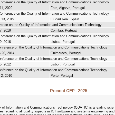
 Conference on the Quality of Information and Communications Technology
11, 2020
Faro, Algarve, Portugal
 Conference on the Quality of Information and Communications Technology
 13, 2019
Ciudad Real, Spain
erence on the Quality of Information and Communications Technology
7, 2018
Coimbra, Portugal
 Conference on the Quality of Information and Communications Technology
9, 2016
Lisboa, Portugal
Conference on the Quality of Information and Communications Technology
p 26, 2014
Guimarães, Portugal
Conference on the Quality of Information and Communications Technology
5, 2012
Lisbon, Portugal
Conference on the Quality of Information and Communications Technology
 2, 2010
Porto, Portugal
Present CFP : 2025
ty of Information and Communications Technology (QUATIC) is a leading scient
 regarding all quality aspects in ICT software and systems engineering and