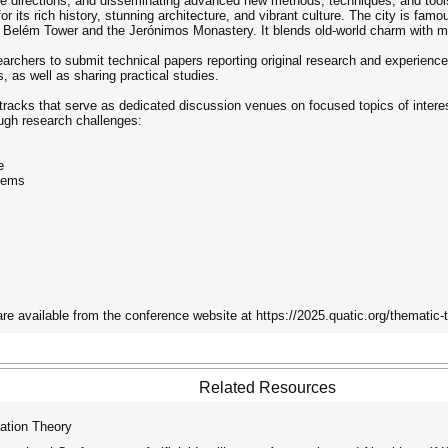
uture directions, and disseminating advanced new methods, techniques, and tool
or its rich history, stunning architecture, and vibrant culture. The city is famo
e Belém Tower and the Jerónimos Monastery. It blends old-world charm with m
rchers to submit technical papers reporting original research and experience r
 as well as sharing practical studies.
tracks that serve as dedicated discussion venues on focused topics of interes
ugh research challenges:
e
tems
are available from the conference website at https://2025.quatic.org/thematic-
Related Resources
ation Theory