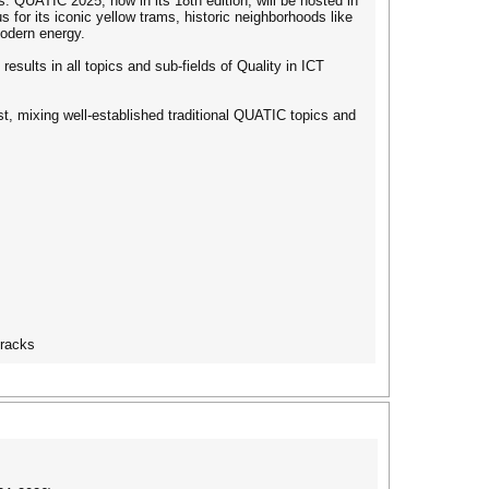
s. QUATIC 2025, now in its 18th edition, will be hosted in
us for its iconic yellow trams, historic neighborhoods like
odern energy.
esults in all topics and sub-fields of Quality in ICT
t, mixing well-established traditional QUATIC topics and
tracks