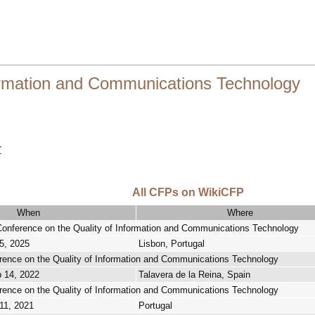
ormation and Communications Technology
r
All CFPs on WikiCFP
When
Where
 Conference on the Quality of Information and Communications Technology
5, 2025
Lisbon, Portugal
erence on the Quality of Information and Communications Technology
p 14, 2022
Talavera de la Reina, Spain
erence on the Quality of Information and Communications Technology
11, 2021
Portugal