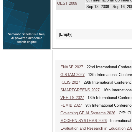
6th International Confere
QEST 2009
Sep 13, 2009 - Sep 16, 20
[Empty]
ENASE 2027
22nd International Conferen
GISTAM 2027
13th International Confer
ICEIS 2027
29th International Conferenc
SMARTGREENS 2027
16th Internationa
VEHITS 2027
13th International Confere
FEMIB 2027
9th International Conferen
Governing GP AI Systems 2026
CfP: CLS
MODERN SYSTEMS 2026
International
Evaluation and Research in Education 20