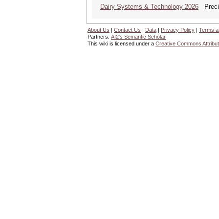
Dairy Systems & Technology 2026
Precis
About Us
|
Contact Us
|
Data
|
Privacy Policy
|
Terms a
Partners:
AI2's Semantic Scholar
This wiki is licensed under a
Creative Commons Attribut