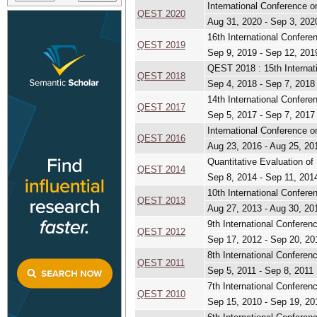
International Conference 
QEST 2020
Aug 31, 2020 - Sep 3, 202
16th International Confer
QEST 2019
Sep 9, 2019 - Sep 12, 201
QEST 2018 : 15th Internat
QEST 2018
Sep 4, 2018 - Sep 7, 2018
14th International Confer
QEST 2017
Sep 5, 2017 - Sep 7, 2017
International Conference o
QEST 2016
Aug 23, 2016 - Aug 25, 20
Quantitative Evaluation o
QEST 2014
Sep 8, 2014 - Sep 11, 201
10th International Confer
QEST 2013
Aug 27, 2013 - Aug 30, 20
9th International Confere
QEST 2012
Sep 17, 2012 - Sep 20, 20
8th International Confere
QEST 2011
Sep 5, 2011 - Sep 8, 2011
7th International Confere
QEST 2010
Sep 15, 2010 - Sep 19, 20