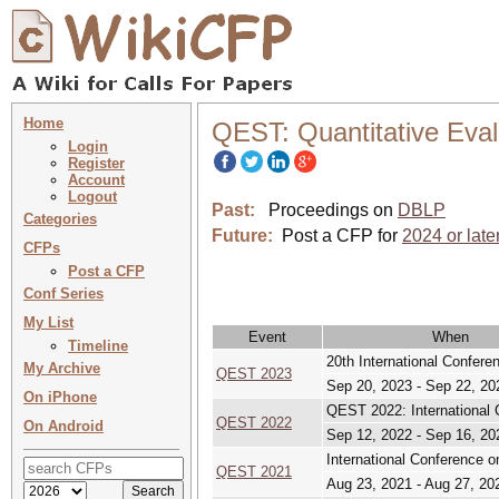
Home
QEST: Quantitative Eval
Login
Register
Account
Logout
Past:
Proceedings on
DBLP
Categories
Future:
Post a CFP for
2024 or late
CFPs
Post a CFP
Conf Series
My List
Event
When
Timeline
20th International Confer
My Archive
QEST 2023
Sep 20, 2023 - Sep 22, 20
On iPhone
QEST 2022: International 
QEST 2022
On Android
Sep 12, 2022 - Sep 16, 20
International Conference 
QEST 2021
Aug 23, 2021 - Aug 27, 20