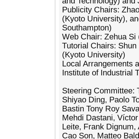
and Technology) and J
Publicity Chairs: Zha
(Kyoto University), a
Southampton)
Web Chair: Zehua Si 
Tutorial Chairs: Shun
(Kyoto University)
Local Arrangements a
Institute of Industrial
Steering Committee: T
Shiyao Ding, Paolo To
Bastin Tony Roy Sava
Mehdi Dastani, Vícto
Leite, Frank Dignum,
Cao Son, Matteo Bald