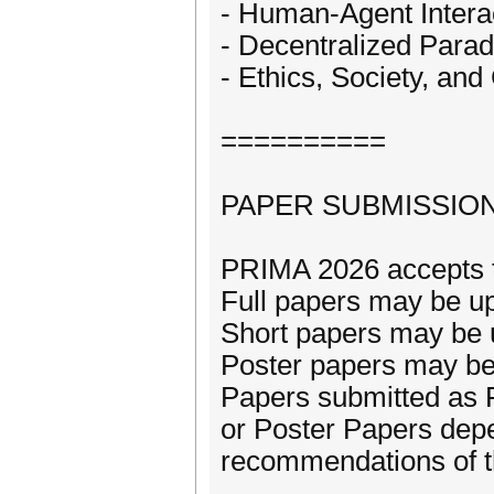
- Human-Agent Intera
- Decentralized Parad
- Ethics, Society, an
==========
PAPER SUBMISSIO
PRIMA 2026 accepts t
Full papers may be up
Short papers may be u
Poster papers may be 
Papers submitted as 
or Poster Papers depe
recommendations of 