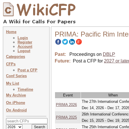
Home
PRIMA: Pacific Rim Inte
Login
Register
Account
Logout
Past:
Proceedings on
DBLP
Categories
Future:
Post a CFP for
2027 or late
CFPs
Post a CFP
Conf Series
My List
Timeline
My Archive
Event
When
The 27th International Conf
On iPhone
PRIMA 2026
Dec 14, 2026 - Dec 17, 202
On Android
26th International Conferen
PRIMA 2025
Dec 15, 2025 - Dec 19, 202
The 25th International Conf