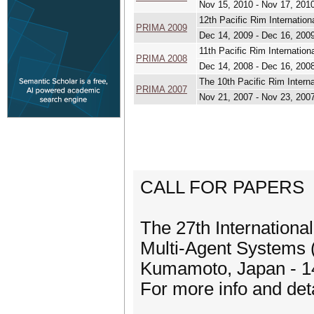
Nov 15, 2010 - Nov 17, 201
12th Pacific Rim Internation
PRIMA 2009
Dec 14, 2009 - Dec 16, 200
11th Pacific Rim Internatio
PRIMA 2008
Dec 14, 2008 - Dec 16, 200
The 10th Pacific Rim Intern
PRIMA 2007
Nov 21, 2007 - Nov 23, 200
CALL FOR PAPERS
The 27th Internationa
Multi-Agent Systems
Kumamoto, Japan - 1
For more info and det