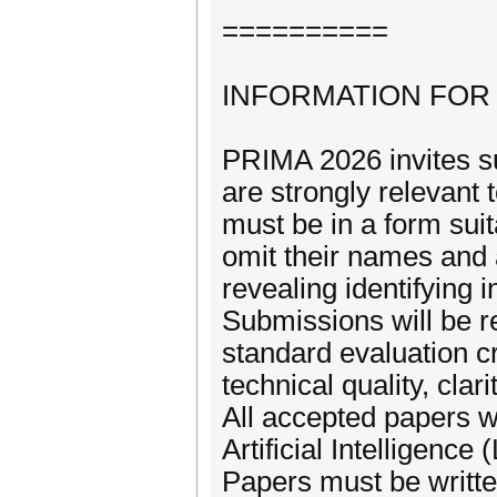
==========
INFORMATION FOR
PRIMA 2026 invites su
are strongly relevant 
must be in a form suit
omit their names and 
revealing identifying 
Submissions will be re
standard evaluation cr
technical quality, clar
All accepted papers wi
Artificial Intelligenc
Papers must be writte