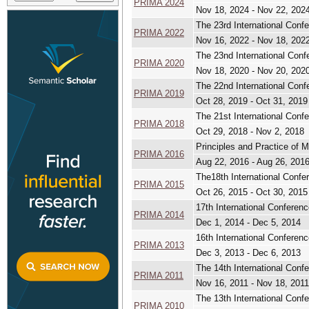
PRIMA 2024
Nov 18, 2024 - Nov 22, 202
The 23rd International Conf
PRIMA 2022
Nov 16, 2022 - Nov 18, 202
The 23nd International Conf
PRIMA 2020
Nov 18, 2020 - Nov 20, 202
The 22nd International Conf
PRIMA 2019
Oct 28, 2019 - Oct 31, 2019
The 21st International Conf
PRIMA 2018
Oct 29, 2018 - Nov 2, 2018
Principles and Practice of 
PRIMA 2016
Aug 22, 2016 - Aug 26, 201
The18th International Confe
PRIMA 2015
Oct 26, 2015 - Oct 30, 2015
17th International Conferen
PRIMA 2014
Dec 1, 2014 - Dec 5, 2014
16th International Conferen
PRIMA 2013
Dec 3, 2013 - Dec 6, 2013
The 14th International Conf
PRIMA 2011
Nov 16, 2011 - Nov 18, 2011
The 13th International Conf
PRIMA 2010