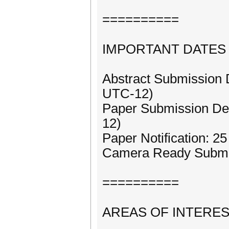
==========
IMPORTANT DATES
Abstract Submission 
UTC-12)
Paper Submission Dea
12)
Paper Notification: 
Camera Ready Submis
==========
AREAS OF INTERE