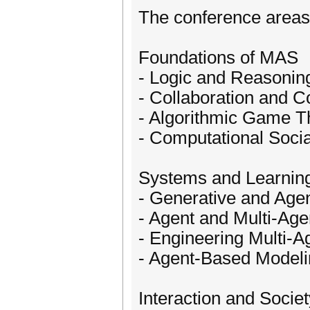
The conference areas o
Foundations of MAS
- Logic and Reasonin
- Collaboration and C
- Algorithmic Game T
- Computational Soci
Systems and Learnin
- Generative and Agen
- Agent and Multi-Age
- Engineering Multi-
- Agent-Based Modeli
Interaction and Societ