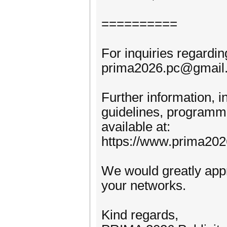
==========
For inquiries regardi
prima2026.pc@gmail
Further information, i
guidelines, programmes
available at:
https://www.prima202
We would greatly apprec
your networks.
Kind regards,