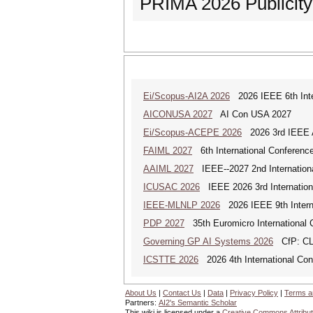
PRIMA 2026 Publicit
Ei/Scopus-AI2A 2026
2026 IEEE 6th Intern
AICONUSA 2027
AI Con USA 2027
Ei/Scopus-ACEPE 2026
2026 3rd IEEE As
FAIML 2027
6th International Conference 
AAIML 2027
IEEE--2027 2nd International
ICUSAC 2026
IEEE 2026 3rd Internation
IEEE-MLNLP 2026
2026 IEEE 9th Interna
PDP 2027
35th Euromicro International C
Governing GP AI Systems 2026
CfP: CLS
ICSTTE 2026
2026 4th International Conf
About Us
|
Contact Us
|
Data
|
Privacy Policy
|
Terms a
Partners:
AI2's Semantic Scholar
This wiki is licensed under a
Creative Commons Attribut