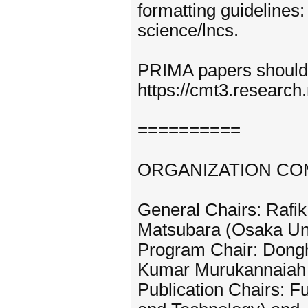
formatting guidelines
science/lncs.
PRIMA papers should
https://cmt3.researc
==========
ORGANIZATION CO
General Chairs: Rafik
Matsubara (Osaka Uni
Program Chair: Dongh
Kumar Murukannaiah 
Publication Chairs: F