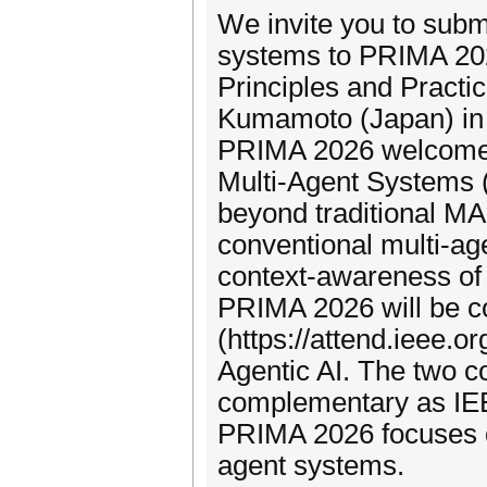
We invite you to subm
systems to PRIMA 202
Principles and Practic
Kumamoto (Japan) in
PRIMA 2026 welcomes o
Multi-Agent Systems 
beyond traditional MA
conventional multi-agen
context-awareness of 
PRIMA 2026 will be c
(https://attend.ieee.o
Agentic AI. The two c
complementary as IE
PRIMA 2026 focuses on
agent systems.