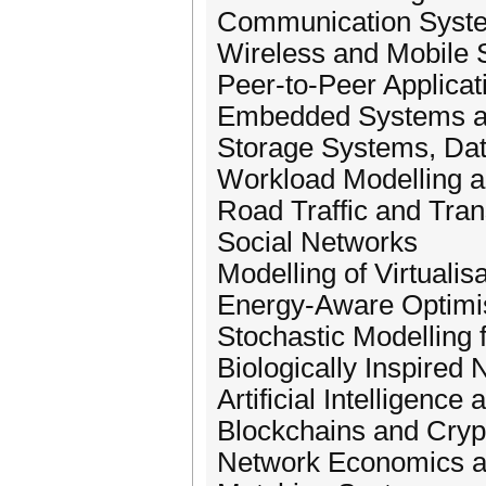
Communication Syst
Wireless and Mobile
Peer-to-Peer Applicat
Embedded Systems a
Storage Systems, Dat
Workload Modelling a
Road Traffic and Tran
Social Networks
Modelling of Virtualis
Energy-Aware Optimi
Stochastic Modelling 
Biologically Inspired
Artificial Intelligenc
Blockchains and Cryp
Network Economics a