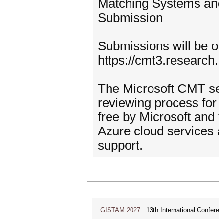
Matching Systems an
Submission
Submissions will be 
https://cmt3.researc
The Microsoft CMT se
reviewing process for
free by Microsoft and 
Azure cloud services 
support.
GISTAM 2027
13th International Confer