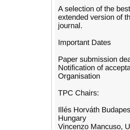
A selection of the bes
extended version of t
journal.
Important Dates
Paper submission dea
Notification of accep
Organisation
TPC Chairs:
Illés Horváth Budapes
Hungary
Vincenzo Mancuso, Un