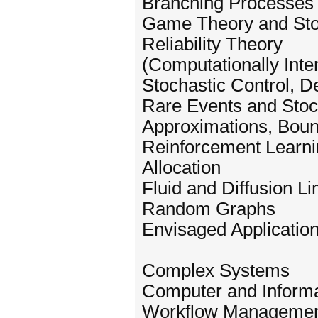
Branching Processes
Game Theory and St
Reliability Theory
(Computationally Inte
Stochastic Control, D
Rare Events and Stoc
Approximations, Boun
Reinforcement Learn
Allocation
Fluid and Diffusion Li
Random Graphs
Envisaged Application
Complex Systems
Computer and Inform
Workflow Managemen