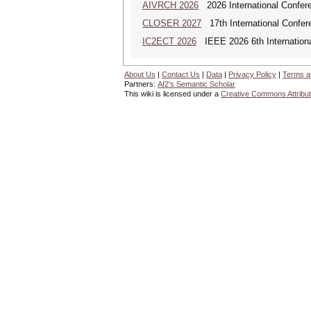
AIVRCH 2026
2026 International Conferenc
CLOSER 2027
17th International Confer
IC2ECT 2026
IEEE 2026 6th Internationa
About Us
|
Contact Us
|
Data
|
Privacy Policy
|
Terms a
Partners:
AI2's Semantic Scholar
This wiki is licensed under a
Creative Commons Attribut