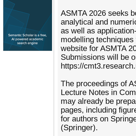
ASMTA 2026 seeks bot
analytical and numeri
as well as application
modelling techniques 
website for ASMTA 2026
Submissions will be 
https://cmt3.researc
The proceedings of AS
Lecture Notes in Com
may already be prepa
pages, including figur
for authors on Springe
(Springer).