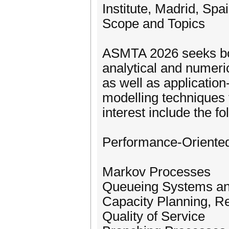
Institute, Madrid, Spa
Scope and Topics
ASMTA 2026 seeks bot
analytical and numeri
as well as application
modelling techniques 
interest include the fo
Performance-Oriented
Markov Processes
Queueing Systems a
Capacity Planning, Re
Quality of Service