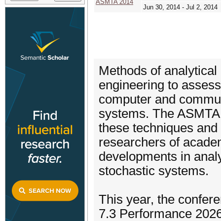
ASMTA 2014
Jun 30, 2014 - Jul 2, 2014
Methods of analytical
engineering to assess
computer and commun
systems. The ASMTA c
these techniques and t
researchers of academ
developments in analy
stochastic systems.
This year, the confer
7.3 Performance 2026