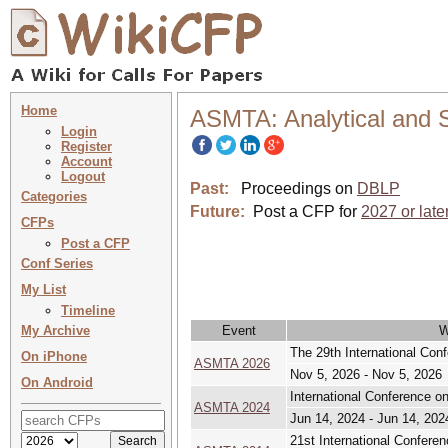
Home
ASMTA: Analytical and S
Login
Register
Account
Logout
Past:
Proceedings on
DBLP
Categories
Future:
Post a CFP for
2027 or late
CFPs
Post a CFP
Conf Series
My List
Timeline
My Archive
Event
W
The 29th International Con
On iPhone
ASMTA 2026
Nov 5, 2026 - Nov 5, 2026
On Android
International Conference o
ASMTA 2024
Jun 14, 2024 - Jun 14, 202
21st International Confere