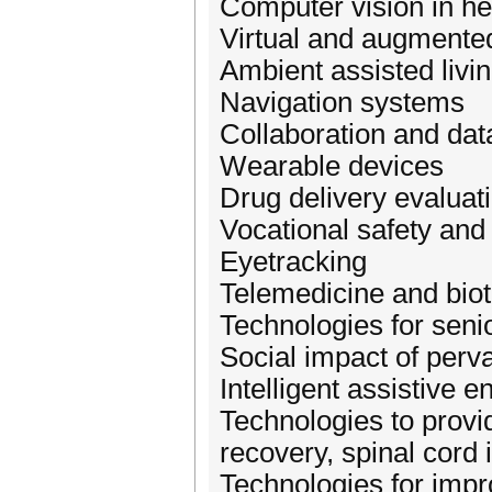
Computer vision in he
Virtual and augmented
Ambient assisted livi
Navigation systems
Collaboration and dat
Wearable devices
Drug delivery evaluat
Vocational safety and
Eyetracking
Telemedicine and bio
Technologies for senio
Social impact of perv
Intelligent assistive 
Technologies to provi
recovery, spinal cord 
Technologies for impro