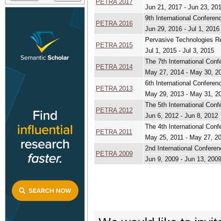
PETRA 2017
Jun 21, 2017 - Jun 23, 20
9th International Confere
PETRA 2016
Jun 29, 2016 - Jul 1, 2016
Pervasive Technologies Re
PETRA 2015
Jul 1, 2015 - Jul 3, 2015
The 7th International Con
PETRA 2014
May 27, 2014 - May 30, 2
6th International Confere
PETRA 2013
May 29, 2013 - May 31, 2
The 5th International Con
PETRA 2012
Jun 6, 2012 - Jun 8, 2012
The 4th International Con
PETRA 2011
May 25, 2011 - May 27, 2
2nd International Confere
PETRA 2009
Jun 9, 2009 - Jun 13, 200