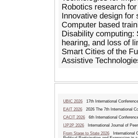
Robotics research for 
Innovative design for
Computer based trainin
Disability computing:
hearing, and loss of li
Smart Cities of the Fu
Assistive Technologi
UBIC 2026
17th International Conferenc
EAIT 2026
2026 The 7th International Con
CACIT 2026
6th International Conferenc
IJP2P 2026
International Journal of Peer
From Stage to State 2026
International C
Political Participation and Expression in 