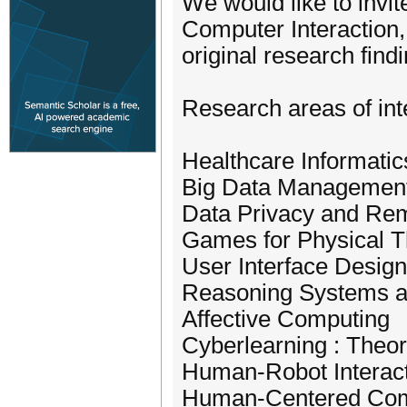
We would like to invi
Computer Interaction, 
original research fin
Research areas of inte
Healthcare Informatic
Big Data Managemen
Data Privacy and Rem
Games for Physical T
User Interface Design
Reasoning Systems a
Affective Computing
Cyberlearning : Theo
Human-Robot Interac
Human-Centered Com