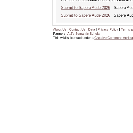
Submit to Sapere Aude 2026
Sapere Aude
Submit to Sapere Aude 2026
Sapere Aude
About Us
|
Contact Us
|
Data
|
Privacy Policy
|
Terms a
Partners:
AI2's Semantic Scholar
This wiki is licensed under a
Creative Commons Attribut