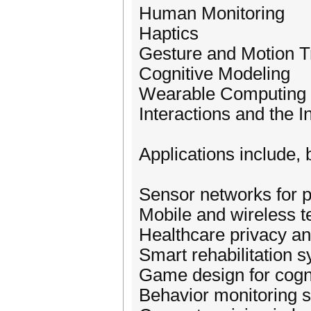
Human Monitoring
Haptics
Gesture and Motion T
Cognitive Modeling
Wearable Computing
Interactions and the I
Applications include, b
Sensor networks for p
Mobile and wireless t
Healthcare privacy an
Smart rehabilitation 
Game design for cogni
Behavior monitoring 