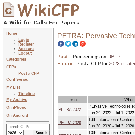
Home
PETRA: Pervasive Techn
Login
Register
Account
Logout
Past:
Proceedings on
DBLP
Categories
Future:
Post a CFP for
2023 or late
CFPs
Post a CFP
Conf Series
My List
Timeline
My Archive
Event
When
PErvasive Technologies Re
On iPhone
PETRA 2022
Jun 29, 2022 - Jul 1, 2022
On Android
13th International Confer
PETRA 2020
Jun 30, 2020 - Jul 3, 2020
10th International Confer